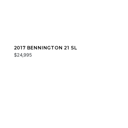
2017 BENNINGTON 21 SL
$24,995