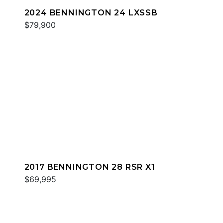
2024 BENNINGTON 24 LXSSB
$79,900
2017 BENNINGTON 28 RSR X1
$69,995