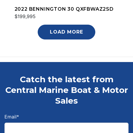
2022 BENNINGTON 30 QXFBWAZ2SD
$199,995
LOAD MORE
Catch the latest from
Central Marine Boat & Motor
Sales
Email
*