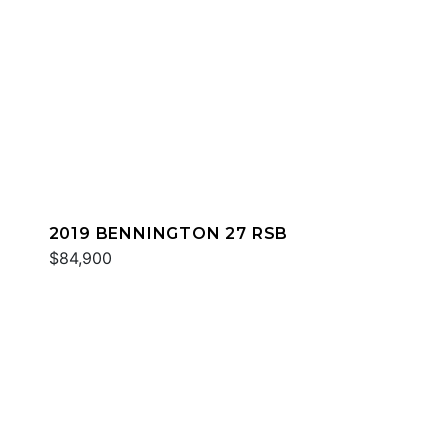
2019 BENNINGTON 27 RSB
$84,900