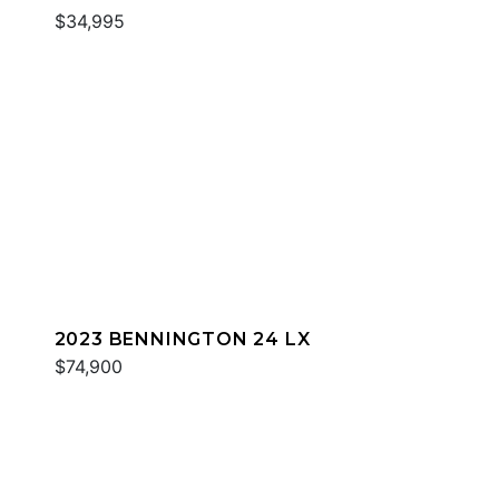
$34,995
2023 BENNINGTON 24 LX
$74,900