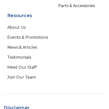
Parts & Accessories
Resources
About Us
Events & Promotions
News & Articles
Testimonials
Meet Our Staff
Join Our Team
Disclaimer