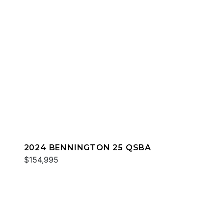
2024 BENNINGTON 25 QSBA
$154,995