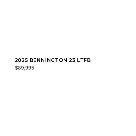
2025 BENNINGTON 23 LTFB
$89,995