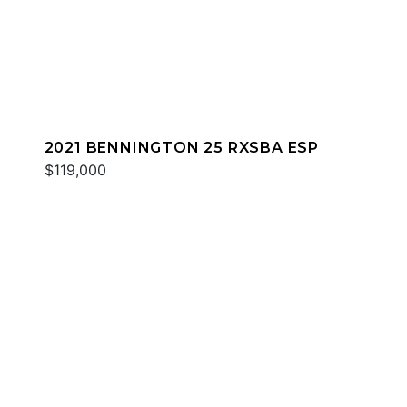
2021 BENNINGTON 25 RXSBA ESP
$119,000