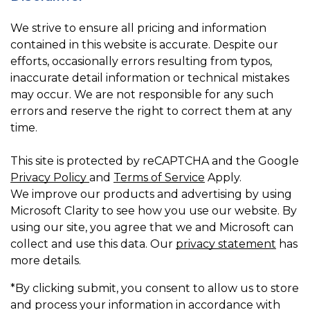
We strive to ensure all pricing and information
contained in this website is accurate. Despite our
efforts, occasionally errors resulting from typos,
inaccurate detail information or technical mistakes
may occur. We are not responsible for any such
errors and reserve the right to correct them at any
time.
This site is protected by reCAPTCHA and the Google
Privacy Policy
and
Terms of Service
Apply.
We improve our products and advertising by using
Microsoft Clarity to see how you use our website. By
using our site, you agree that we and Microsoft can
collect and use this data. Our
privacy statement
has
more details.
*By clicking submit, you consent to allow us to store
and process your information in accordance with