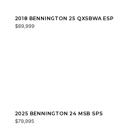
2018 BENNINGTON 25 QXSBWA ESP
$89,999
2025 BENNINGTON 24 MSB SPS
$79,995