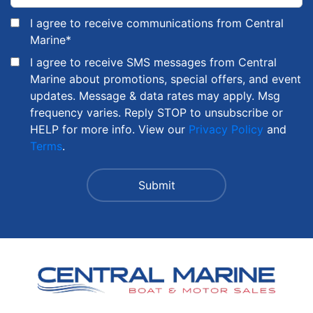
I agree to receive communications from Central
Marine
*
I agree to receive SMS messages from Central
Marine about promotions, special offers, and event
updates. Message & data rates may apply. Msg
frequency varies. Reply STOP to unsubscribe or
HELP for more info. View our
Privacy Policy
and
Terms
.