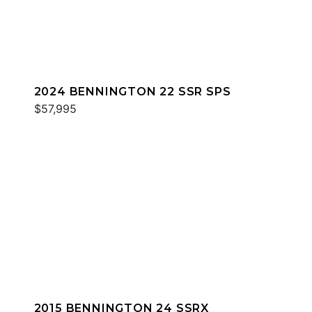
2024 BENNINGTON 22 SSR SPS
$57,995
2015 BENNINGTON 24 SSRX