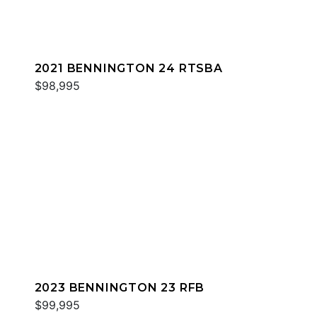
2021 BENNINGTON 24 RTSBA
$98,995
2023 BENNINGTON 23 RFB
$99,995