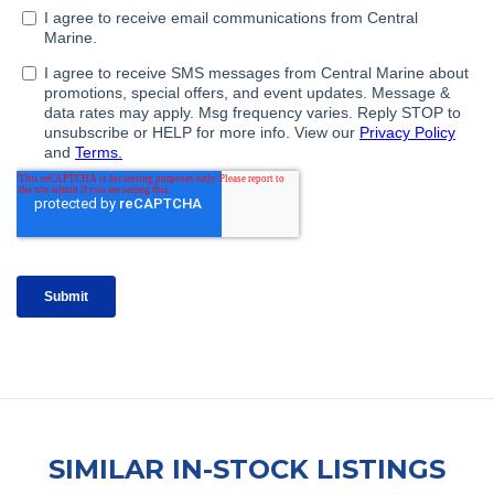
SIMILAR IN-STOCK LISTINGS