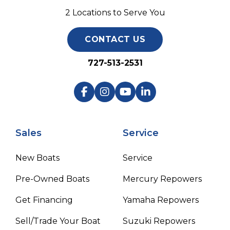
2 Locations to Serve You
CONTACT US
727-513-2531
Sales
Service
New Boats
Service
Pre-Owned Boats
Mercury Repowers
Get Financing
Yamaha Repowers
Sell/Trade Your Boat
Suzuki Repowers