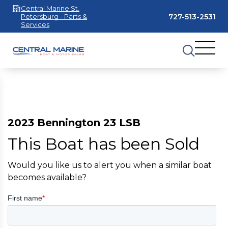
Central Marine St.
727-513-2531
Petersburg - Parts &
Services
2023 Bennington 23 LSB
This Boat has been Sold
Would you like us to alert you when a similar boat
becomes available?