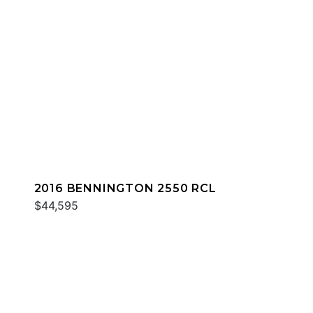
2016 BENNINGTON 2550 RCL
$44,595