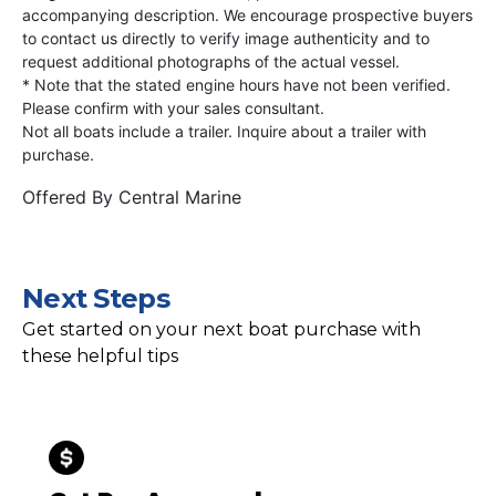
accompanying description. We encourage prospective buyers
to contact us directly to verify image authenticity and to
request additional photographs of the actual vessel.
* Note that the stated engine hours have not been verified.
Please confirm with your sales consultant.
Not all boats include a trailer. Inquire about a trailer with
purchase.
Offered By
Central Marine
Next Steps
Get started on your next boat purchase with
these helpful tips