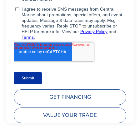
GET FINANCING
VALUE YOUR TRADE