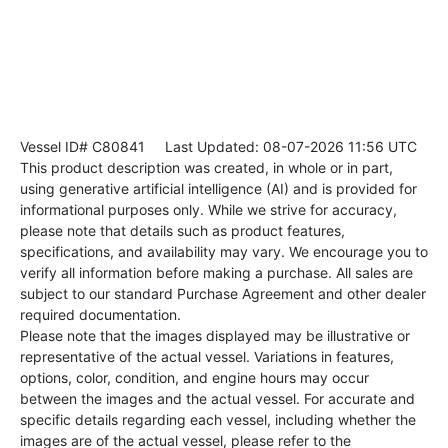
Vessel ID# C80841
Last Updated: 08-07-2026 11:56 UTC
This product description was created, in whole or in part,
using generative artificial intelligence (AI) and is provided for
informational purposes only. While we strive for accuracy,
please note that details such as product features,
specifications, and availability may vary. We encourage you to
verify all information before making a purchase. All sales are
subject to our standard Purchase Agreement and other dealer
required documentation.
Please note that the images displayed may be illustrative or
representative of the actual vessel. Variations in features,
options, color, condition, and engine hours may occur
between the images and the actual vessel. For accurate and
specific details regarding each vessel, including whether the
images are of the actual vessel, please refer to the