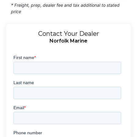
* Freight, prep, dealer fee and tax additional to stated
price
Contact Your Dealer
Norfolk Marine