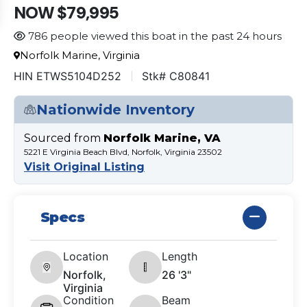
NOW $79,995
786 people viewed this boat in the past 24 hours
Norfolk Marine, Virginia
HIN ETWS5104D252
Stk# C80841
Nationwide Inventory
Sourced from
Norfolk Marine, VA
5221 E Virginia Beach Blvd, Norfolk, Virginia 23502
Visit Original Listing
Specs
Location
Length
Norfolk,
26 '3"
Virginia
Condition
Beam