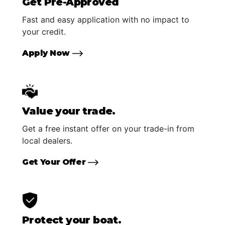
Get Pre-Approved
Fast and easy application with no impact to
your credit.
Apply Now
Value your trade.
Get a free instant offer on your trade-in from
local dealers.
Get Your Offer
Protect your boat.