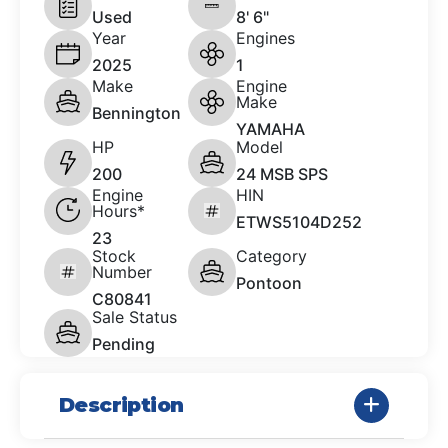
Used
8' 6"
Year
Engines
2025
1
Make
Engine
Make
Bennington
YAMAHA
HP
Model
200
24 MSB SPS
Engine
HIN
Hours*
ETWS5104D252
23
Stock
Category
Number
Pontoon
C80841
Sale Status
Pending
Description