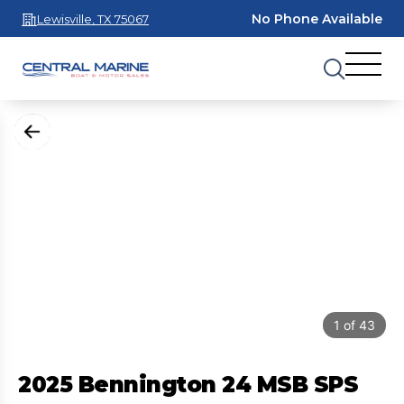
No Phone Available
Lewisville, TX 75067
1
of
43
2025 Bennington 24 MSB SPS