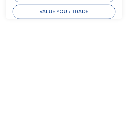
VALUE YOUR TRADE