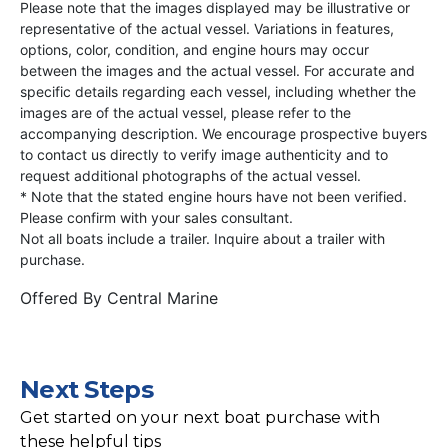
Please note that the images displayed may be illustrative or
representative of the actual vessel. Variations in features,
options, color, condition, and engine hours may occur
between the images and the actual vessel. For accurate and
specific details regarding each vessel, including whether the
images are of the actual vessel, please refer to the
accompanying description. We encourage prospective buyers
to contact us directly to verify image authenticity and to
request additional photographs of the actual vessel.
* Note that the stated engine hours have not been verified.
Please confirm with your sales consultant.
Not all boats include a trailer. Inquire about a trailer with
purchase.
Offered By
Central Marine
Next Steps
Get started on your next boat purchase with
these helpful tips