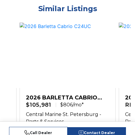
Similar Listings
2026 BARLETTA CABRIO
20
C24UC
$105,981
PL
RE
$806/mo*
-
Central Marine St. Petersburg -
Cent
Parts & Services
Part
Call Dealer
Contact Dealer