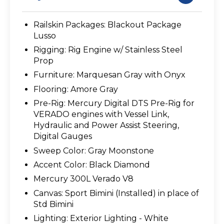
Railskin Packages: Blackout Package
Lusso
Rigging: Rig Engine w/ Stainless Steel
Prop
Furniture: Marquesan Gray with Onyx
Flooring: Amore Gray
Pre-Rig: Mercury Digital DTS Pre-Rig for
VERADO engines with Vessel Link,
Hydraulic and Power Assist Steering,
Digital Gauges
Sweep Color: Gray Moonstone
Accent Color: Black Diamond
Mercury 300L Verado V8
Canvas: Sport Bimini (Installed) in place of
Std Bimini
Lighting: Exterior Lighting - White