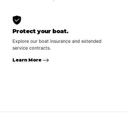
Protect your boat.
Explore our boat insurance and extended
service contracts.
Learn More