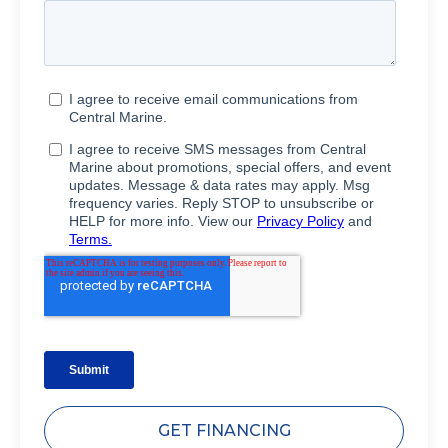
GET FINANCING