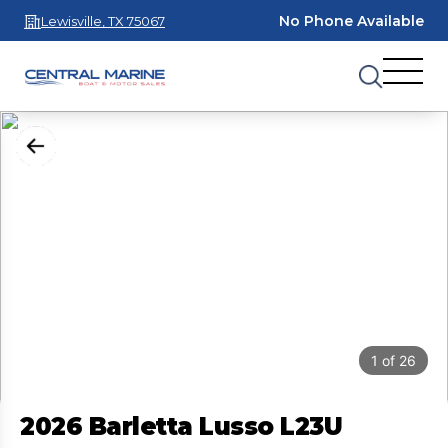
No Phone Available
Lewisville, TX 75067
1
of
26
2026 Barletta Lusso L23U