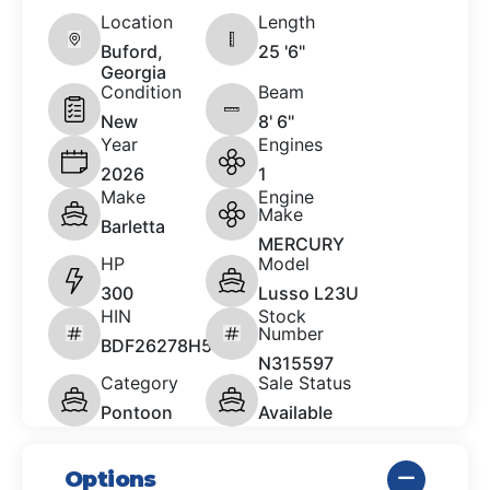
Location
Length
Buford,
25 '6"
Georgia
Condition
Beam
New
8' 6"
Year
Engines
2026
1
Make
Engine
Make
Barletta
MERCURY
HP
Model
300
Lusso L23U
HIN
Stock
Number
BDF26278H526
N315597
Category
Sale Status
Pontoon
Available
Options