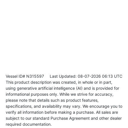
Vessel ID# N315597
Last Updated: 08-07-2026 06:13 UTC
This product description was created, in whole or in part,
using generative artificial intelligence (AI) and is provided for
informational purposes only. While we strive for accuracy,
please note that details such as product features,
specifications, and availability may vary. We encourage you to
verify all information before making a purchase. All sales are
subject to our standard Purchase Agreement and other dealer
required documentation.