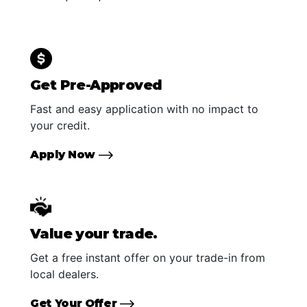
Get Pre-Approved
Fast and easy application with no impact to
your credit.
Apply Now
Value your trade.
Get a free instant offer on your trade-in from
local dealers.
Get Your Offer