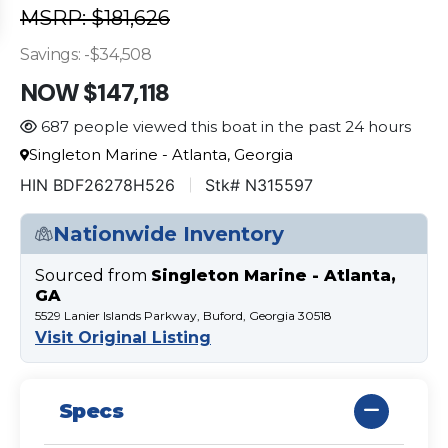
MSRP: $181,626
Savings: -$34,508
NOW $147,118
687 people viewed this boat in the past 24 hours
Singleton Marine - Atlanta, Georgia
HIN BDF26278H526
Stk# N315597
Nationwide Inventory
Sourced from
Singleton Marine - Atlanta,
GA
5529 Lanier Islands Parkway, Buford, Georgia 30518
Visit Original Listing
Specs