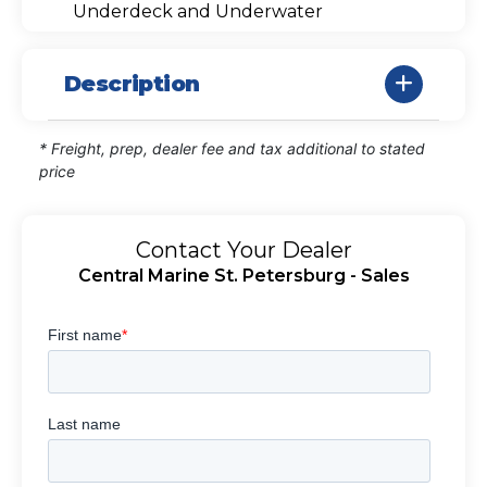
Underdeck and Underwater
Description
* Freight, prep, dealer fee and tax additional to stated
price
Contact Your Dealer
Central Marine St. Petersburg - Sales