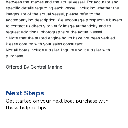
between the images and the actual vessel. For accurate and
specific details regarding each vessel, including whether the
images are of the actual vessel, please refer to the
accompanying description. We encourage prospective buyers
to contact us directly to verify image authenticity and to
request additional photographs of the actual vessel.
* Note that the stated engine hours have not been verified.
Please confirm with your sales consultant.
Not all boats include a trailer. Inquire about a trailer with
purchase.
Offered By
Central Marine
Next Steps
Get started on your next boat purchase with
these helpful tips