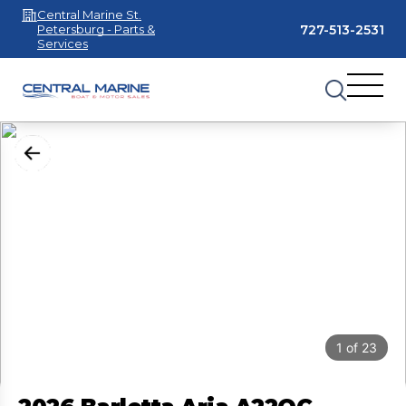
Central Marine St.
727-513-2531
Petersburg - Parts &
Services
1
of
23