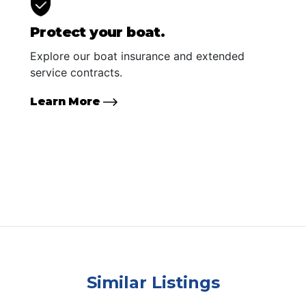
Protect your boat.
Explore our boat insurance and extended
service contracts.
Learn More
Similar Listings