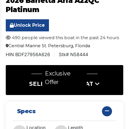
2026 Barletta Aria A22QC
Platinum
Unlock Price
490 people viewed this boat in the past 24 hours
Central Marine St. Petersburg, Florida
HIN BDF27956A626
Stk# N58444
Exclusive
Offer
SELL US YOUR BOAT
Specs
Location
Length