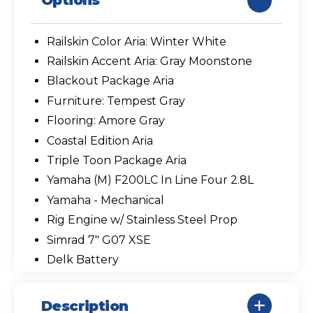
Options
Railskin Color Aria: Winter White
Railskin Accent Aria: Gray Moonstone
Blackout Package Aria
Furniture: Tempest Gray
Flooring: Amore Gray
Coastal Edition Aria
Triple Toon Package Aria
Yamaha (M) F200LC In Line Four 2.8L
Yamaha - Mechanical
Rig Engine w/ Stainless Steel Prop
Simrad 7" G07 XSE
Delk Battery
Description