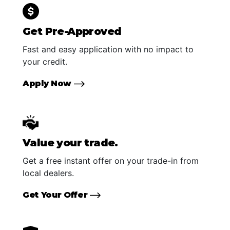
Get Pre-Approved
Fast and easy application with no impact to
your credit.
Apply Now
Value your trade.
Get a free instant offer on your trade-in from
local dealers.
Get Your Offer