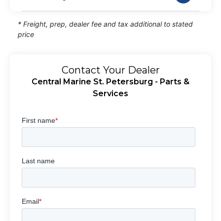
* Freight, prep, dealer fee and tax additional to stated
price
Contact Your Dealer
Central Marine St. Petersburg - Parts &
Services