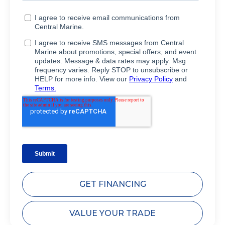
GET FINANCING
VALUE YOUR TRADE