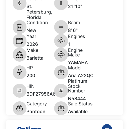
St.
21 '10"
Petersburg,
Florida
Condition
Beam
New
8' 6"
Year
Engines
2026
1
Make
Engine
Make
Barletta
YAMAHA
HP
Model
200
Aria A22QC
Platinum
HIN
Stock
Number
BDF27956A626
N58444
Category
Sale Status
Pontoon
Available