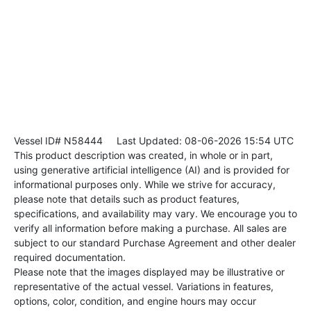
Vessel ID# N58444
Last Updated: 08-06-2026 15:54 UTC
This product description was created, in whole or in part,
using generative artificial intelligence (AI) and is provided for
informational purposes only. While we strive for accuracy,
please note that details such as product features,
specifications, and availability may vary. We encourage you to
verify all information before making a purchase. All sales are
subject to our standard Purchase Agreement and other dealer
required documentation.
Please note that the images displayed may be illustrative or
representative of the actual vessel. Variations in features,
options, color, condition, and engine hours may occur