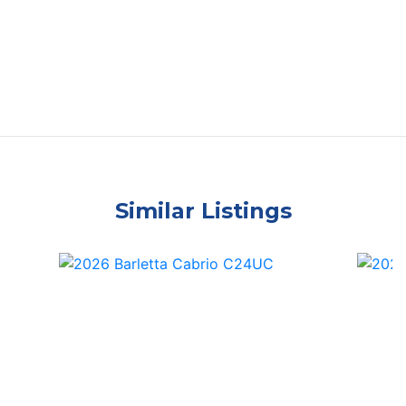
Similar Listings