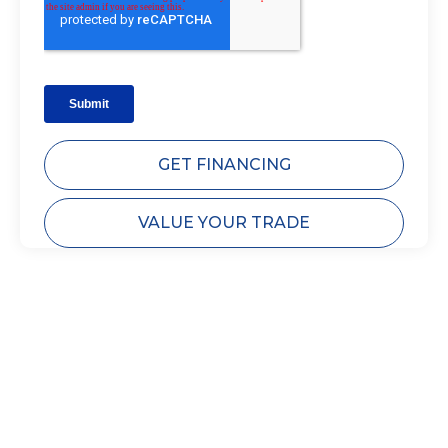
GET FINANCING
VALUE YOUR TRADE