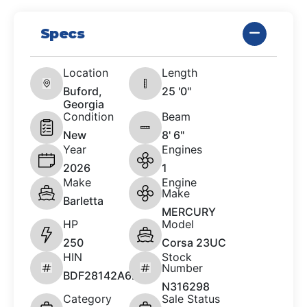
Specs
Location
Length
Buford,
25 '0"
Georgia
Condition
Beam
New
8' 6"
Year
Engines
2026
1
Make
Engine
Make
Barletta
MERCURY
HP
Model
250
Corsa 23UC
HIN
Stock
Number
BDF28142A626
N316298
Category
Sale Status