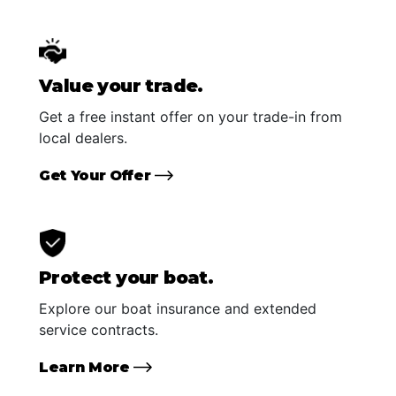
Value your trade.
Get a free instant offer on your trade-in from
local dealers.
Get Your Offer
Protect your boat.
Explore our boat insurance and extended
service contracts.
Learn More