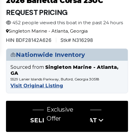
2026 Barletta Corsa 23UC
REQUEST PRICING
452 people viewed this boat in the past 24 hours
Singleton Marine - Atlanta, Georgia
HIN BDF28142A626
Stk# N316298
Nationwide Inventory
Sourced from
Singleton Marine - Atlanta,
GA
5529 Lanier Islands Parkway, Buford, Georgia 30518
Visit Original Listing
Exclusive
Offer
SELL US YOUR BOAT