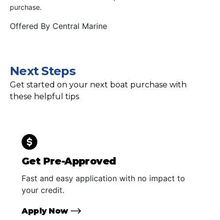
purchase.
Offered By
Central Marine
Next Steps
Get started on your next boat purchase with
these helpful tips
Get Pre-Approved
Fast and easy application with no impact to
your credit.
Apply Now