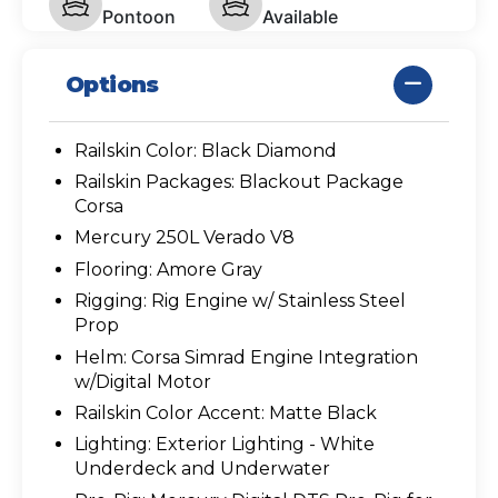
Pontoon
Available
Options
Railskin Color: Black Diamond
Railskin Packages: Blackout Package
Corsa
Mercury 250L Verado V8
Flooring: Amore Gray
Rigging: Rig Engine w/ Stainless Steel
Prop
Helm: Corsa Simrad Engine Integration
w/Digital Motor
Railskin Color Accent: Matte Black
Lighting: Exterior Lighting - White
Underdeck and Underwater