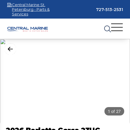
Central Marine St.
727-513-2531
Petersburg - Parts &
Services
1
of
27