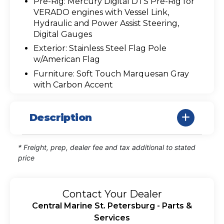
Pre-Rig: Mercury Digital DTS Pre-Rig for
VERADO engines with Vessel Link,
Hydraulic and Power Assist Steering,
Digital Gauges
Exterior: Stainless Steel Flag Pole
w/American Flag
Furniture: Soft Touch Marquesan Gray
with Carbon Accent
Description
* Freight, prep, dealer fee and tax additional to stated
price
Contact Your Dealer
Central Marine St. Petersburg - Parts &
Services