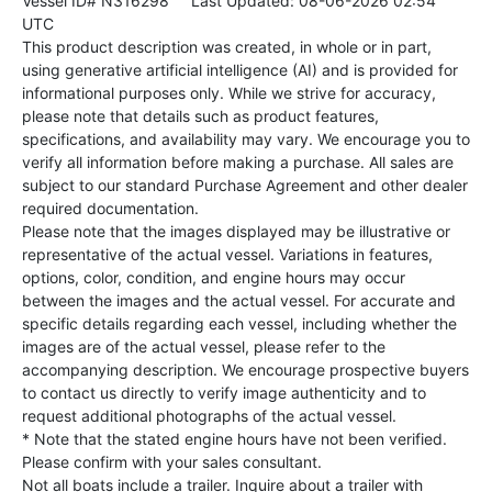
Vessel ID# N316298
Last Updated: 08-06-2026 02:54
UTC
This product description was created, in whole or in part,
using generative artificial intelligence (AI) and is provided for
informational purposes only. While we strive for accuracy,
please note that details such as product features,
specifications, and availability may vary. We encourage you to
verify all information before making a purchase. All sales are
subject to our standard Purchase Agreement and other dealer
required documentation.
Please note that the images displayed may be illustrative or
representative of the actual vessel. Variations in features,
options, color, condition, and engine hours may occur
between the images and the actual vessel. For accurate and
specific details regarding each vessel, including whether the
images are of the actual vessel, please refer to the
accompanying description. We encourage prospective buyers
to contact us directly to verify image authenticity and to
request additional photographs of the actual vessel.
* Note that the stated engine hours have not been verified.
Please confirm with your sales consultant.
Not all boats include a trailer. Inquire about a trailer with