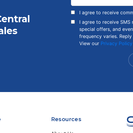
I agree to receive com
Central
I agree to receive SMS
ales
special offers, and eve
frequency varies. Reply
View our
Privacy Policy
e
Resources