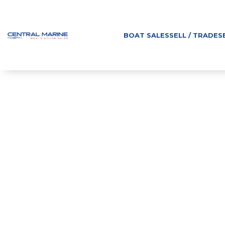
BOAT SALES
SELL / TRADE
S