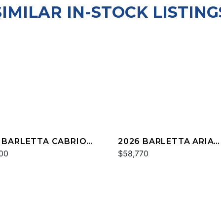
SIMILAR IN-STOCK LISTING
 BARLETTA CABRIO
2026 BARLETTA ARIA
M
00
A22QC
$58,770