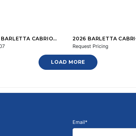
 BARLETTA CABRIO
2026 BARLETTA CABR
Q
07
C22UC
Request Pricing
LOAD MORE
Email
*