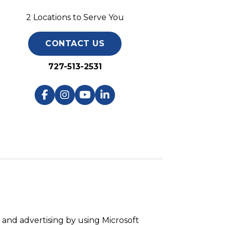
2 Locations to Serve You
CONTACT US
727-513-2531
and advertising by using Microsoft