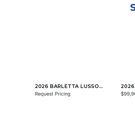
2026 BARLETTA LUSSO
2026
L25UC
Request Pricing
C22
$99,9