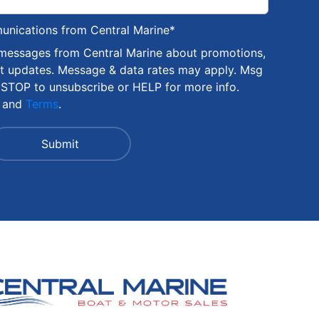
munications from Central Marine
*
 messages from Central Marine about promotions,
nt updates. Message & data rates may apply. Msg
 STOP to unsubscribe or HELP for more info.
and
Terms
.