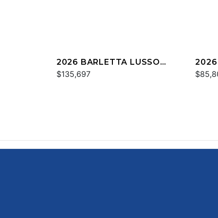
2026 BARLETTA LUSSO
2026
L23UC
$135,697
C22
$85,8