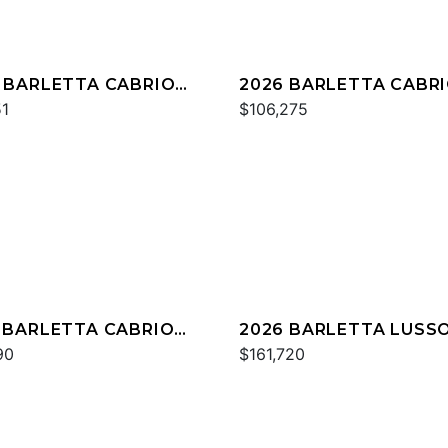
 BARLETTA CABRIO
2026 BARLETTA CABR
QC
51
C22U
$106,275
 BARLETTA CABRIO
2026 BARLETTA LUSS
QC
90
L25QCSS
$161,720