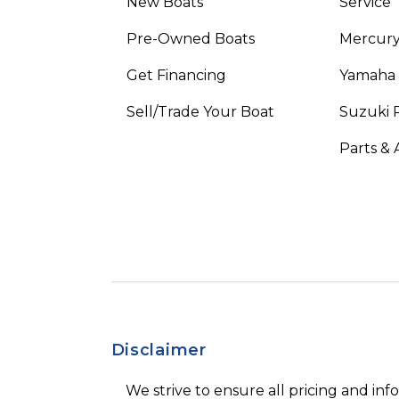
New Boats
Service
Pre-Owned Boats
Mercur
Get Financing
Yamaha
Sell/Trade Your Boat
Suzuki 
Parts & 
Disclaimer
We strive to ensure all pricing and inf