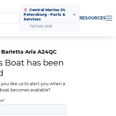
Central Marine St.
Petersburg - Parts &
RESOURCES
Services
727-513-2531
 Barletta Aria A24QC
s Boat has been
d
you like us to alert you when a
r boat becomes available?