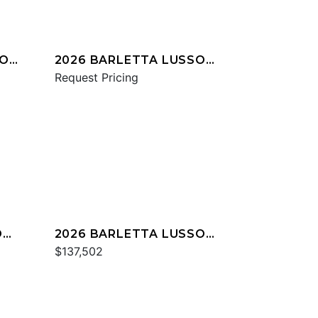
IO
2026 BARLETTA LUSSO
L25UC
Request Pricing
O
2026 BARLETTA LUSSO
L23UC
$137,502