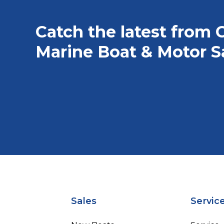
Catch the latest from 
Marine Boat & Motor S
Sales
Servic