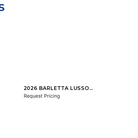
S
2026 BARLETTA LUSSO
L25UCA
Request Pricing