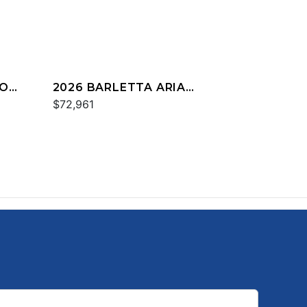
IO
2026 BARLETTA ARIA
A24UC
$72,961