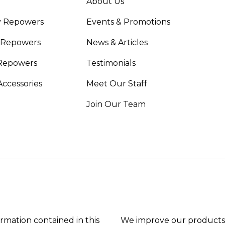
About Us
y Repowers
Events & Promotions
 Repowers
News & Articles
Repowers
Testimonials
Accessories
Meet Our Staff
Join Our Team
ormation contained in this
We improve our products 