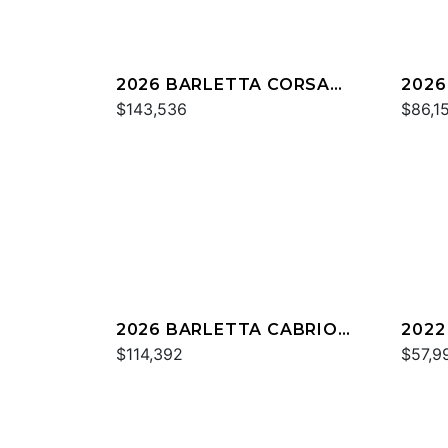
2026 BARLETTA CORSA
2026
25UC
$143,536
C22
$86,1
2026 BARLETTA CABRIO
2022
C24U
$114,392
C22
$57,9