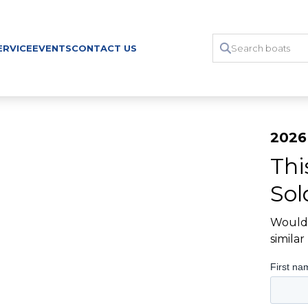
ERVICE
EVENTS
CONTACT US
2026
Thi
Sol
Would 
simila