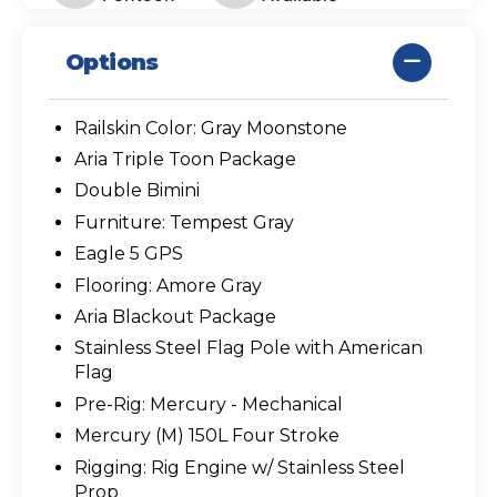
Options
Railskin Color: Gray Moonstone
Aria Triple Toon Package
Double Bimini
Furniture: Tempest Gray
Eagle 5 GPS
Flooring: Amore Gray
Aria Blackout Package
Stainless Steel Flag Pole with American
Flag
Pre-Rig: Mercury - Mechanical
Mercury (M) 150L Four Stroke
Rigging: Rig Engine w/ Stainless Steel
Prop