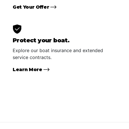
Get Your Offer
Protect your boat.
Explore our boat insurance and extended
service contracts.
Learn More