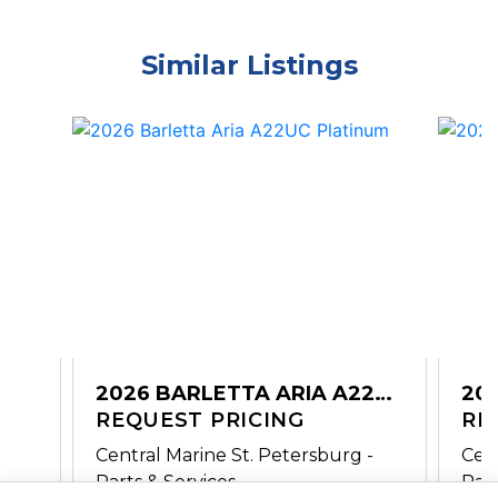
Similar Listings
2026 BARLETTA ARIA A22UC
20
PLATINUM
REQUEST PRICING
A2
RE
-
Central Marine St. Petersburg -
Cent
Parts & Services
Part