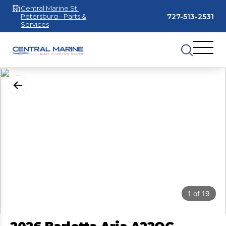
Central Marine St.
727-513-2531
Petersburg - Parts &
Services
1
of
19