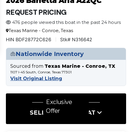
2026 Barletta Aria A22QC
REQUEST PRICING
476 people viewed this boat in the past 24 hours
Texas Marine - Conroe, Texas
HIN BDF28772C626
Stk# N316642
Nationwide Inventory
Sourced from
Texas Marine - Conroe, TX
1107 I-45 South, Conroe, Texas 77301
Visit Original Listing
Exclusive
Offer
SELL US YOUR BOAT