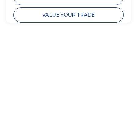
VALUE YOUR TRADE