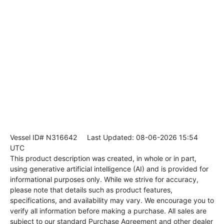
Vessel ID# N316642
Last Updated: 08-06-2026 15:54
UTC
This product description was created, in whole or in part,
using generative artificial intelligence (AI) and is provided for
informational purposes only. While we strive for accuracy,
please note that details such as product features,
specifications, and availability may vary. We encourage you to
verify all information before making a purchase. All sales are
subject to our standard Purchase Agreement and other dealer