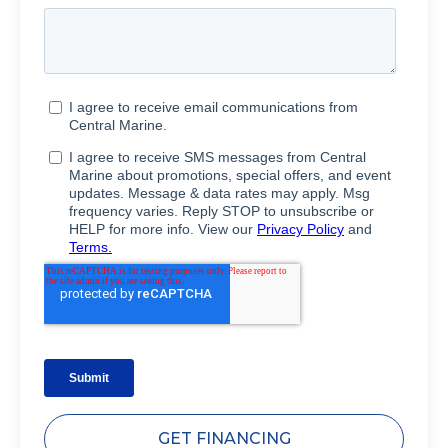
GET FINANCING