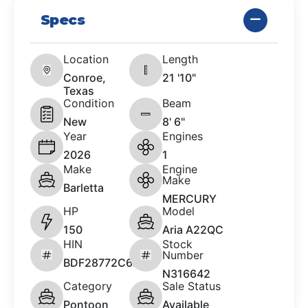
Specs
Location
Length
Conroe,
21 '10"
Texas
Condition
Beam
New
8' 6"
Year
Engines
2026
1
Make
Engine
Make
Barletta
MERCURY
HP
Model
150
Aria A22QC
HIN
Stock
Number
BDF28772C626
N316642
Category
Sale Status
Pontoon
Available