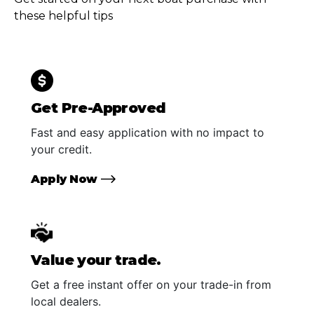
these helpful tips
Get Pre-Approved
Fast and easy application with no impact to
your credit.
Apply Now
Value your trade.
Get a free instant offer on your trade-in from
local dealers.