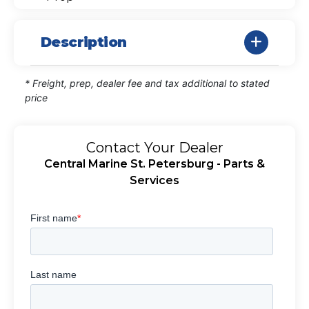
Description
* Freight, prep, dealer fee and tax additional to stated
price
Contact Your Dealer
Central Marine St. Petersburg - Parts &
Services