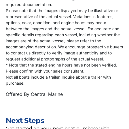
required documentation.
Please note that the images displayed may be illustrative or
representative of the actual vessel. Variations in features,
options, color, condition, and engine hours may occur
between the images and the actual vessel. For accurate and
specific details regarding each vessel, including whether the
images are of the actual vessel, please refer to the
accompanying description. We encourage prospective buyers
to contact us directly to verify image authenticity and to
request additional photographs of the actual vessel.
* Note that the stated engine hours have not been verified.
Please confirm with your sales consultant.
Not all boats include a trailer. Inquire about a trailer with
purchase.
Offered By
Central Marine
Next Steps
Get started on your next boat purchase with