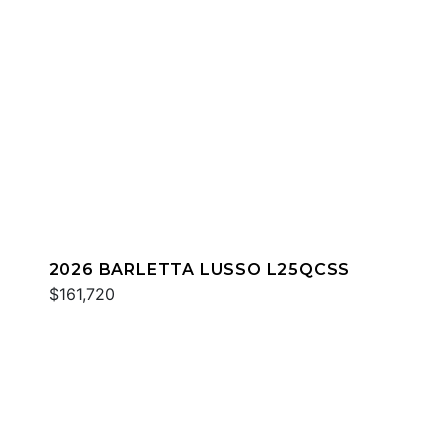
2026 BARLETTA LUSSO L25QCSS
$161,720