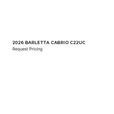
2026 BARLETTA CABRIO C22UC
Request Pricing