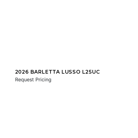
2026 BARLETTA LUSSO L25UC
Request Pricing