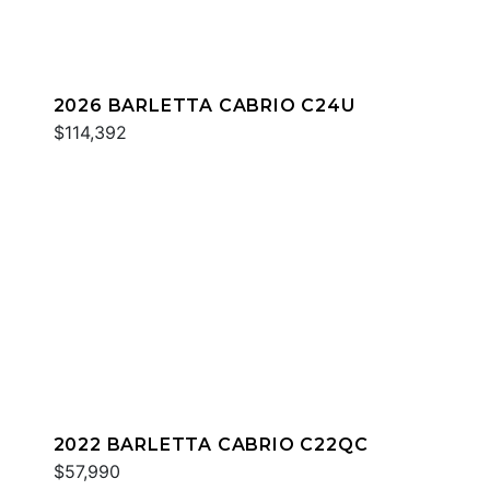
2026 BARLETTA CABRIO C24U
$114,392
2022 BARLETTA CABRIO C22QC
$57,990