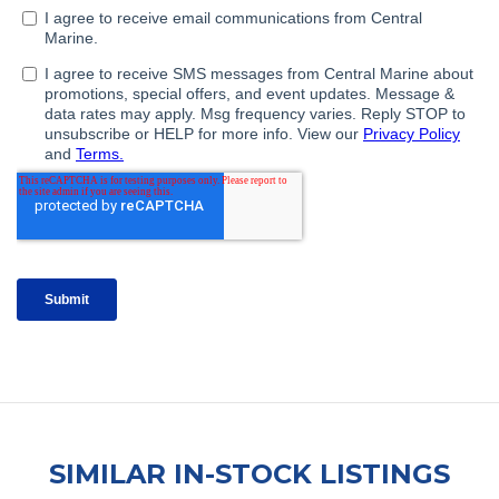
SIMILAR IN-STOCK LISTINGS