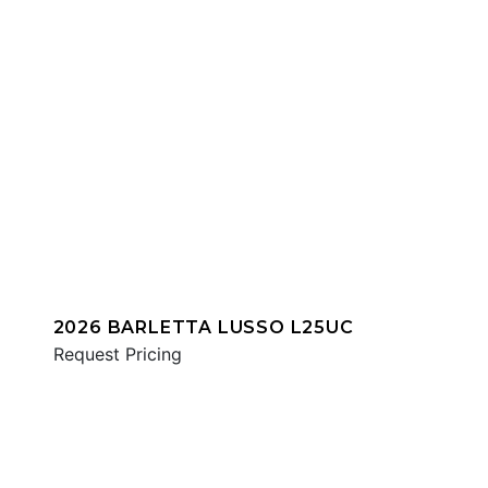
2026 BARLETTA LUSSO L25UC
Request Pricing