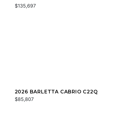
$135,697
2026 BARLETTA CABRIO C22Q
$85,807