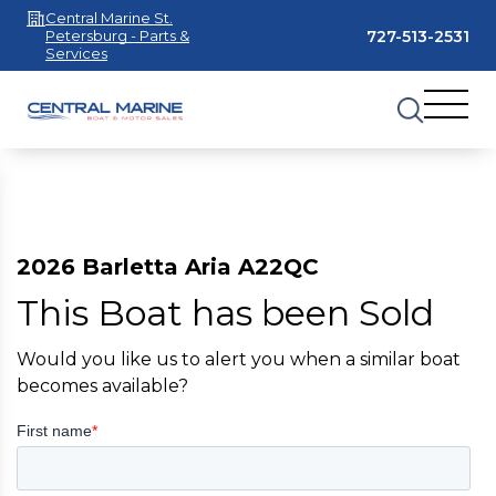
Central Marine St.
727-513-2531
Petersburg - Parts &
Services
2026 Barletta Aria A22QC
This Boat has been Sold
Would you like us to alert you when a similar boat
becomes available?