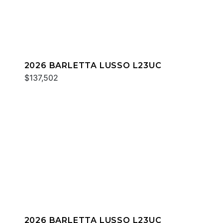
2026 BARLETTA LUSSO L23UC
$137,502
2026 BARLETTA LUSSO L23UC