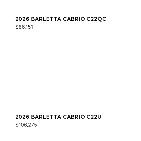
2026 BARLETTA CABRIO C22QC
$86,151
2026 BARLETTA CABRIO C22U
$106,275