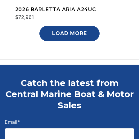
2026 BARLETTA ARIA A24UC
$72,961
LOAD MORE
Catch the latest from
Central Marine Boat & Motor
Sales
Email
*