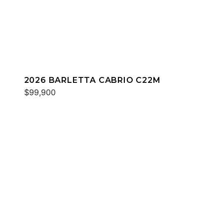
2026 BARLETTA CABRIO C22M
$99,900