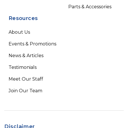
Parts & Accessories
Resources
About Us
Events & Promotions
News & Articles
Testimonials
Meet Our Staff
Join Our Team
Disclaimer