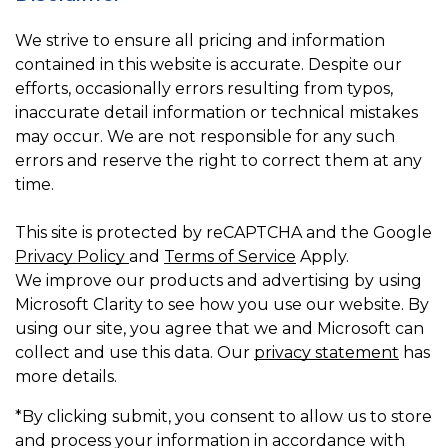
We strive to ensure all pricing and information
contained in this website is accurate. Despite our
efforts, occasionally errors resulting from typos,
inaccurate detail information or technical mistakes
may occur. We are not responsible for any such
errors and reserve the right to correct them at any
time.
This site is protected by reCAPTCHA and the Google
Privacy Policy
and
Terms of Service
Apply.
We improve our products and advertising by using
Microsoft Clarity to see how you use our website. By
using our site, you agree that we and Microsoft can
collect and use this data. Our
privacy statement
has
more details.
*By clicking submit, you consent to allow us to store
and process your information in accordance with