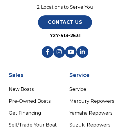
2 Locations to Serve You
CONTACT US
727-513-2531
Sales
Service
New Boats
Service
Pre-Owned Boats
Mercury Repowers
Get Financing
Yamaha Repowers
Sell/Trade Your Boat
Suzuki Repowers