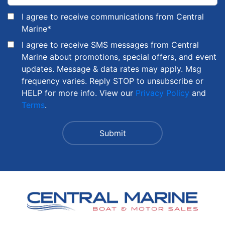
I agree to receive communications from Central
Marine
*
I agree to receive SMS messages from Central
Marine about promotions, special offers, and event
updates. Message & data rates may apply. Msg
frequency varies. Reply STOP to unsubscribe or
HELP for more info. View our
Privacy Policy
and
Terms
.