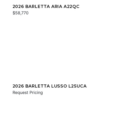
2026 BARLETTA ARIA A22QC
$58,770
2026 BARLETTA LUSSO L25UCA
Request Pricing