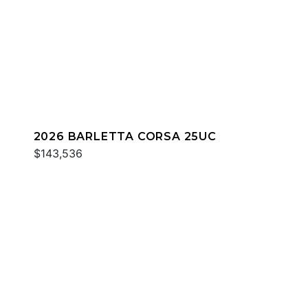
2026 BARLETTA CORSA 25UC
$143,536