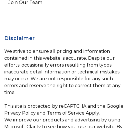
Join Our Team
Disclaimer
We strive to ensure all pricing and information
contained in this website is accurate. Despite our
efforts, occasionally errors resulting from typos,
inaccurate detail information or technical mistakes
may occur. We are not responsible for any such
errors and reserve the right to correct them at any
time.
This site is protected by reCAPTCHA and the Google
Privacy Policy
and
Terms of Service
Apply.
We improve our products and advertising by using
Microsoft Clarity to see how you use our website. By