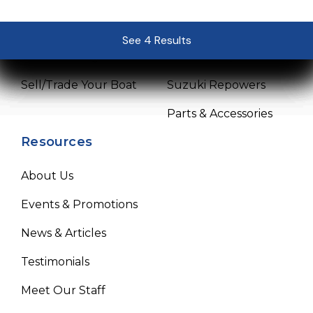
Pre-Owned Boats
Mercury Repowers
See 4 Results
See 4 Results
See 4 Results
See 4 Results
See 4 Results
Get Financing
Yamaha Repowers
Sell/Trade Your Boat
Suzuki Repowers
Parts & Accessories
Resources
About Us
Events & Promotions
News & Articles
Testimonials
Meet Our Staff