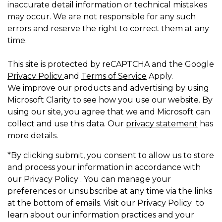
inaccurate detail information or technical mistakes
may occur. We are not responsible for any such
errors and reserve the right to correct them at any
time.
This site is protected by reCAPTCHA and the Google
Privacy Policy
and
Terms of Service
Apply.
We improve our products and advertising by using
Microsoft Clarity to see how you use our website. By
using our site, you agree that we and Microsoft can
collect and use this data. Our
privacy statement
has
more details.
*By clicking submit, you consent to allow us to store
and process your information in accordance with
our Privacy Policy . You can manage your
preferences or unsubscribe at any time via the links
at the bottom of emails. Visit our Privacy Policy to
learn about our information practices and your