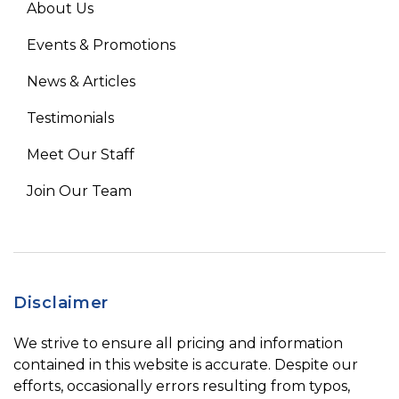
About Us
Events & Promotions
News & Articles
Testimonials
Meet Our Staff
Join Our Team
Disclaimer
We strive to ensure all pricing and information
contained in this website is accurate. Despite our
efforts, occasionally errors resulting from typos,