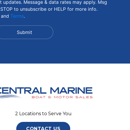
nt updates. Message & data rates may apply. Msg
 STOP to unsubscribe or HELP for more info.
and
Terms
.
2 Locations to Serve You
CONTACT US