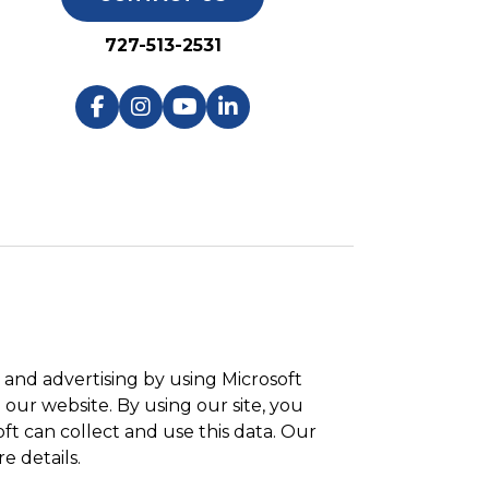
727-513-2531
and advertising by using Microsoft
 our website. By using our site, you
ft can collect and use this data. Our
e details.