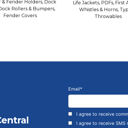
 & Fender Holders, Dock
Life Jackets, PDFs, First A
 Dock Rollers & Bumpers,
Whistles & Horns, Typ
Fender Covers
Throwables
Email
*
I agree to receive com
Central
I agree to receive SMS