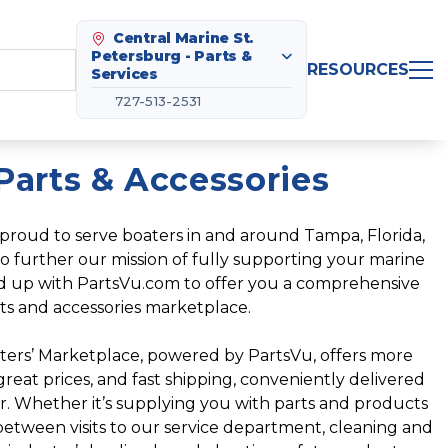
Central Marine St.
Petersburg - Parts &
RESOURCES
Services
727-513-2531
Parts & Accessories
proud to serve boaters in and around Tampa, Florida,
o further our mission of fully supporting your marine
ed up with PartsVu.com to offer you a comprehensive
ts and accessories marketplace.
ters’ Marketplace, powered by PartsVu, offers more
eat prices, and fast shipping, conveniently delivered
or. Whether it’s supplying you with parts and products
etween visits to our service department, cleaning and