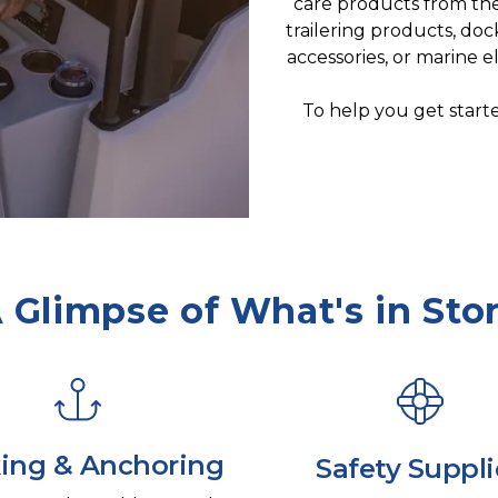
care products from the 
trailering products, doc
accessories, or marine 
To help you get starte
 Glimpse of What's in Sto
ing & Anchoring
Safety Suppli