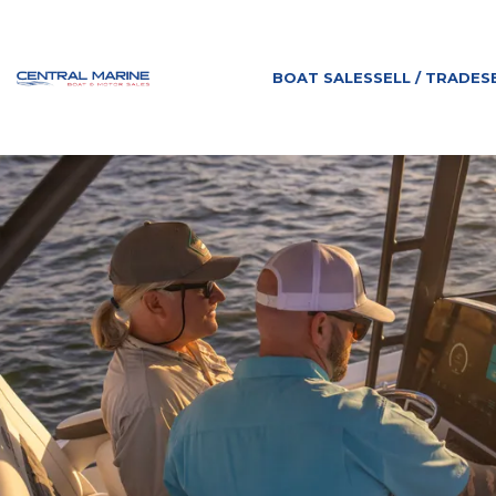
BOAT SALES
SELL / TRADE
S