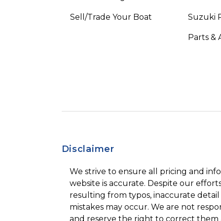
Sell/Trade Your Boat
Suzuki 
Parts & 
Disclaimer
We strive to ensure all pricing and inf
website is accurate. Despite our efforts
resulting from typos, inaccurate detail
mistakes may occur. We are not respon
and reserve the right to correct them 