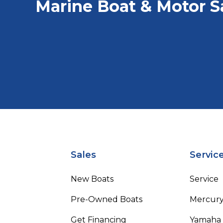
Marine Boat & Motor S
Sales
Servic
New Boats
Service
Pre-Owned Boats
Mercur
Get Financing
Yamaha