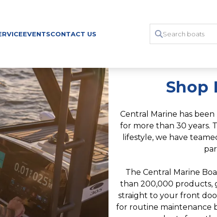
ERVICE
EVENTS
CONTACT US
Shop 
Central Marine has been 
for more than 30 years. T
lifestyle, we have team
par
The Central Marine Boa
than 200,000 products, gr
straight to your front do
for routine maintenance b