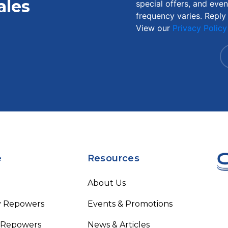
ales
special offers, and eve
frequency varies. Reply
View our
Privacy Policy
e
Resources
About Us
y Repowers
Events & Promotions
 Repowers
News & Articles