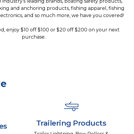
industry’s leading brands, boating safety products,
king and anchoring products, fishing apparel, fishing
electronics, and so much more, we have you covered!
d, enjoy $10 off $100 or $20 off $200 on your next
purchase.
re
Trailering Products
es
Trailer Lightning, Bow Rollers &