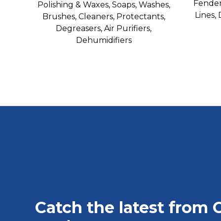
Fender
Polishing & Waxes, Soaps, Washes,
Lines,
Brushes, Cleaners, Protectants,
Degreasers, Air Purifiers,
Dehumidifiers
Catch the latest from 