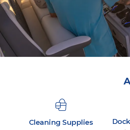
A
Dock
Cleaning Supplies