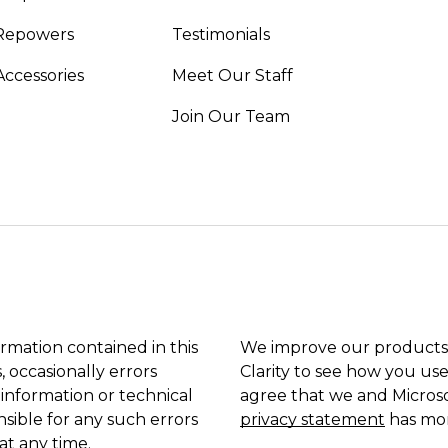
Repowers
Testimonials
Accessories
Meet Our Staff
Join Our Team
ormation contained in this
We improve our products 
, occasionally errors
Clarity to see how you use
 information or technical
agree that we and Microso
sible for any such errors
privacy statement
has mor
at any time.