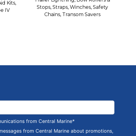
id Kits,
Stops, Straps, Winches, Safety
e IV
Chains, Transom Savers
munications from Central Marine
*
 messages from Central Marine about promotions,