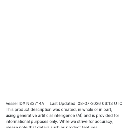
Vessel ID# N83714A
Last Updated: 08-07-2026 06:13 UTC
This product description was created, in whole or in part,
using generative artificial intelligence (AI) and is provided for
informational purposes only. While we strive for accuracy,
please note that details such as product features,