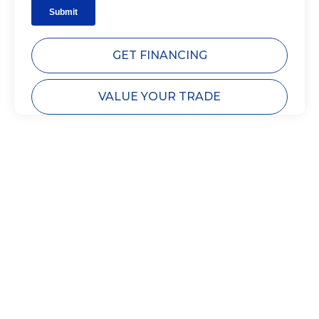
GET FINANCING
VALUE YOUR TRADE