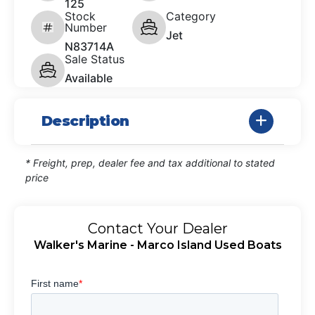
125
Stock
Category
Number
Jet
N83714A
Sale Status
Available
Description
* Freight, prep, dealer fee and tax additional to stated
price
Contact Your Dealer
Walker's Marine - Marco Island Used Boats