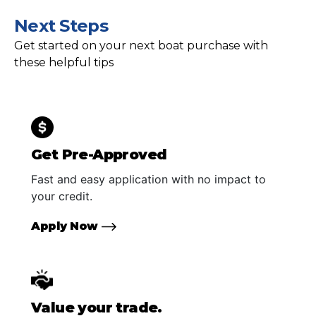
Next Steps
Get started on your next boat purchase with
these helpful tips
Get Pre-Approved
Fast and easy application with no impact to
your credit.
Apply Now
Value your trade.