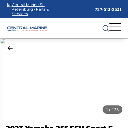
Central Marine St.
727-513-2531
Petersburg - Parts &
Services
1
of
23