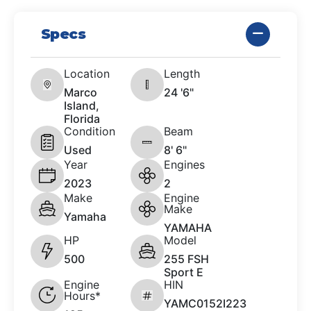
Specs
Location
Length
Marco
24 '6"
Island,
Florida
Condition
Beam
Used
8' 6"
Year
Engines
2023
2
Make
Engine
Make
Yamaha
YAMAHA
HP
Model
500
255 FSH
Sport E
Engine
HIN
Hours*
YAMC0152I223