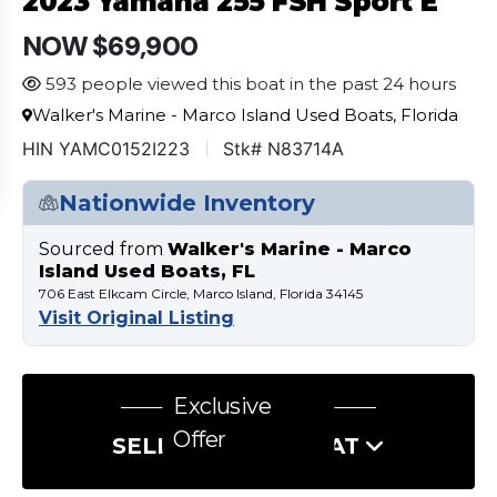
2023 Yamaha 255 FSH Sport E
NOW $69,900
593 people viewed this boat in the past 24 hours
Walker's Marine - Marco Island Used Boats, Florida
HIN YAMC0152I223
Stk# N83714A
Nationwide Inventory
Sourced from
Walker's Marine - Marco
Island Used Boats, FL
706 East Elkcam Circle, Marco Island, Florida 34145
Visit Original Listing
Exclusive
Offer
SELL US YOUR BOAT