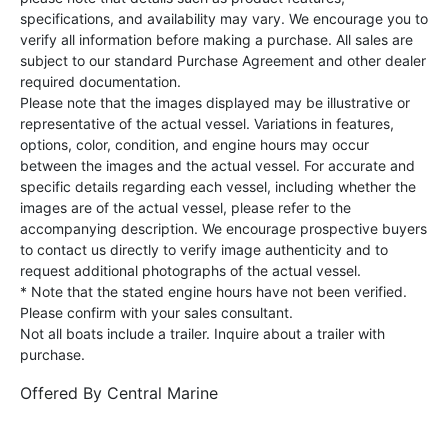
specifications, and availability may vary. We encourage you to
verify all information before making a purchase. All sales are
subject to our standard Purchase Agreement and other dealer
required documentation.
Please note that the images displayed may be illustrative or
representative of the actual vessel. Variations in features,
options, color, condition, and engine hours may occur
between the images and the actual vessel. For accurate and
specific details regarding each vessel, including whether the
images are of the actual vessel, please refer to the
accompanying description. We encourage prospective buyers
to contact us directly to verify image authenticity and to
request additional photographs of the actual vessel.
* Note that the stated engine hours have not been verified.
Please confirm with your sales consultant.
Not all boats include a trailer. Inquire about a trailer with
purchase.
Offered By
Central Marine