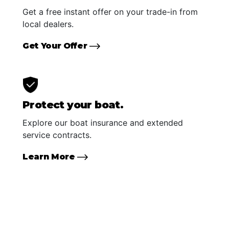
Get a free instant offer on your trade-in from
local dealers.
Get Your Offer
Protect your boat.
Explore our boat insurance and extended
service contracts.
Learn More