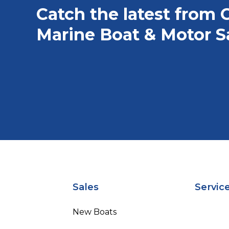
Catch the latest from 
Marine Boat & Motor S
Sales
Servic
New Boats