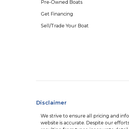
Pre-Owned Boats
Get Financing
Sell/Trade Your Boat
Disclaimer
We strive to ensure all pricing and inf
website is accurate. Despite our efforts