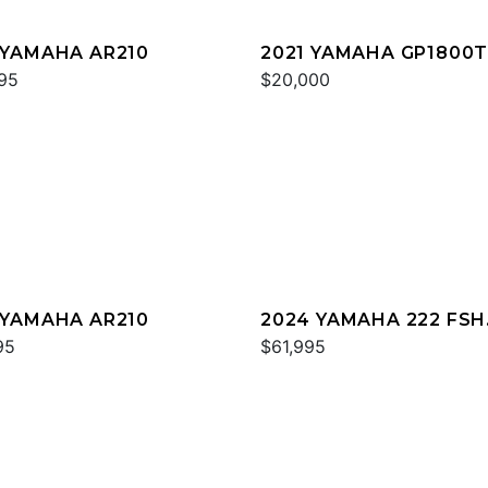
 YAMAHA AR210
2021 YAMAHA GP1800
95
$20,000
 YAMAHA AR210
2024 YAMAHA 222 FSH
95
SPORT
$61,995