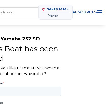
Your Store
RESOURCES
Phone
 Yamaha 252 SD
s Boat has been
d
you like us to alert you when a
r boat becomes available?