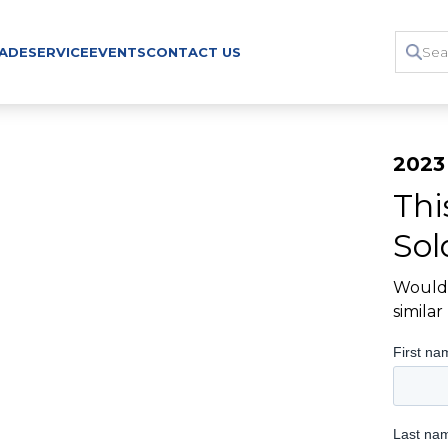
RADE
SERVICE
EVENTS
CONTACT US
2023
Thi
Sol
Would 
simila