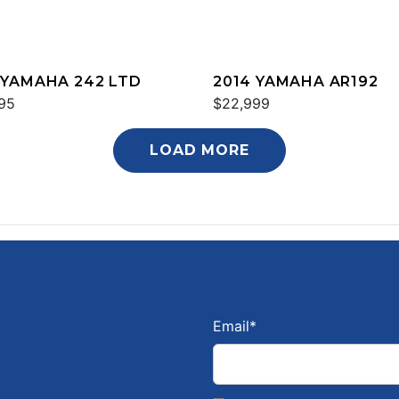
 YAMAHA 242 LTD
2014 YAMAHA AR192
95
$22,999
LOAD MORE
Email
*