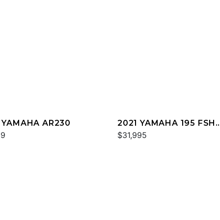
 YAMAHA AR230
2021 YAMAHA 195 FSH
99
DELUXE
$31,995