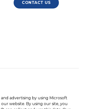
CONTACT US
and advertising by using Microsoft
 our website. By using our site, you