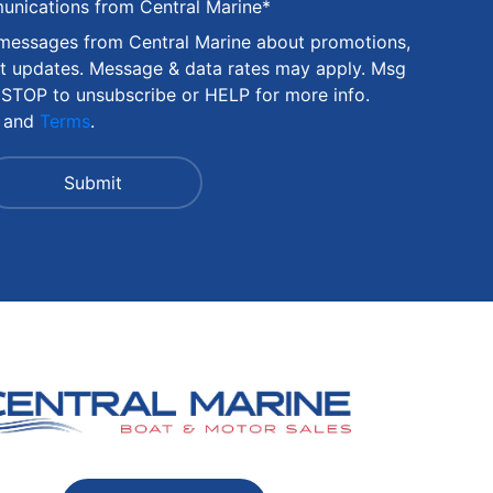
munications from Central Marine
*
 messages from Central Marine about promotions,
nt updates. Message & data rates may apply. Msg
 STOP to unsubscribe or HELP for more info.
and
Terms
.