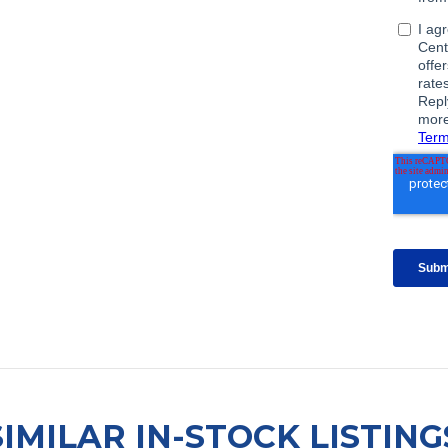
SIMILAR IN-STOCK LISTING