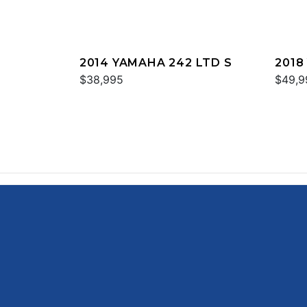
2014 YAMAHA 242 LTD S
2018
$38,995
$49,9