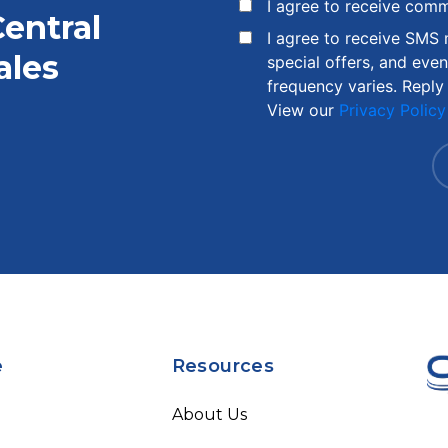
I agree to receive com
Central
I agree to receive SMS
ales
special offers, and eve
frequency varies. Reply
View our
Privacy Policy
e
Resources
About Us