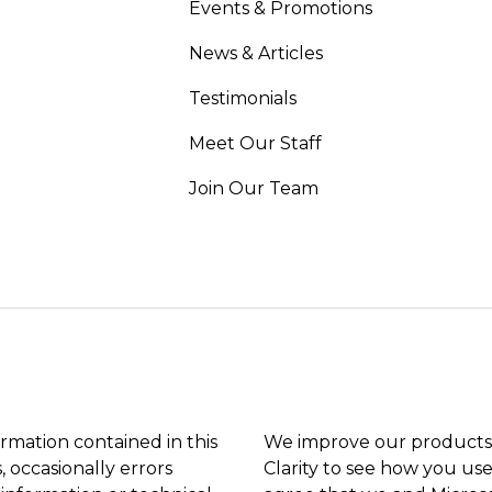
Events & Promotions
News & Articles
Testimonials
Meet Our Staff
Join Our Team
ormation contained in this
We improve our products 
, occasionally errors
Clarity to see how you use