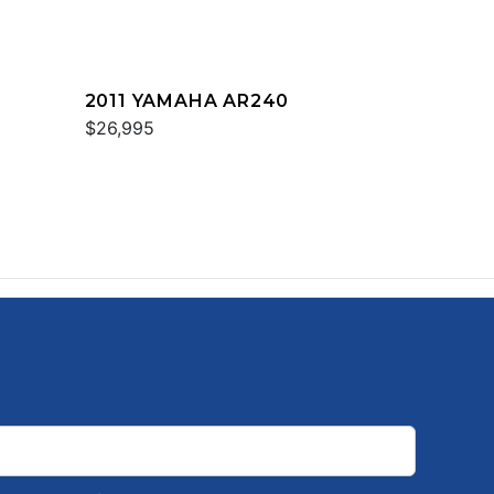
2011 YAMAHA AR240
$26,995