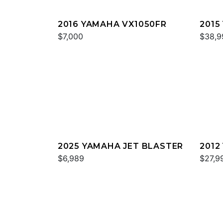
2016 YAMAHA VX1050FR
2015
$7,000
$38,9
2025 YAMAHA JET BLASTER
2012
$6,989
$27,9