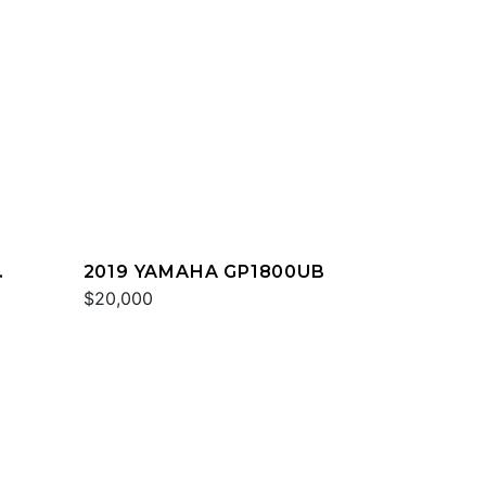
2019 YAMAHA GP1800UB
$20,000