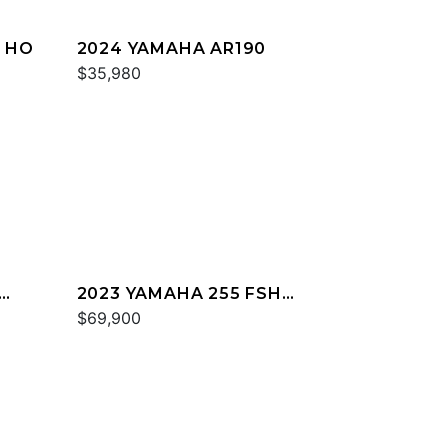
T HO
2024 YAMAHA AR190
$35,980
2023 YAMAHA 255 FSH
SPORT E
$69,900