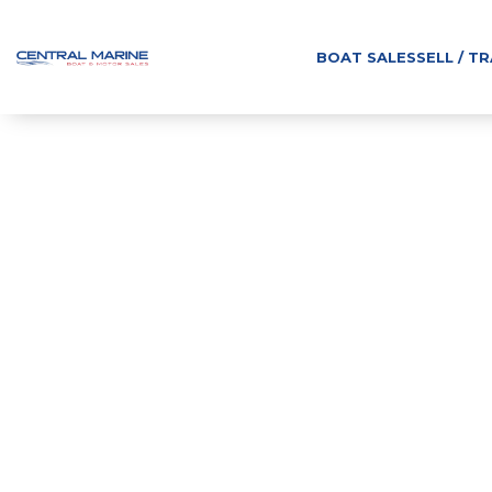
BOAT SALES
SELL / T