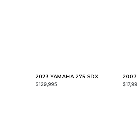
2023 YAMAHA 275 SDX
2007
$129,995
$17,9