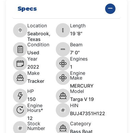
Specs
Location
Length
Seabrook,
19 '8"
Texas
Condition
Beam
Used
7' 0"
Year
Engines
2022
1
Make
Engine
Make
Tracker
MERCURY
HP
Model
150
Targa V 19
Engine
HIN
Hours*
BUJ47351H122
12
Stock
Category
Number
Bass Boat