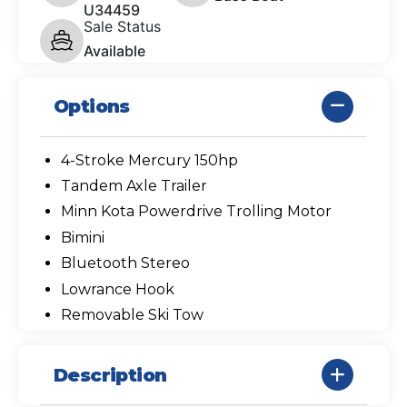
U34459
Sale Status
Available
Options
4-Stroke Mercury 150hp
Tandem Axle Trailer
Minn Kota Powerdrive Trolling Motor
Bimini
Bluetooth Stereo
Lowrance Hook
Removable Ski Tow
Description