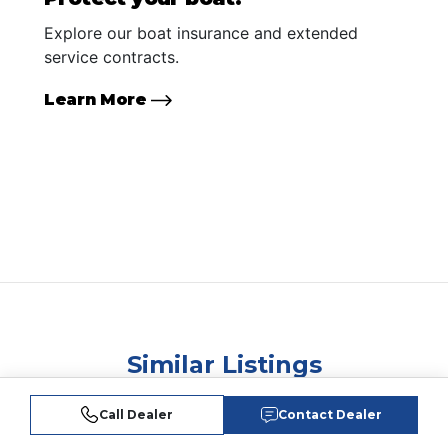
Explore our boat insurance and extended
service contracts.
Learn More
Similar Listings
Call Dealer
Contact Dealer