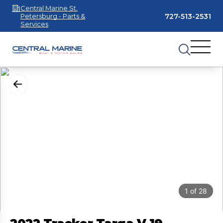
Central Marine St.
727-513-2531
Petersburg - Parts &
Services
1
of
28