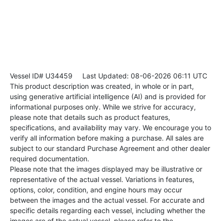
Vessel ID# U34459
Last Updated: 08-06-2026 06:11 UTC
This product description was created, in whole or in part,
using generative artificial intelligence (AI) and is provided for
informational purposes only. While we strive for accuracy,
please note that details such as product features,
specifications, and availability may vary. We encourage you to
verify all information before making a purchase. All sales are
subject to our standard Purchase Agreement and other dealer
required documentation.
Please note that the images displayed may be illustrative or
representative of the actual vessel. Variations in features,
options, color, condition, and engine hours may occur
between the images and the actual vessel. For accurate and
specific details regarding each vessel, including whether the
images are of the actual vessel, please refer to the