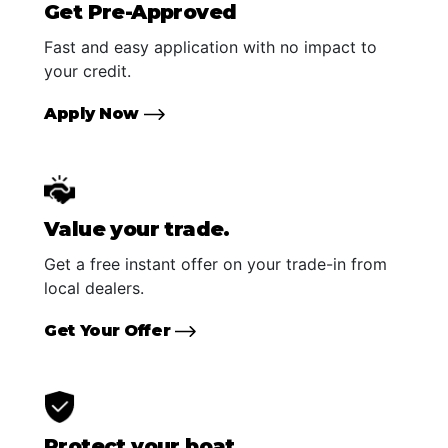
Get Pre-Approved
Fast and easy application with no impact to
your credit.
Apply Now
Value your trade.
Get a free instant offer on your trade-in from
local dealers.
Get Your Offer
Protect your boat.