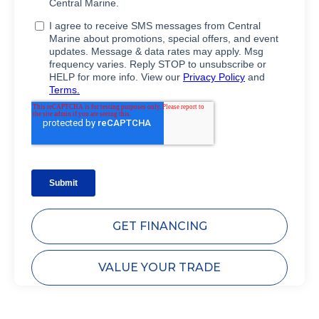
GET FINANCING
VALUE YOUR TRADE