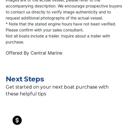
accompanying description. We encourage prospective buyers
to contact us directly to verify image authenticity and to
request additional photographs of the actual vessel.
* Note that the stated engine hours have not been verified.
Please confirm with your sales consultant.
Not all boats include a trailer. Inquire about a trailer with
purchase.
Offered By
Central Marine
Next Steps
Get started on your next boat purchase with
these helpful tips