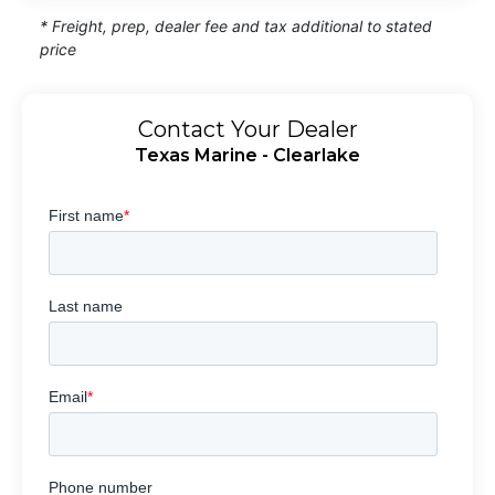
* Freight, prep, dealer fee and tax additional to stated
price
Contact Your Dealer
Texas Marine - Clearlake