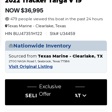
2022 Tracker Targa V 19
NOW $36,995
479 people viewed this boat in the past 24 hours
Texas Marine - Clearlake, Texas
HIN BUJ47351H122
Stk# U34459
Nationwide Inventory
Sourced from
Texas Marine - Clearlake, TX
2700 NASA Road 1, Seabrook, Texas 77586
Visit Original Listing
Exclusive
Offer
SELL US YOUR BOAT