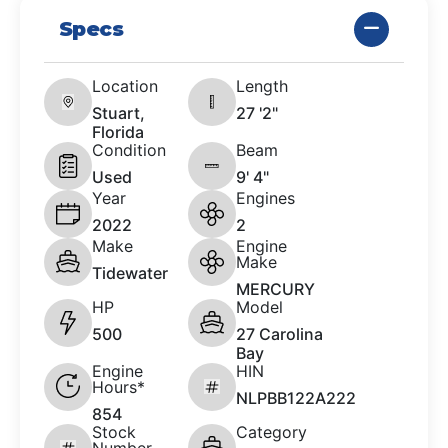
Specs
Location
Length
Stuart,
27 '2"
Florida
Condition
Beam
Used
9' 4"
Year
Engines
2022
2
Make
Engine
Make
Tidewater
MERCURY
HP
Model
500
27 Carolina
Bay
Engine
HIN
Hours*
NLPBB122A222
854
Stock
Category
Number