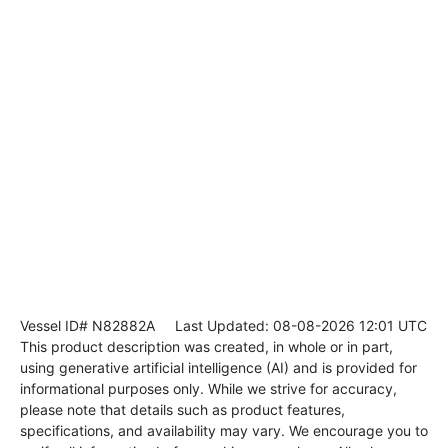
Vessel ID# N82882A
Last Updated: 08-08-2026 12:01 UTC
This product description was created, in whole or in part,
using generative artificial intelligence (AI) and is provided for
informational purposes only. While we strive for accuracy,
please note that details such as product features,
specifications, and availability may vary. We encourage you to