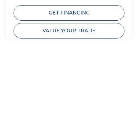
GET FINANCING
VALUE YOUR TRADE