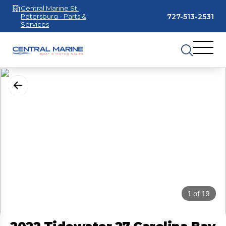
Central Marine St.
727-513-2531
Petersburg - Parts &
Services
1
of
19