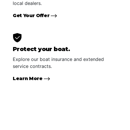
local dealers.
Get Your Offer
Protect your boat.
Explore our boat insurance and extended
service contracts.
Learn More