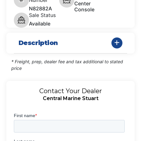
Center
N82882A
Console
Sale Status
Available
Description
* Freight, prep, dealer fee and tax additional to stated
price
Contact Your Dealer
Central Marine Stuart