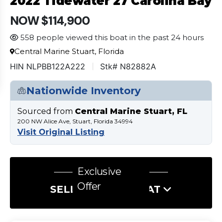
2022 Tidewater 27 Carolina Bay
NOW $114,900
558 people viewed this boat in the past 24 hours
Central Marine Stuart, Florida
HIN NLPBB122A222
Stk# N82882A
Nationwide Inventory
Sourced from
Central Marine Stuart, FL
200 NW Alice Ave, Stuart, Florida 34994
Visit Original Listing
Exclusive
Offer
SELL US YOUR BOAT