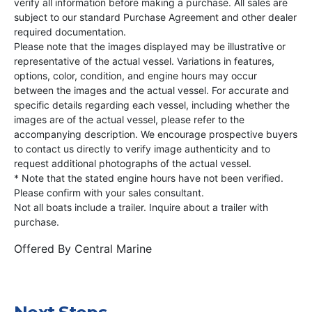
verify all information before making a purchase. All sales are
subject to our standard Purchase Agreement and other dealer
required documentation.
Please note that the images displayed may be illustrative or
representative of the actual vessel. Variations in features,
options, color, condition, and engine hours may occur
between the images and the actual vessel. For accurate and
specific details regarding each vessel, including whether the
images are of the actual vessel, please refer to the
accompanying description. We encourage prospective buyers
to contact us directly to verify image authenticity and to
request additional photographs of the actual vessel.
* Note that the stated engine hours have not been verified.
Please confirm with your sales consultant.
Not all boats include a trailer. Inquire about a trailer with
purchase.
Offered By
Central Marine