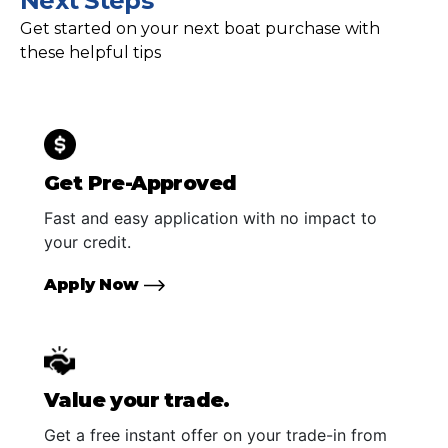
Next Steps
Get started on your next boat purchase with
these helpful tips
Get Pre-Approved
Fast and easy application with no impact to
your credit.
Apply Now
Value your trade.
Get a free instant offer on your trade-in from