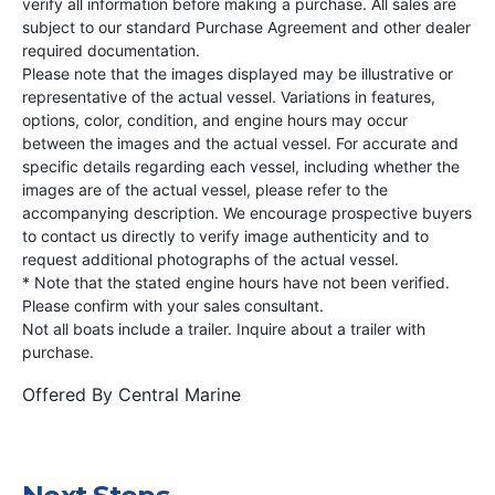
verify all information before making a purchase. All sales are
subject to our standard Purchase Agreement and other dealer
required documentation.
Please note that the images displayed may be illustrative or
representative of the actual vessel. Variations in features,
options, color, condition, and engine hours may occur
between the images and the actual vessel. For accurate and
specific details regarding each vessel, including whether the
images are of the actual vessel, please refer to the
accompanying description. We encourage prospective buyers
to contact us directly to verify image authenticity and to
request additional photographs of the actual vessel.
* Note that the stated engine hours have not been verified.
Please confirm with your sales consultant.
Not all boats include a trailer. Inquire about a trailer with
purchase.
Offered By
Central Marine