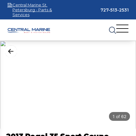
Central Marine St.
727-513-2531
Petersburg - Parts &
Services
1
of
62