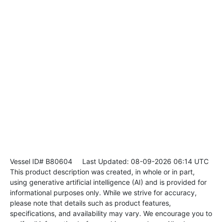
Vessel ID# B80604
Last Updated: 08-09-2026 06:14 UTC
This product description was created, in whole or in part,
using generative artificial intelligence (AI) and is provided for
informational purposes only. While we strive for accuracy,
please note that details such as product features,
specifications, and availability may vary. We encourage you to