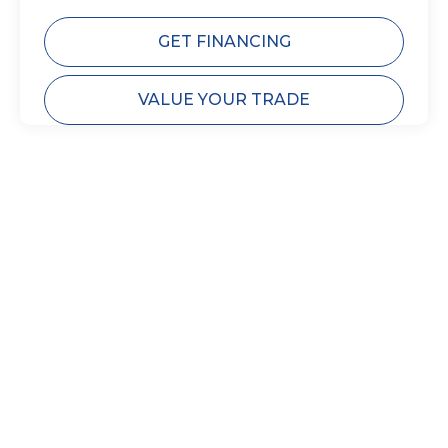
GET FINANCING
VALUE YOUR TRADE