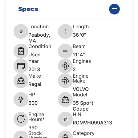
Specs
Location
Length
Peabody,
36 '0"
MA
Condition
Beam
Used
11' 4"
Year
Engines
2013
2
Make
Engine
Make
Regal
VOLVO
HP
Model
600
35 Sport
Coupe
Engine
HIN
Hours*
RGMVH099A313
390
Stock
Category
Number