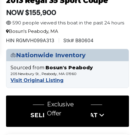
2013 Regal 35 Sport Coupe
NOW $155,900
590 people viewed this boat in the past 24 hours
Bosun's Peabody, MA
HIN RGMVH099A313
Stk# B80604
Nationwide Inventory
Sourced from
Bosun's Peabody
205 Newbury St., Peabody, MA 01960
Visit Original Listing
Exclusive
Offer
SELL US YOUR BOAT