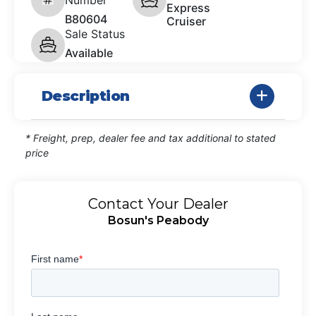
Express
B80604
Cruiser
Sale Status
Available
Description
* Freight, prep, dealer fee and tax additional to stated
price
Contact Your Dealer
Bosun's Peabody