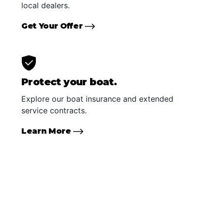
local dealers.
Get Your Offer
Protect your boat.
Explore our boat insurance and extended
service contracts.
Learn More