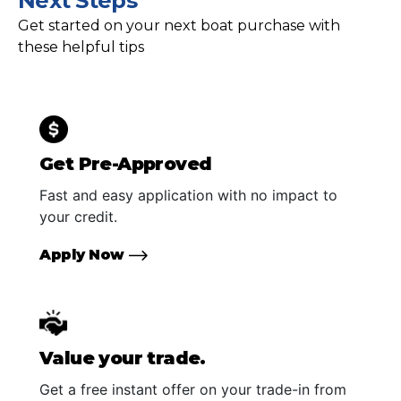
Next Steps
Get started on your next boat purchase with
these helpful tips
Get Pre-Approved
Fast and easy application with no impact to
your credit.
Apply Now
Value your trade.
Get a free instant offer on your trade-in from