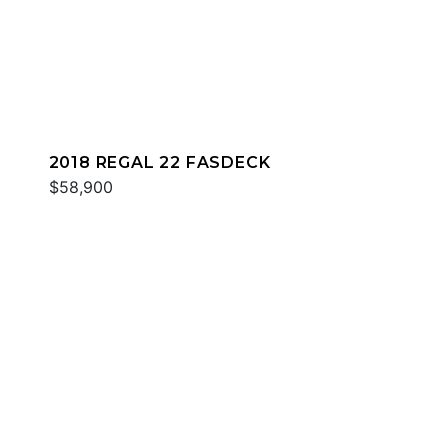
2018 REGAL 22 FASDECK
$58,900