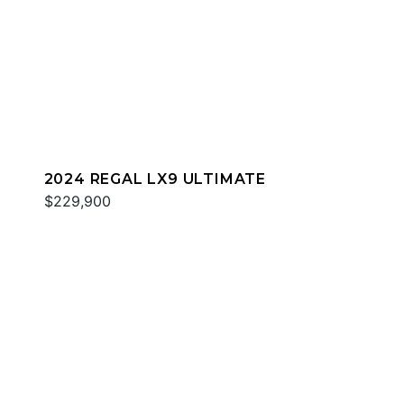
2024 REGAL LX9 ULTIMATE
$229,900