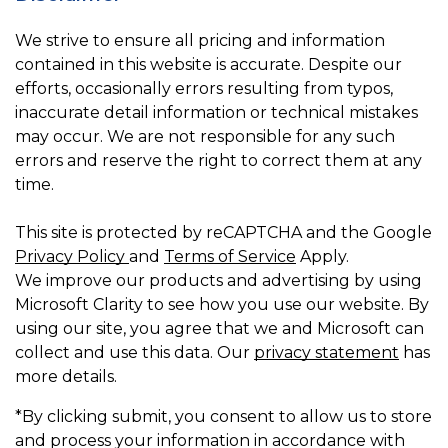
We strive to ensure all pricing and information
contained in this website is accurate. Despite our
efforts, occasionally errors resulting from typos,
inaccurate detail information or technical mistakes
may occur. We are not responsible for any such
errors and reserve the right to correct them at any
time.
This site is protected by reCAPTCHA and the Google
Privacy Policy
and
Terms of Service
Apply.
We improve our products and advertising by using
Microsoft Clarity to see how you use our website. By
using our site, you agree that we and Microsoft can
collect and use this data. Our
privacy statement
has
more details.
*By clicking submit, you consent to allow us to store
and process your information in accordance with