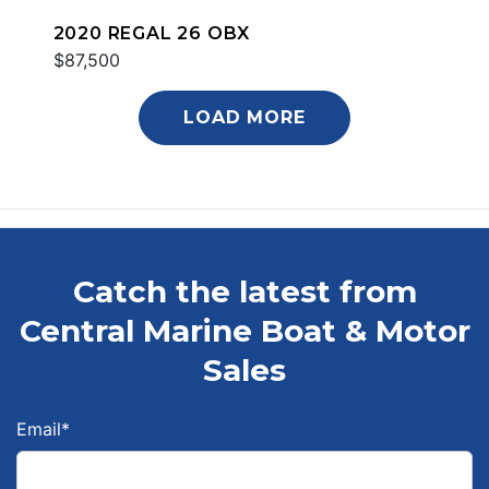
2020 REGAL 26 OBX
$87,500
LOAD MORE
Catch the latest from
Central Marine Boat & Motor
Sales
Email
*