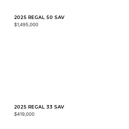
2025 REGAL 50 SAV
$1,495,000
2025 REGAL 33 SAV
$419,000