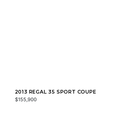
2013 REGAL 35 SPORT COUPE
$155,900