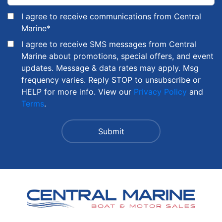
I agree to receive communications from Central
Marine
*
I agree to receive SMS messages from Central
Marine about promotions, special offers, and event
updates. Message & data rates may apply. Msg
frequency varies. Reply STOP to unsubscribe or
HELP for more info. View our
Privacy Policy
and
Terms
.