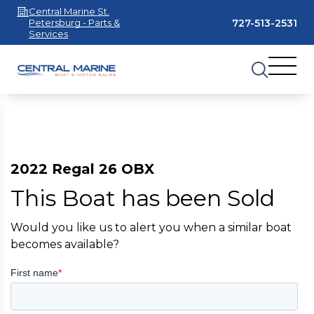
Central Marine St.
727-513-2531
Petersburg - Parts &
Services
2022 Regal 26 OBX
This Boat has been Sold
Would you like us to alert you when a similar boat
becomes available?