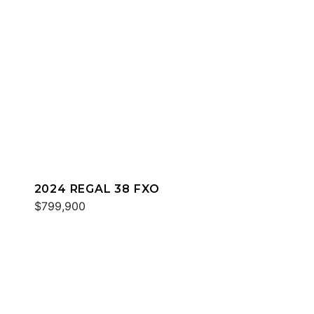
2024 REGAL 38 FXO
$799,900