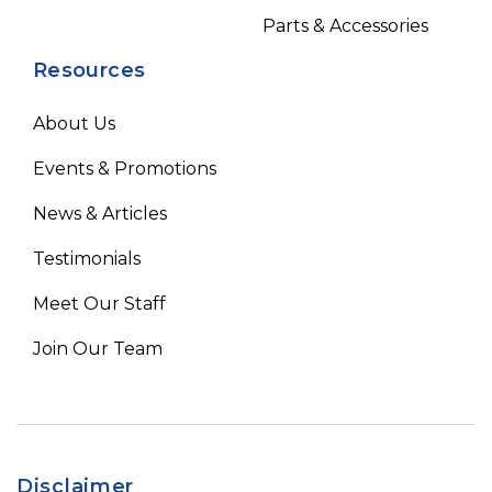
Parts & Accessories
Resources
About Us
Events & Promotions
News & Articles
Testimonials
Meet Our Staff
Join Our Team
Disclaimer