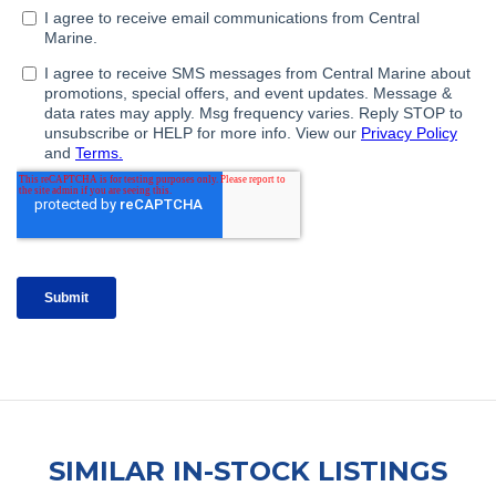
SIMILAR IN-STOCK LISTINGS