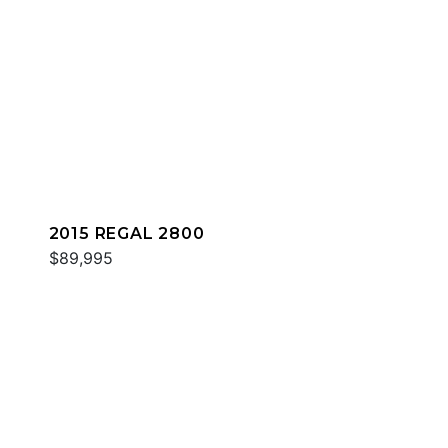
2015 REGAL 2800
$89,995