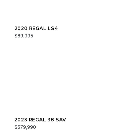
2020 REGAL LS4
$69,995
2023 REGAL 38 SAV
$579,990