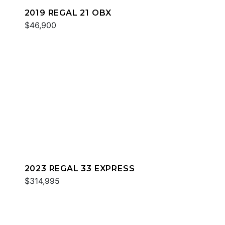
2019 REGAL 21 OBX
$46,900
2023 REGAL 33 EXPRESS
$314,995