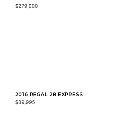
$279,900
2016 REGAL 28 EXPRESS
$89,995