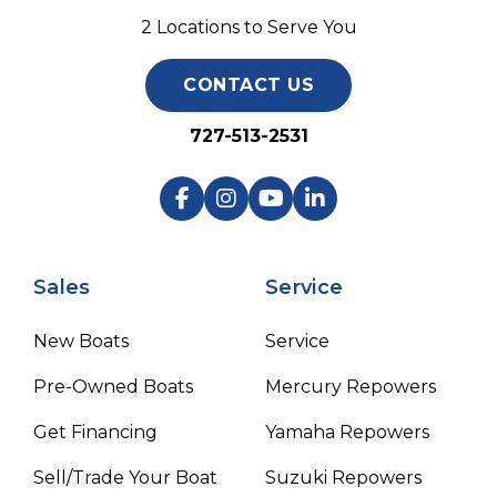
2 Locations to Serve You
CONTACT US
727-513-2531
Sales
Service
New Boats
Service
Pre-Owned Boats
Mercury Repowers
Get Financing
Yamaha Repowers
Sell/Trade Your Boat
Suzuki Repowers