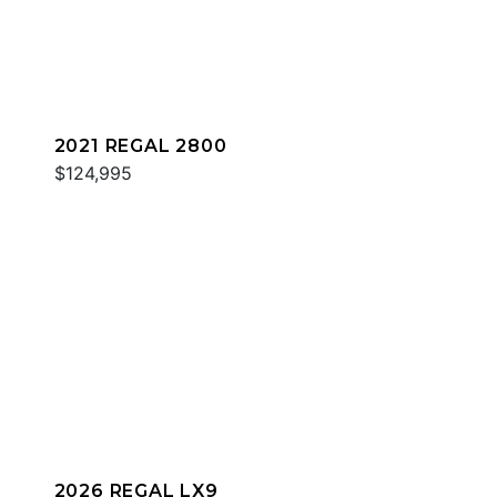
2021 REGAL 2800
$124,995
2026 REGAL LX9