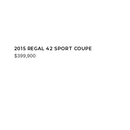
2015 REGAL 42 SPORT COUPE
$399,900