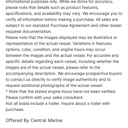
informational purposes only. While we strive for accuracy,
please note that details such as product features,
specifications, and availability may vary. We encourage you to
verify all information before making a purchase. All sales are
subject to our standard Purchase Agreement and other dealer
required documentation.
Please note that the images displayed may be illustrative or
representative of the actual vessel. Variations in features,
options, color, condition, and engine hours may occur
between the images and the actual vessel. For accurate and
specific details regarding each vessel, including whether the
images are of the actual vessel, please refer to the
accompanying description. We encourage prospective buyers
to contact us directly to verify image authenticity and to
request additional photographs of the actual vessel.
* Note that the stated engine hours have not been verified.
Please confirm with your sales consultant.
Not all boats include a trailer. Inquire about a trailer with
purchase.
Offered By
Central Marine