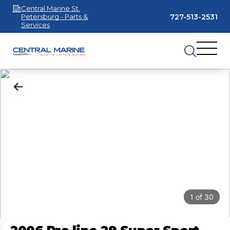
Central Marine St.
727-513-2531
Petersburg - Parts &
Services
1
of
30