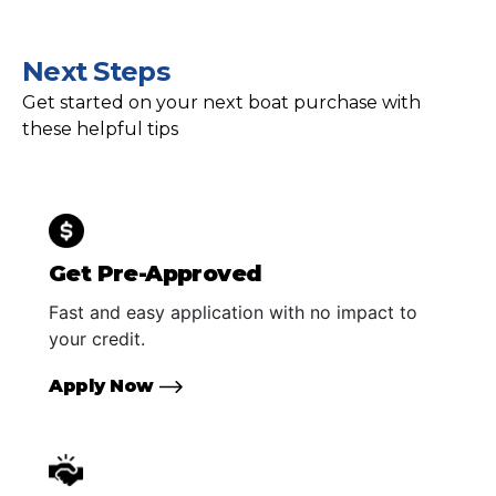
Next Steps
Get started on your next boat purchase with
these helpful tips
Get Pre-Approved
Fast and easy application with no impact to
your credit.
Apply Now