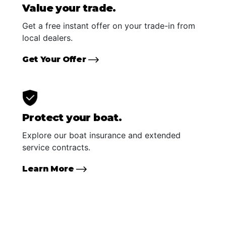
Value your trade.
Get a free instant offer on your trade-in from
local dealers.
Get Your Offer
Protect your boat.
Explore our boat insurance and extended
service contracts.
Learn More