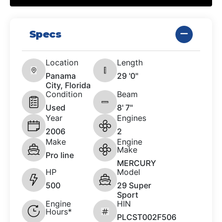
Specs
Location
Length
Panama
29 '0"
City, Florida
Condition
Beam
Used
8' 7"
Year
Engines
2006
2
Make
Engine
Make
Pro line
MERCURY
HP
Model
500
29 Super
Sport
Engine
HIN
Hours*
PLCST002F506