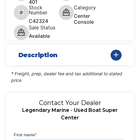
401
Stock
Category
Number
Center
C42324
Console
Sale Status
Available
Description
* Freight, prep, dealer fee and tax additional to stated
price
Contact Your Dealer
Legendary Marine - Used Boat Super
Center