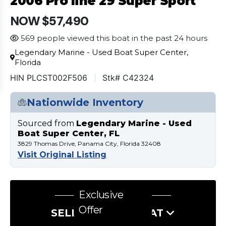
2006 Pro line 29 Super Sport
NOW $57,490
569 people viewed this boat in the past 24 hours
Legendary Marine - Used Boat Super Center,
Florida
HIN PLCST002F506
Stk# C42324
Nationwide Inventory
Sourced from
Legendary Marine - Used
Boat Super Center, FL
3829 Thomas Drive, Panama City, Florida 32408
Visit Original Listing
Exclusive
Offer
SELL US YOUR BOAT