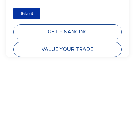
GET FINANCING
VALUE YOUR TRADE