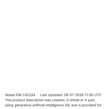
Vessel ID# C42324
Last Updated: 08-07-2026 11:56 UTC
This product description was created, in whole or in part,
using generative artificial intelligence (AI) and is provided for