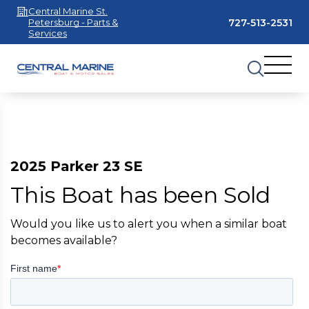
Central Marine St.
727-513-2531
Petersburg - Parts &
Services
2025 Parker 23 SE
This Boat has been Sold
Would you like us to alert you when a similar boat
becomes available?