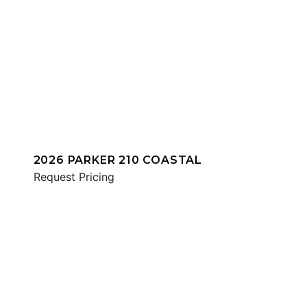
2026 PARKER 210 COASTAL
Request Pricing