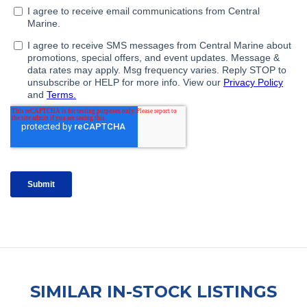
SIMILAR IN-STOCK LISTINGS