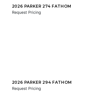
2026 PARKER 274 FATHOM
Request Pricing
2026 PARKER 294 FATHOM
Request Pricing