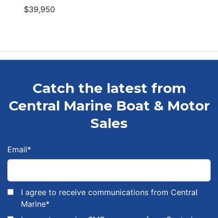
$39,950
Catch the latest from
Central Marine Boat & Motor
Sales
Email
*
I agree to receive communications from Central
Marine
*