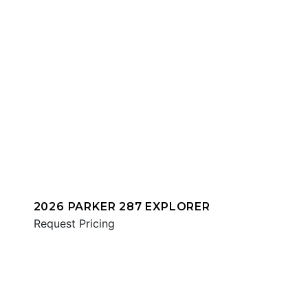
2026 PARKER 287 EXPLORER
Request Pricing