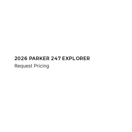
2026 PARKER 247 EXPLORER
Request Pricing