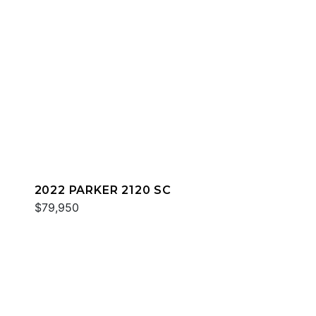
2022 PARKER 2120 SC
$79,950