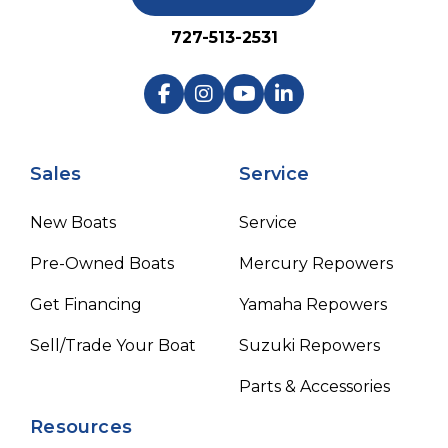
727-513-2531
Sales
Service
New Boats
Service
Pre-Owned Boats
Mercury Repowers
Get Financing
Yamaha Repowers
Sell/Trade Your Boat
Suzuki Repowers
Parts & Accessories
Resources