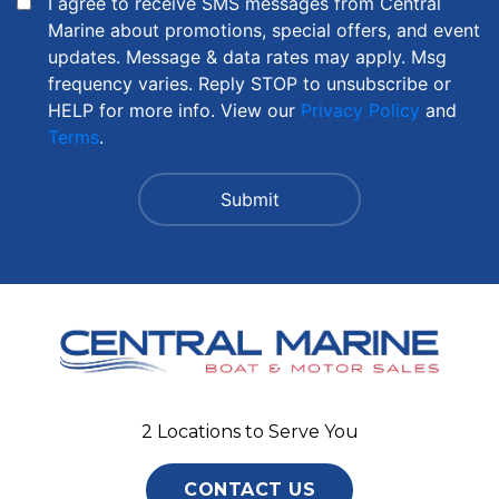
I agree to receive SMS messages from Central
Marine about promotions, special offers, and event
updates. Message & data rates may apply. Msg
frequency varies. Reply STOP to unsubscribe or
HELP for more info. View our
Privacy Policy
and
Terms
.
2 Locations to Serve You
CONTACT US