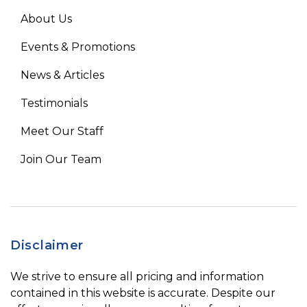
About Us
Events & Promotions
News & Articles
Testimonials
Meet Our Staff
Join Our Team
Disclaimer
We strive to ensure all pricing and information
contained in this website is accurate. Despite our