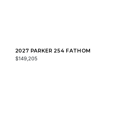
2027 PARKER 254 FATHOM
$149,205