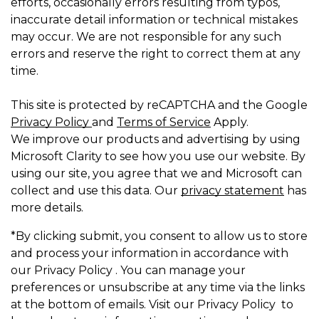
efforts, occasionally errors resulting from typos,
inaccurate detail information or technical mistakes
may occur. We are not responsible for any such
errors and reserve the right to correct them at any
time.
This site is protected by reCAPTCHA and the Google
Privacy Policy
and
Terms of Service
Apply.
We improve our products and advertising by using
Microsoft Clarity to see how you use our website. By
using our site, you agree that we and Microsoft can
collect and use this data. Our
privacy statement
has
more details.
*By clicking submit, you consent to allow us to store
and process your information in accordance with
our Privacy Policy . You can manage your
preferences or unsubscribe at any time via the links
at the bottom of emails. Visit our Privacy Policy to