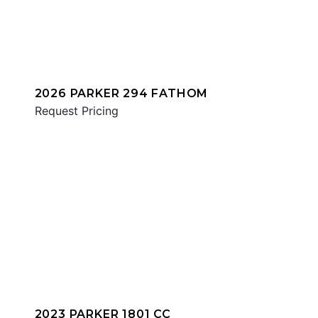
2026 PARKER 294 FATHOM
Request Pricing
2023 PARKER 1801 CC