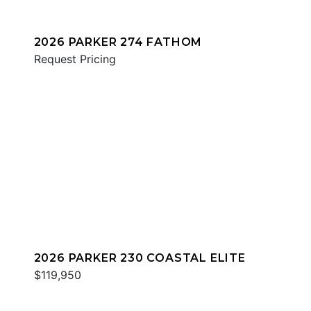
2026 PARKER 274 FATHOM
Request Pricing
2026 PARKER 230 COASTAL ELITE
$119,950