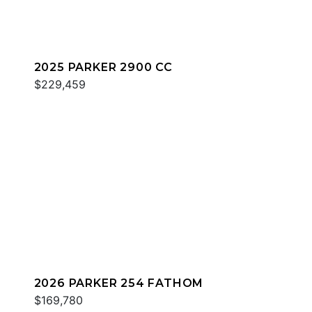
2025 PARKER 2900 CC
$229,459
2026 PARKER 254 FATHOM
$169,780