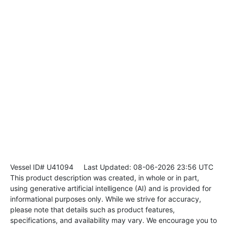
Vessel ID# U41094
Last Updated: 08-06-2026 23:56 UTC
This product description was created, in whole or in part,
using generative artificial intelligence (AI) and is provided for
informational purposes only. While we strive for accuracy,
please note that details such as product features,
specifications, and availability may vary. We encourage you to