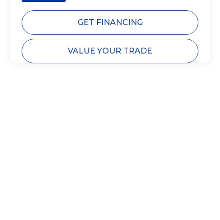
GET FINANCING
VALUE YOUR TRADE