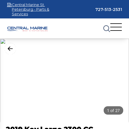
Central Marine St.
727-513-2531
Petersburg - Parts &
Services
1
of
27