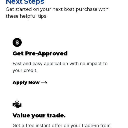
Next Steps
Get started on your next boat purchase with
these helpful tips
Get Pre-Approved
Fast and easy application with no impact to
your credit.
Apply Now
Value your trade.
Get a free instant offer on your trade-in from