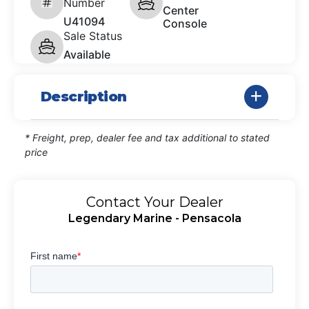
Number
Center
U41094
Console
Sale Status
Available
Description
* Freight, prep, dealer fee and tax additional to stated
price
Contact Your Dealer
Legendary Marine - Pensacola