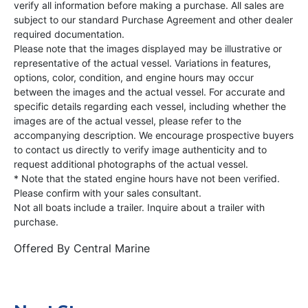
verify all information before making a purchase. All sales are
subject to our standard Purchase Agreement and other dealer
required documentation.
Please note that the images displayed may be illustrative or
representative of the actual vessel. Variations in features,
options, color, condition, and engine hours may occur
between the images and the actual vessel. For accurate and
specific details regarding each vessel, including whether the
images are of the actual vessel, please refer to the
accompanying description. We encourage prospective buyers
to contact us directly to verify image authenticity and to
request additional photographs of the actual vessel.
* Note that the stated engine hours have not been verified.
Please confirm with your sales consultant.
Not all boats include a trailer. Inquire about a trailer with
purchase.
Offered By
Central Marine