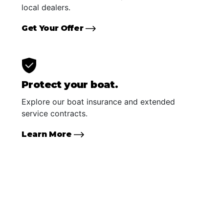
local dealers.
Get Your Offer
Protect your boat.
Explore our boat insurance and extended
service contracts.
Learn More