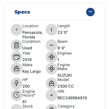
Specs
Location
Length
Pensacola,
23 '0"
Florida
Condition
Beam
Used
8' 6"
Year
Engines
2019
1
Make
Engine
Make
Key Largo
SUZUKI
HP
Model
200
2300 CC
Engine
HIN
Hours*
REC24999A919
61
Stock
Category