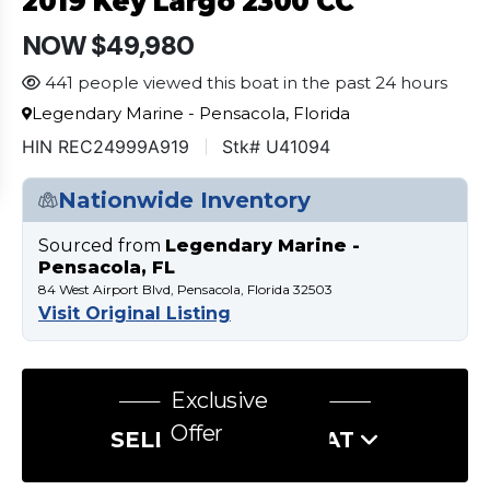
2019 Key Largo 2300 CC
NOW $49,980
441 people viewed this boat in the past 24 hours
Legendary Marine - Pensacola, Florida
HIN REC24999A919
Stk# U41094
Nationwide Inventory
Sourced from
Legendary Marine -
Pensacola, FL
84 West Airport Blvd, Pensacola, Florida 32503
Visit Original Listing
Exclusive
Offer
SELL US YOUR BOAT