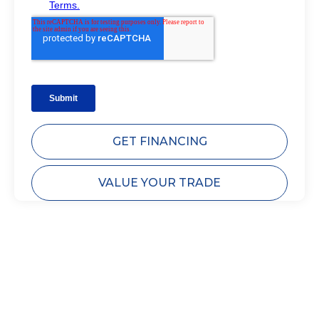
GET FINANCING
VALUE YOUR TRADE