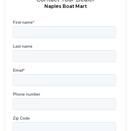
Naples Boat Mart