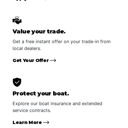
Value your trade.
Get a free instant offer on your trade-in from
local dealers.
Get Your Offer
Protect your boat.
Explore our boat insurance and extended
service contracts.
Learn More