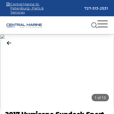
Central Marine St.
727-513-2531
Petersburg - Parts &
Services
1
of
13