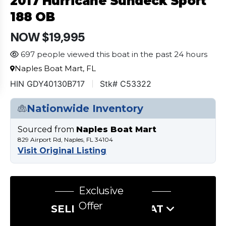
2017 Hurricane Sundeck Sport
188 OB
NOW $19,995
697 people viewed this boat in the past 24 hours
Naples Boat Mart, FL
HIN GDY40130B717
Stk# C53322
Nationwide Inventory
Sourced from
Naples Boat Mart
829 Airport Rd, Naples, FL 34104
Visit Original Listing
Exclusive
Offer
SELL US YOUR BOAT