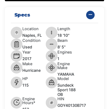
Specs
Location
Length
Naples, FL
18 '10"
Condition
Beam
Used
8' 5"
Year
Engines
2017
1
Make
Engine
Make
Hurricane
YAMAHA
HP
Model
115
Sundeck
Sport 188
OB
Engine
HIN
Hours*
GDY40130B717