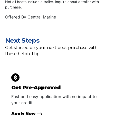
Not all boats include a trailer. Inquire about a trailer with
purchase.
Offered By
Central Marine
Next Steps
Get started on your next boat purchase with
these helpful tips
Get Pre-Approved
Fast and easy application with no impact to
your credit.
Apply Now