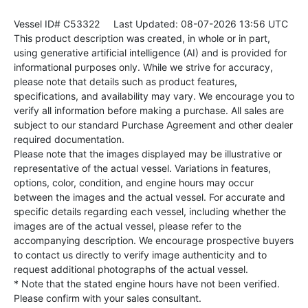
Vessel ID# C53322
Last Updated: 08-07-2026 13:56 UTC
This product description was created, in whole or in part,
using generative artificial intelligence (AI) and is provided for
informational purposes only. While we strive for accuracy,
please note that details such as product features,
specifications, and availability may vary. We encourage you to
verify all information before making a purchase. All sales are
subject to our standard Purchase Agreement and other dealer
required documentation.
Please note that the images displayed may be illustrative or
representative of the actual vessel. Variations in features,
options, color, condition, and engine hours may occur
between the images and the actual vessel. For accurate and
specific details regarding each vessel, including whether the
images are of the actual vessel, please refer to the
accompanying description. We encourage prospective buyers
to contact us directly to verify image authenticity and to
request additional photographs of the actual vessel.
* Note that the stated engine hours have not been verified.
Please confirm with your sales consultant.