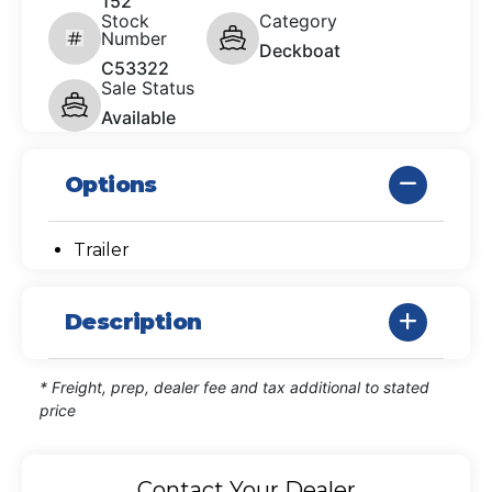
152
Stock
Category
Number
Deckboat
C53322
Sale Status
Available
Options
Trailer
Description
* Freight, prep, dealer fee and tax additional to stated
price
Contact Your Dealer