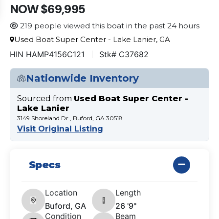
NOW $69,995
219 people viewed this boat in the past 24 hours
Used Boat Super Center - Lake Lanier, GA
HIN HAMP4156C121
Stk# C37682
Nationwide Inventory
Sourced from
Used Boat Super Center -
Lake Lanier
3149 Shoreland Dr., Buford, GA 30518
Visit Original Listing
Specs
Location
Length
Buford, GA
26 '9"
Condition
Beam