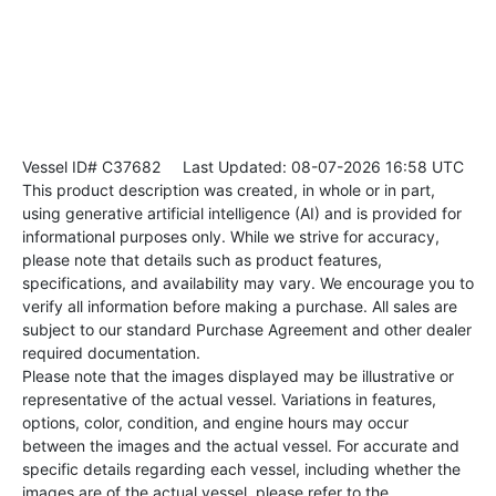
Vessel ID# C37682
Last Updated: 08-07-2026 16:58 UTC
This product description was created, in whole or in part,
using generative artificial intelligence (AI) and is provided for
informational purposes only. While we strive for accuracy,
please note that details such as product features,
specifications, and availability may vary. We encourage you to
verify all information before making a purchase. All sales are
subject to our standard Purchase Agreement and other dealer
required documentation.
Please note that the images displayed may be illustrative or
representative of the actual vessel. Variations in features,
options, color, condition, and engine hours may occur
between the images and the actual vessel. For accurate and
specific details regarding each vessel, including whether the
images are of the actual vessel, please refer to the