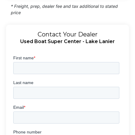
* Freight, prep, dealer fee and tax additional to stated
price
Contact Your Dealer
Used Boat Super Center - Lake Lanier