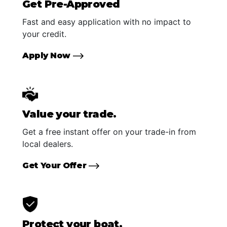
Get Pre-Approved
Fast and easy application with no impact to
your credit.
Apply Now
Value your trade.
Get a free instant offer on your trade-in from
local dealers.
Get Your Offer
Protect your boat.