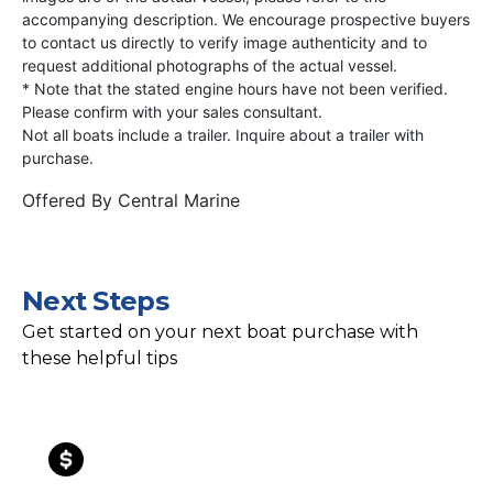
accompanying description. We encourage prospective buyers
to contact us directly to verify image authenticity and to
request additional photographs of the actual vessel.
* Note that the stated engine hours have not been verified.
Please confirm with your sales consultant.
Not all boats include a trailer. Inquire about a trailer with
purchase.
Offered By
Central Marine
Next Steps
Get started on your next boat purchase with
these helpful tips