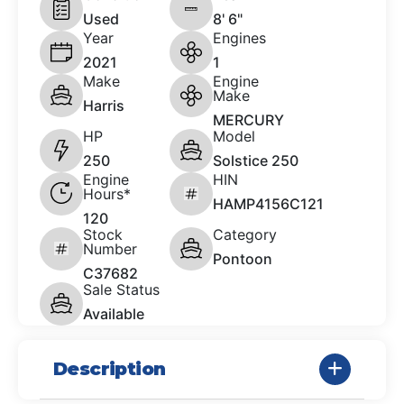
Used
8' 6"
Year
Engines
2021
1
Make
Engine
Make
Harris
MERCURY
HP
Model
250
Solstice 250
Engine
HIN
Hours*
HAMP4156C121
120
Stock
Category
Number
Pontoon
C37682
Sale Status
Available
Description