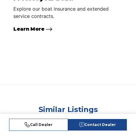
Explore our boat insurance and extended
service contracts.
Learn More
Similar Listings
Call Dealer
Contact Dealer