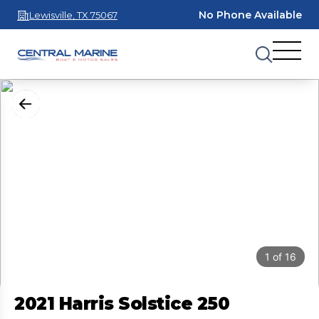
No Phone Available
Lewisville, TX 75067
1
of
16
2021 Harris Solstice 250