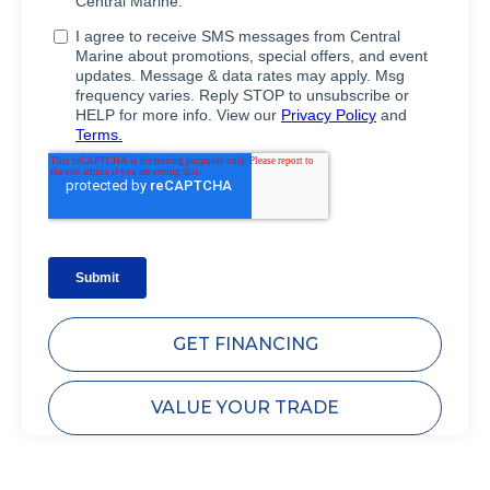
GET FINANCING
VALUE YOUR TRADE