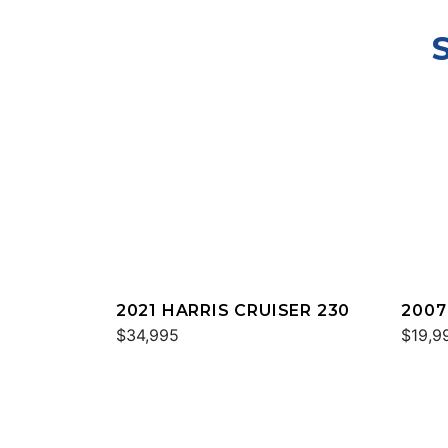
2021 HARRIS CRUISER 230
2007
$34,995
HERI
$19,9