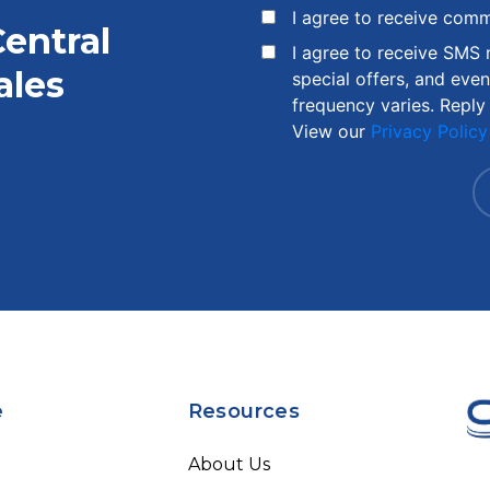
I agree to receive com
Central
I agree to receive SMS
ales
special offers, and eve
frequency varies. Reply
View our
Privacy Policy
e
Resources
About Us