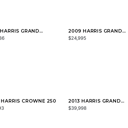
 HARRIS GRAND
2009 HARRIS GRAND
NER 250
86
MARINER 250
$24,995
 HARRIS CROWNE 250
2013 HARRIS GRAND
93
MARINER 250
$39,998