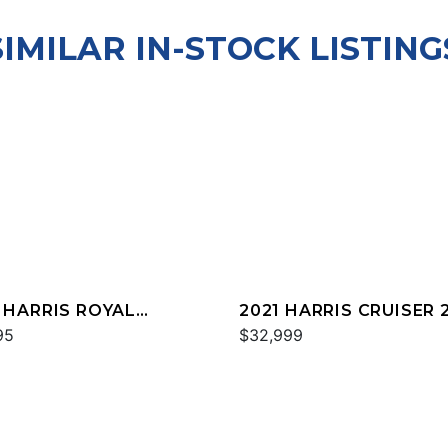
SIMILAR IN-STOCK LISTING
 HARRIS ROYAL
2021 HARRIS CRUISER 
TAGE 230
95
$32,999