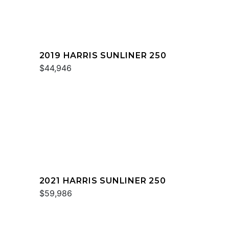
2019 HARRIS SUNLINER 250
$44,946
2021 HARRIS SUNLINER 250
$59,986