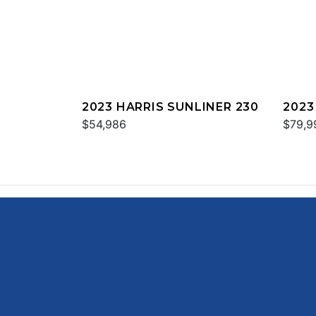
2023 HARRIS SUNLINER 230
2023
$54,986
$79,9