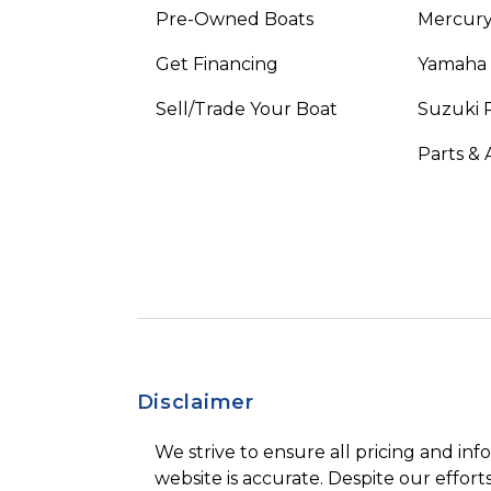
Pre-Owned Boats
Mercur
Get Financing
Yamaha
Sell/Trade Your Boat
Suzuki 
Parts & 
Disclaimer
We strive to ensure all pricing and inf
website is accurate. Despite our efforts