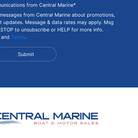
munications from Central Marine
*
 messages from Central Marine about promotions,
nt updates. Message & data rates may apply. Msg
 STOP to unsubscribe or HELP for more info.
and
Terms
.