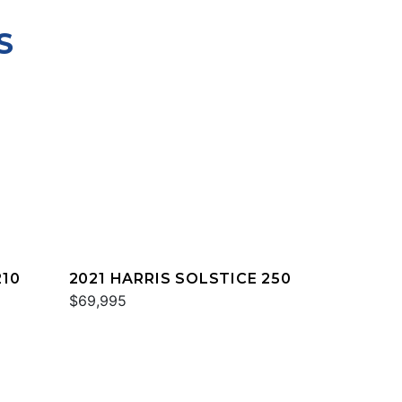
S
210
2021 HARRIS SOLSTICE 250
$69,995