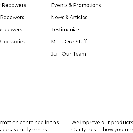
y Repowers
Events & Promotions
 Repowers
News & Articles
Repowers
Testimonials
Accessories
Meet Our Staff
Join Our Team
ormation contained in this
We improve our products 
, occasionally errors
Clarity to see how you use