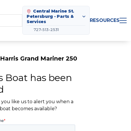
Central Marine St.
Petersburg - Parts &
RESOURCES
Services
727-513-2531
Harris Grand Mariner 250
s Boat has been
d
you like us to alert you when a
r boat becomes available?