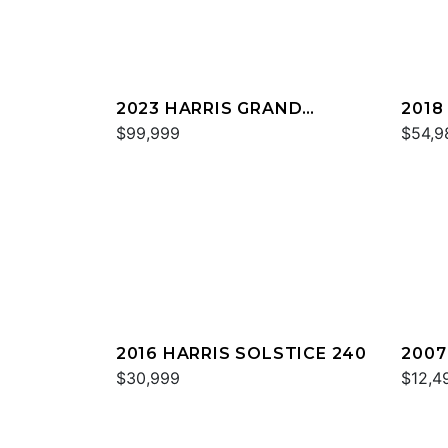
2023 HARRIS GRAND
2018
MARINER 230
$99,999
MARI
$54,9
2016 HARRIS SOLSTICE 240
2007
$30,999
$12,4