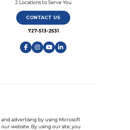
2 Locations to Serve You
CONTACT US
727-513-2531
and advertising by using Microsoft
 our website. By using our site, you