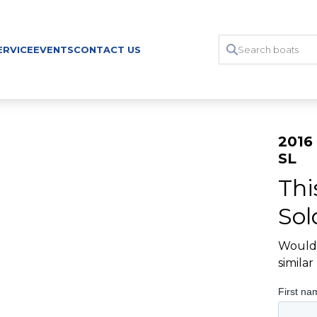
ERVICE
EVENTS
CONTACT US
2016 
SL
Thi
Sol
Would 
simila