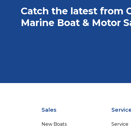
Catch the latest from 
Marine Boat & Motor S
Sales
Servic
New Boats
Service