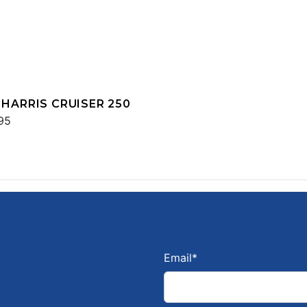
 HARRIS CRUISER 250
95
Email
*