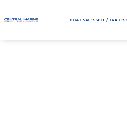
BOAT SALES
SELL / TRADE
S