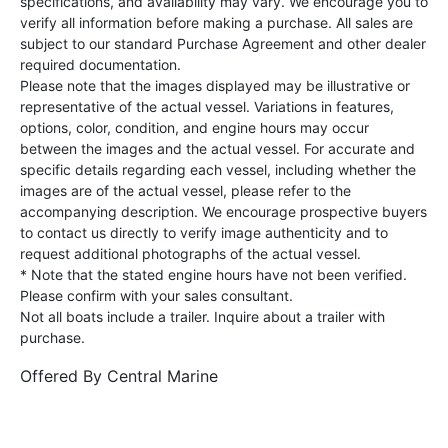
specifications, and availability may vary. We encourage you to
verify all information before making a purchase. All sales are
subject to our standard Purchase Agreement and other dealer
required documentation.
Please note that the images displayed may be illustrative or
representative of the actual vessel. Variations in features,
options, color, condition, and engine hours may occur
between the images and the actual vessel. For accurate and
specific details regarding each vessel, including whether the
images are of the actual vessel, please refer to the
accompanying description. We encourage prospective buyers
to contact us directly to verify image authenticity and to
request additional photographs of the actual vessel.
* Note that the stated engine hours have not been verified.
Please confirm with your sales consultant.
Not all boats include a trailer. Inquire about a trailer with
purchase.
Offered By
Central Marine