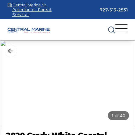
Central Marine St.
727-513-2531
Petersburg - Parts &
Services
1
of
40