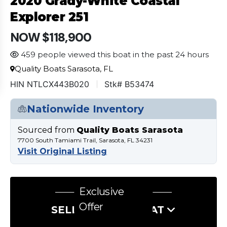
2020 Grady-White Coastal
Explorer 251
NOW $118,900
459 people viewed this boat in the past 24 hours
Quality Boats Sarasota, FL
HIN NTLCX443B020
Stk# B53474
Nationwide Inventory
Sourced from
Quality Boats Sarasota
7700 South Tamiami Trail, Sarasota, FL 34231
Visit Original Listing
Exclusive
Offer
SELL US YOUR BOAT