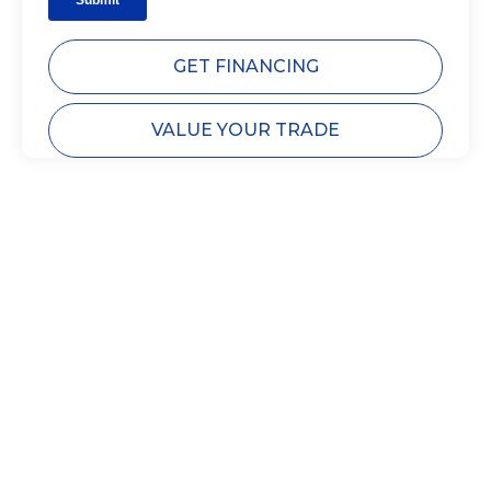
GET FINANCING
VALUE YOUR TRADE