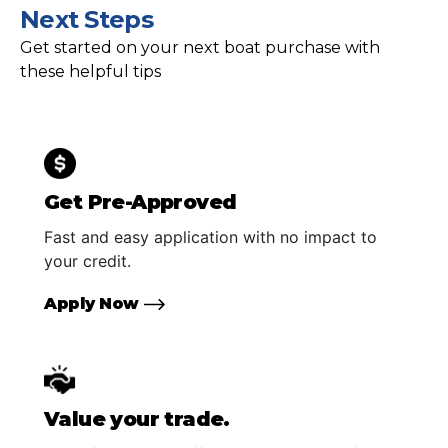
Next Steps
Get started on your next boat purchase with
these helpful tips
Get Pre-Approved
Fast and easy application with no impact to
your credit.
Apply Now
Value your trade.