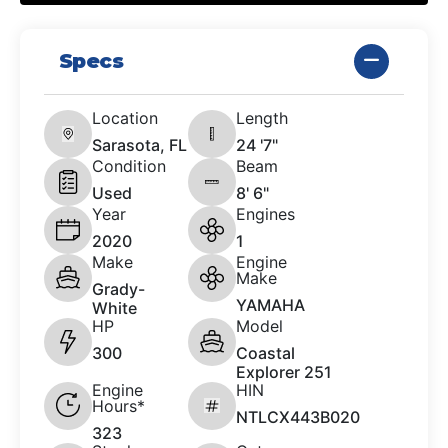
Specs
Location
Length
Sarasota, FL
24 '7"
Condition
Beam
Used
8' 6"
Year
Engines
2020
1
Make
Engine
Make
Grady-
YAMAHA
White
HP
Model
300
Coastal
Explorer 251
Engine
HIN
Hours*
NTLCX443B020
323