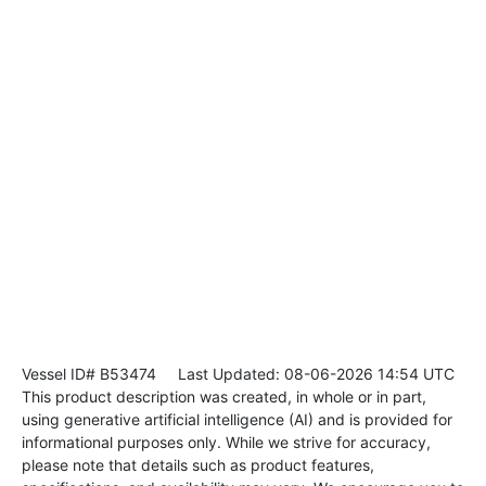
Vessel ID# B53474
Last Updated: 08-06-2026 14:54 UTC
This product description was created, in whole or in part,
using generative artificial intelligence (AI) and is provided for
informational purposes only. While we strive for accuracy,
please note that details such as product features,