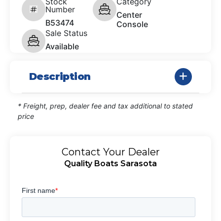
Stock
Category
Number
Center
B53474
Console
Sale Status
Available
Description
* Freight, prep, dealer fee and tax additional to stated
price
Contact Your Dealer
Quality Boats Sarasota