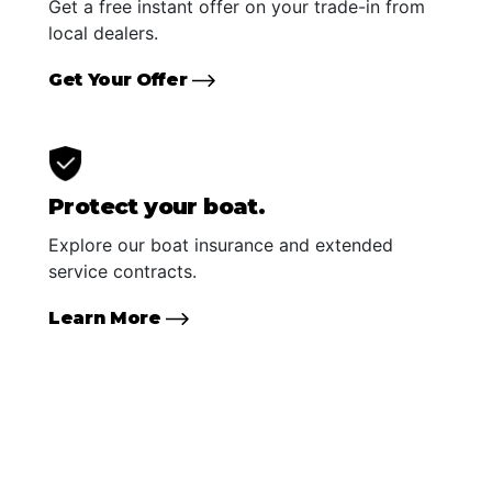
Get a free instant offer on your trade-in from
local dealers.
Get Your Offer
Protect your boat.
Explore our boat insurance and extended
service contracts.
Learn More