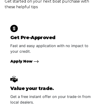
Get started on your next boat purchase with
these helpful tips
Get Pre-Approved
Fast and easy application with no impact to
your credit.
Apply Now
Value your trade.
Get a free instant offer on your trade-in from
local dealers.