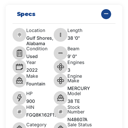
Specs
Location
Length
Gulf Shores,
38 '0"
Alabama
Condition
Beam
Used
9' 0"
Year
Engines
2022
3
Make
Engine
Make
Fountain
MERCURY
HP
Model
900
38 TE
HIN
Stock
Number
FGQ8K162F122
N48607A
Category
Sale Status