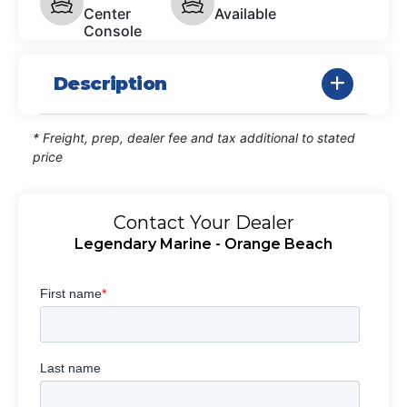
Center
Available
Console
Description
* Freight, prep, dealer fee and tax additional to stated
price
Contact Your Dealer
Legendary Marine - Orange Beach