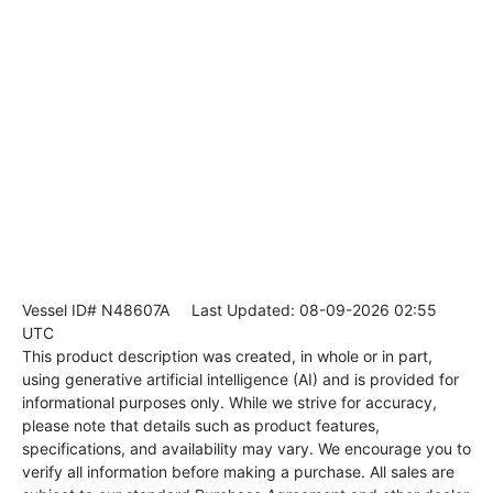
Vessel ID# N48607A
Last Updated: 08-09-2026 02:55
UTC
This product description was created, in whole or in part,
using generative artificial intelligence (AI) and is provided for
informational purposes only. While we strive for accuracy,
please note that details such as product features,
specifications, and availability may vary. We encourage you to
verify all information before making a purchase. All sales are