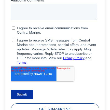
GET FINANCING