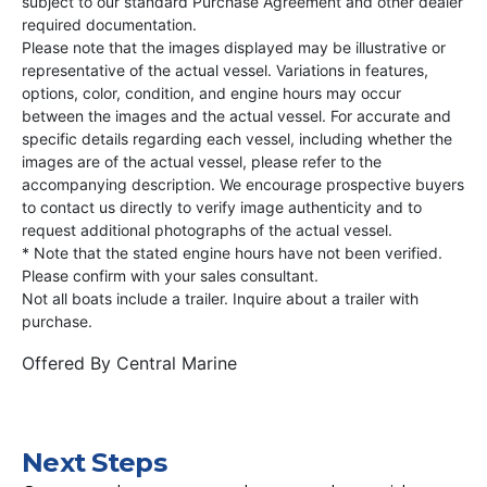
subject to our standard Purchase Agreement and other dealer
required documentation.
Please note that the images displayed may be illustrative or
representative of the actual vessel. Variations in features,
options, color, condition, and engine hours may occur
between the images and the actual vessel. For accurate and
specific details regarding each vessel, including whether the
images are of the actual vessel, please refer to the
accompanying description. We encourage prospective buyers
to contact us directly to verify image authenticity and to
request additional photographs of the actual vessel.
* Note that the stated engine hours have not been verified.
Please confirm with your sales consultant.
Not all boats include a trailer. Inquire about a trailer with
purchase.
Offered By
Central Marine
Next Steps