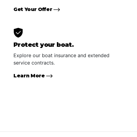
Get Your Offer
Protect your boat.
Explore our boat insurance and extended
service contracts.
Learn More