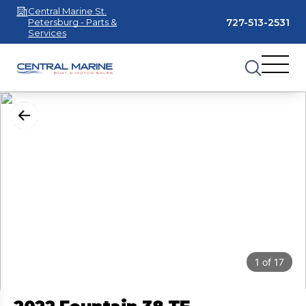
Central Marine St.
727-513-2531
Petersburg - Parts &
Services
1
of
17