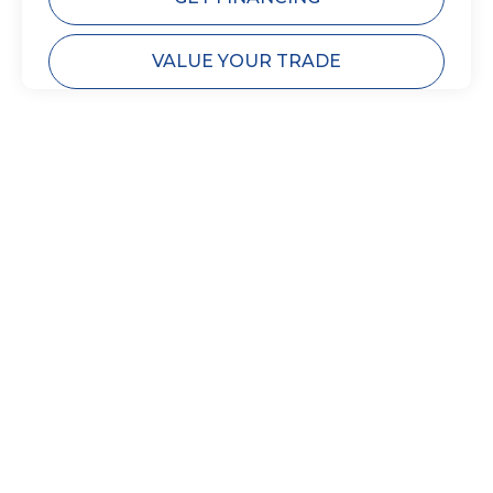
VALUE YOUR TRADE