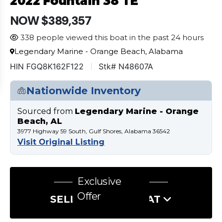
2022 Fountain 38 TE
NOW $389,357
338 people viewed this boat in the past 24 hours
Legendary Marine - Orange Beach, Alabama
HIN FGQ8K162F122
Stk# N48607A
Nationwide Inventory
Sourced from
Legendary Marine - Orange
Beach, AL
3977 Highway 59 South, Gulf Shores, Alabama 36542
Visit Original Listing
Exclusive
Offer
SELL US YOUR BOAT