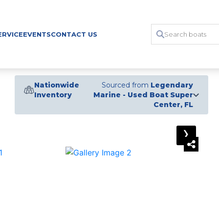
ERVICE
EVENTS
CONTACT US
Nationwide
Sourced from
Legendary
Inventory
Marine - Used Boat Super
Center, FL
›