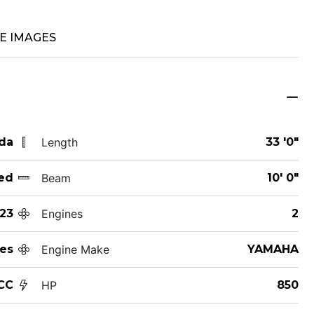
E IMAGES
ida
Length
33 '0"
ed
Beam
10' 0"
23
Engines
2
es
Engine Make
YAMAHA
CC
HP
850