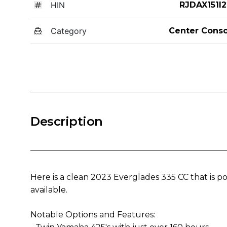
HIN
RJDAX151I2
Category
Center Conso
Description
Here is a clean 2023 Everglades 335 CC that is 
available.
Notable Options and Features: