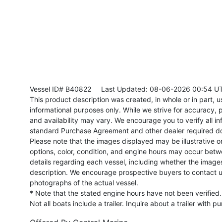
Vessel ID# B40822
Last Updated: 08-06-2026 00:54 U
This product description was created, in whole or in part, usi
informational purposes only. While we strive for accuracy, p
and availability may vary. We encourage you to verify all in
standard Purchase Agreement and other dealer required d
Please note that the images displayed may be illustrative or 
options, color, condition, and engine hours may occur betw
details regarding each vessel, including whether the image
description. We encourage prospective buyers to contact us 
photographs of the actual vessel.
* Note that the stated engine hours have not been verified.
Not all boats include a trailer. Inquire about a trailer with p