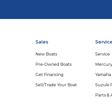
Sales
Servic
New Boats
Service
Pre-Owned Boats
Mercur
Get Financing
Yamaha
Sell/Trade Your Boat
Suzuki 
Parts & 