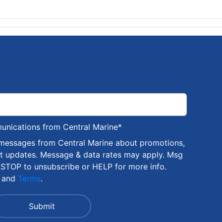
munications from Central Marine
*
 messages from Central Marine about promotions,
nt updates. Message & data rates may apply. Msg
 STOP to unsubscribe or HELP for more info.
and
Terms
.