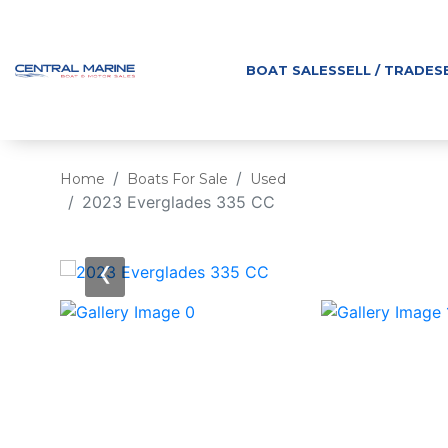
BOAT SALES
SELL / TRADE
S
Home
Boats For Sale
Used
2023 Everglades 335 CC
‹