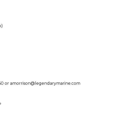
k)
-9760 or amorrison@legendarymarine.com
e