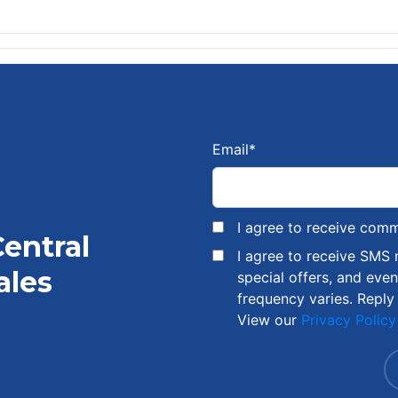
Email
*
I agree to receive com
Central
I agree to receive SMS
ales
special offers, and eve
frequency varies. Reply
View our
Privacy Policy