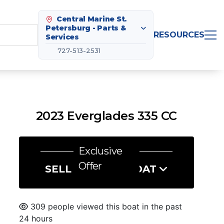
Central Marine St.
Petersburg - Parts &
RESOURCES
Services
727-513-2531
2023 Everglades 335 CC
Exclusive
Offer
SELL US YOUR BOAT
309 people viewed this boat in the past
24 hours