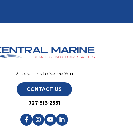
2 Locations to Serve You
CONTACT US
727-513-2531