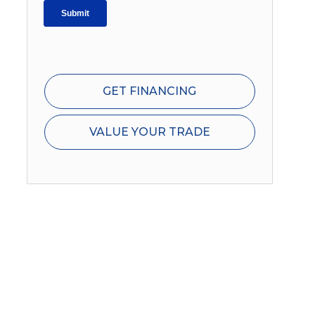
GET FINANCING
VALUE YOUR TRADE