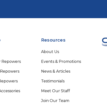
e
Resources
About Us
y Repowers
Events & Promotions
 Repowers
News & Articles
Repowers
Testimonials
Accessories
Meet Our Staff
Join Our Team