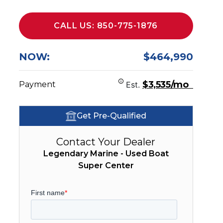
CALL US: 850-775-1876
NOW:
$464,990
$3,535/mo
Payment
Est.
Get Pre-Qualified
Contact Your Dealer
Legendary Marine - Used Boat
Super Center