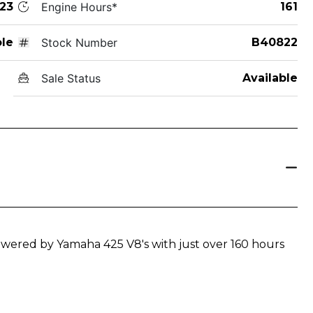
23
Engine Hours*
161
le
Stock Number
B40822
Sale Status
Available
powered by Yamaha 425 V8's with just over 160 hours