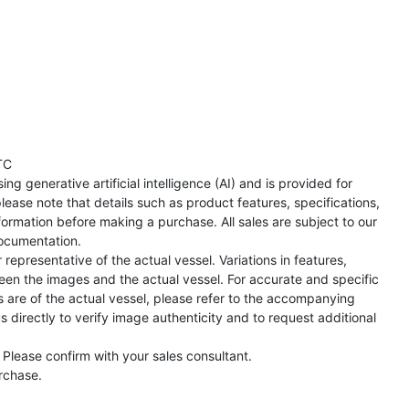
TC
ng generative artificial intelligence (AI) and is provided for
lease note that details such as product features, specifications,
formation before making a purchase. All sales are subject to our
ocumentation.
representative of the actual vessel. Variations in features,
een the images and the actual vessel. For accurate and specific
s are of the actual vessel, please refer to the accompanying
directly to verify image authenticity and to request additional
 Please confirm with your sales consultant.
urchase.