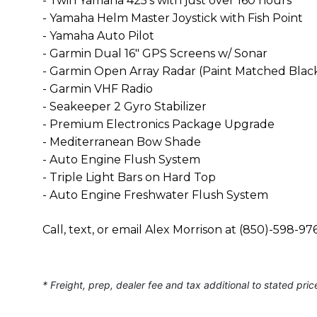
- Twin Yamaha 425's with just over 160 hours
- Yamaha Helm Master Joystick with Fish Point
- Yamaha Auto Pilot
- Garmin Dual 16" GPS Screens w/ Sonar
- Garmin Open Array Radar (Paint Matched Blac
- Garmin VHF Radio
- Seakeeper 2 Gyro Stabilizer
- Premium Electronics Package Upgrade
- Mediterranean Bow Shade
- Auto Engine Flush System
- Triple Light Bars on Hard Top
- Auto Engine Freshwater Flush System
Call, text, or email Alex Morrison at (850)-598
* Freight, prep, dealer fee and tax additional to stated pric