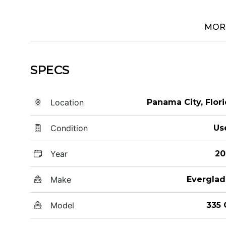
MOR
SPECS
Location
Panama City, Flor
Condition
Us
Year
20
Make
Everglad
Model
335 