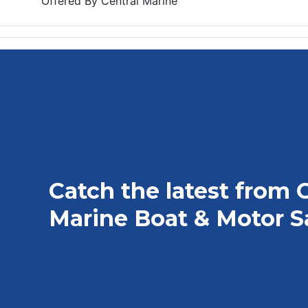
Offered By
Central Marine
Catch the latest from 
Marine Boat & Motor S