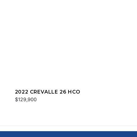
2022 CREVALLE 26 HCO
$129,900