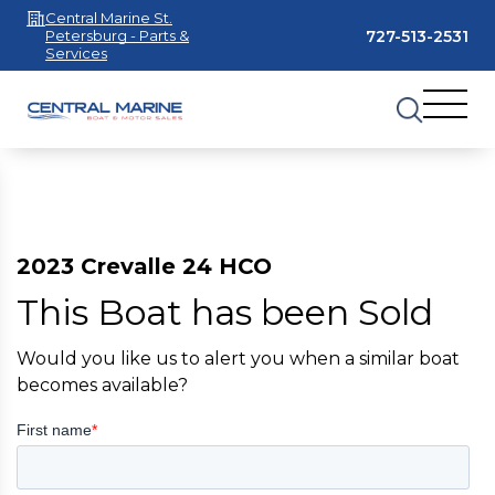
Central Marine St.
727-513-2531
Petersburg - Parts &
Services
2023 Crevalle 24 HCO
This Boat has been Sold
Would you like us to alert you when a similar boat
becomes available?