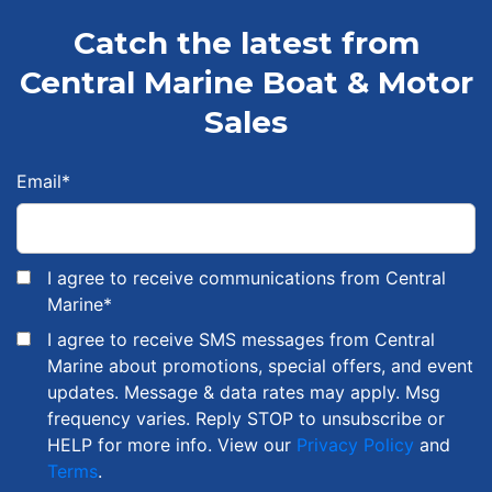
Catch the latest from
Central Marine Boat & Motor
Sales
Email
*
I agree to receive communications from Central
Marine
*
I agree to receive SMS messages from Central
Marine about promotions, special offers, and event
updates. Message & data rates may apply. Msg
frequency varies. Reply STOP to unsubscribe or
HELP for more info. View our
Privacy Policy
and
Terms
.