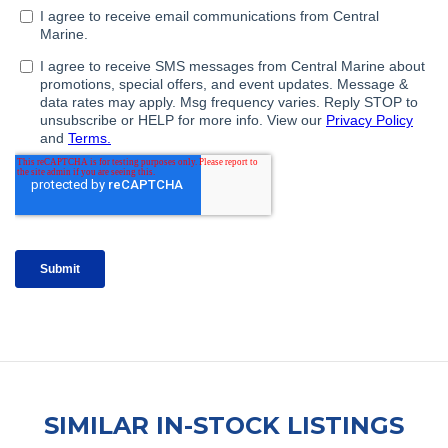
SIMILAR IN-STOCK LISTINGS