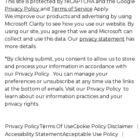
This site is protected by reCAPTCHA and the Google
Privacy Policy
and
Terms of Service
Apply.
We improve our products and advertising by using
Microsoft Clarity to see how you use our website. By
using our site, you agree that we and Microsoft can
collect and use this data. Our
privacy statement
has
more details.
*By clicking submit, you consent to allow us to store
and process your information in accordance with
our Privacy Policy . You can manage your
preferences or unsubscribe at any time via the links
at the bottom of emails. Visit our Privacy Policy to
learn about our information practices and your
privacy rights.
Privacy Policy
Terms Of Use
Cookie Policy Disclaimer
Accessibility Statement
Acceptable Use Policy