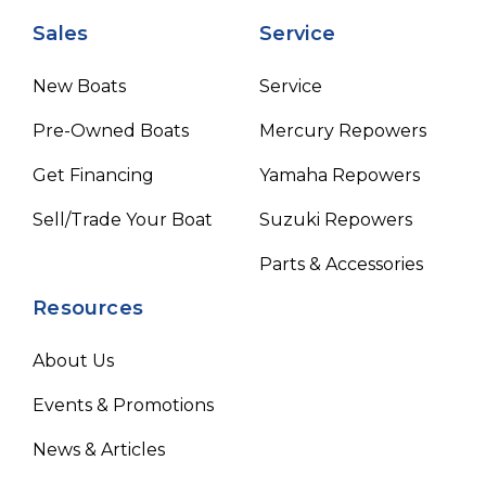
Sales
Service
New Boats
Service
Pre-Owned Boats
Mercury Repowers
Get Financing
Yamaha Repowers
Sell/Trade Your Boat
Suzuki Repowers
Parts & Accessories
Resources
About Us
Events & Promotions
News & Articles