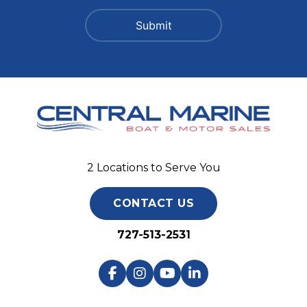
2 Locations to Serve You
CONTACT US
727-513-2531