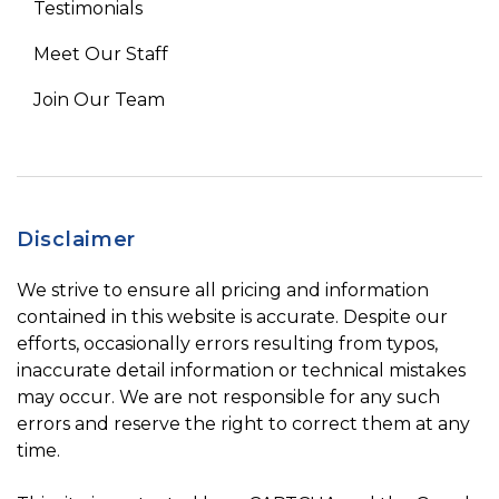
Testimonials
Meet Our Staff
Join Our Team
Disclaimer
We strive to ensure all pricing and information
contained in this website is accurate. Despite our
efforts, occasionally errors resulting from typos,
inaccurate detail information or technical mistakes
may occur. We are not responsible for any such
errors and reserve the right to correct them at any
time.