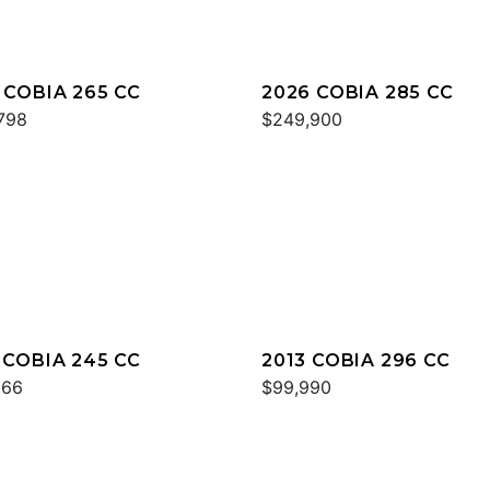
 COBIA 265 CC
2026 COBIA 285 CC
798
$249,900
 COBIA 245 CC
2013 COBIA 296 CC
866
$99,990