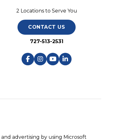
2 Locations to Serve You
CONTACT US
727-513-2531
and advertising by using Microsoft