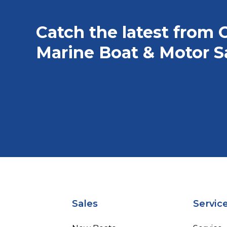
Catch the latest from 
Marine Boat & Motor S
Sales
Servic