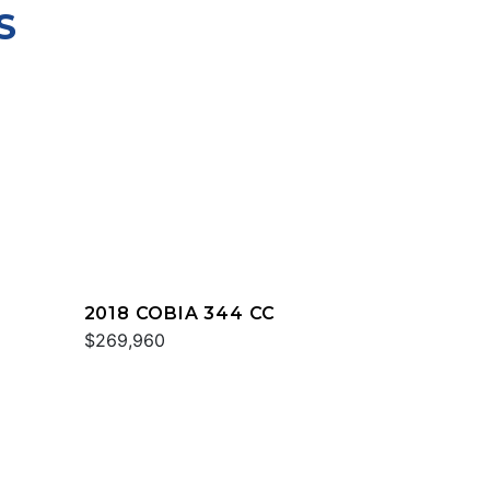
S
2018 COBIA 344 CC
$269,960