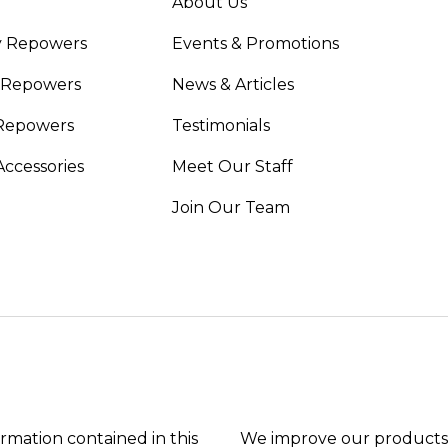
About Us
y Repowers
Events & Promotions
 Repowers
News & Articles
Repowers
Testimonials
Accessories
Meet Our Staff
Join Our Team
ormation contained in this
We improve our products 