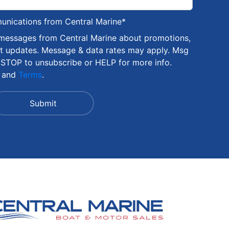
munications from Central Marine
*
 messages from Central Marine about promotions,
nt updates. Message & data rates may apply. Msg
 STOP to unsubscribe or HELP for more info.
and
Terms
.