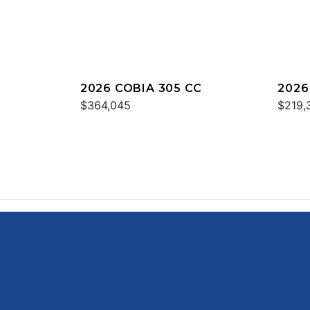
2026 COBIA 305 CC
2026
$364,045
$219,