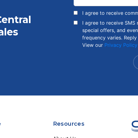
I agree to receive com
Central
I agree to receive SMS
ales
special offers, and eve
frequency varies. Reply
View our
Privacy Policy
e
Resources