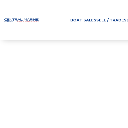
BOAT SALES
SELL / TRADE
S