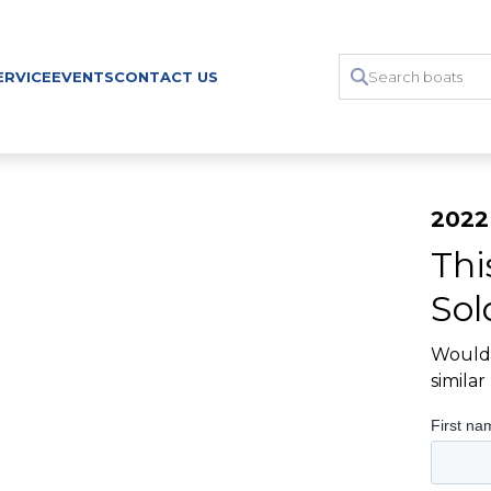
ERVICE
EVENTS
CONTACT US
2022
Thi
Sol
Would 
simila