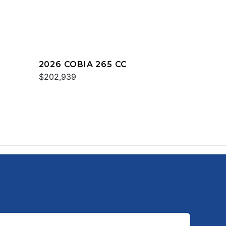
2026 COBIA 265 CC
$202,939