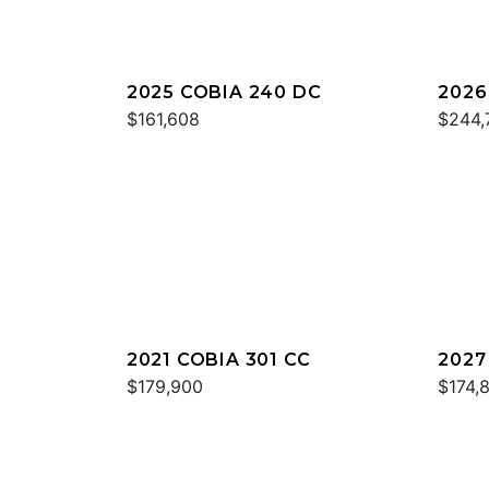
2025 COBIA 240 DC
2026
$161,608
$244,
2021 COBIA 301 CC
2027
$179,900
$174,