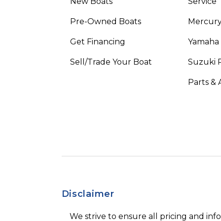
New Boats
Service
Pre-Owned Boats
Mercur
Get Financing
Yamaha
Sell/Trade Your Boat
Suzuki 
Parts & 
Disclaimer
We strive to ensure all pricing and inf