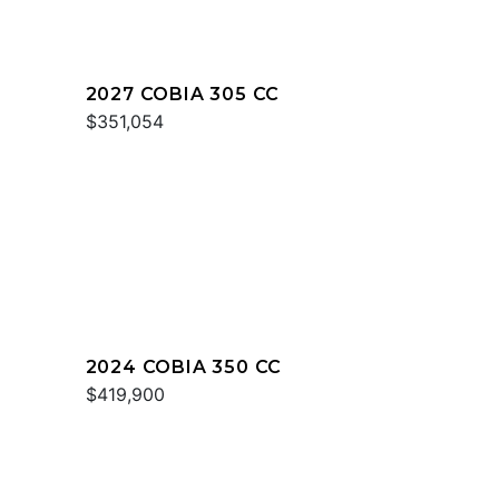
2027 COBIA 305 CC
$351,054
2024 COBIA 350 CC
$419,900