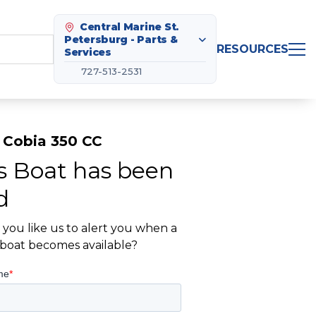
Central Marine St.
Petersburg - Parts &
RESOURCES
Services
727-513-2531
 Cobia 350 CC
s Boat has been
d
you like us to alert you when a
r boat becomes available?