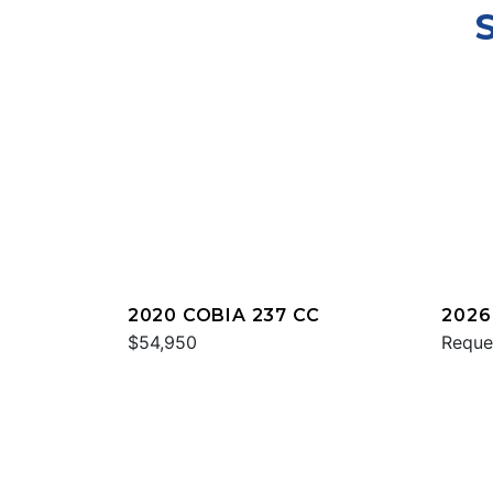
2020 COBIA 237 CC
2026
$54,950
Reque