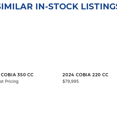
SIMILAR IN-STOCK LISTING
 COBIA 350 CC
2024 COBIA 220 CC
st Pricing
$79,995