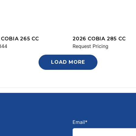
 COBIA 265 CC
2026 COBIA 285 CC
344
Request Pricing
LOAD MORE
Email
*