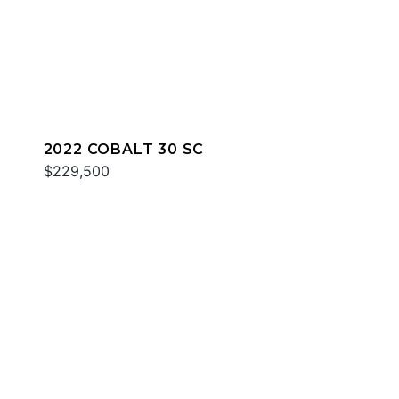
2022 COBALT 30 SC
$229,500