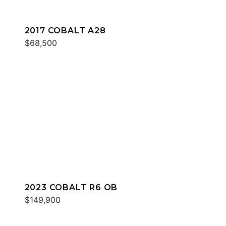
2017 COBALT A28
$68,500
2023 COBALT R6 OB
$149,900