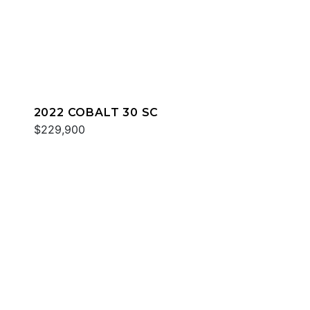
2022 COBALT 30 SC
$229,900