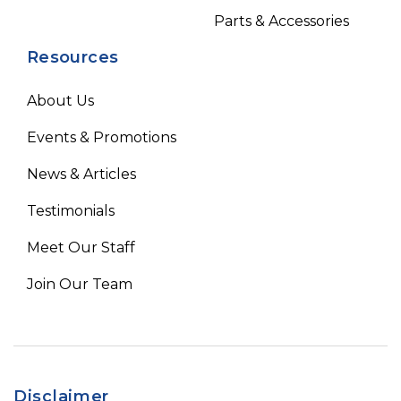
Parts & Accessories
Resources
About Us
Events & Promotions
News & Articles
Testimonials
Meet Our Staff
Join Our Team
Disclaimer