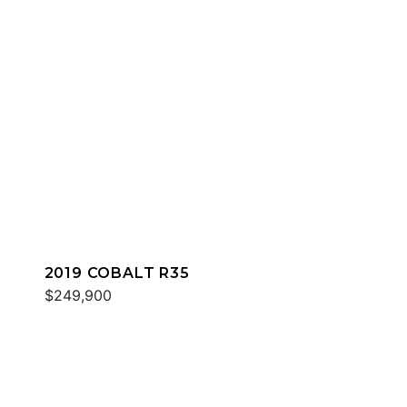
2019 COBALT R35
$249,900