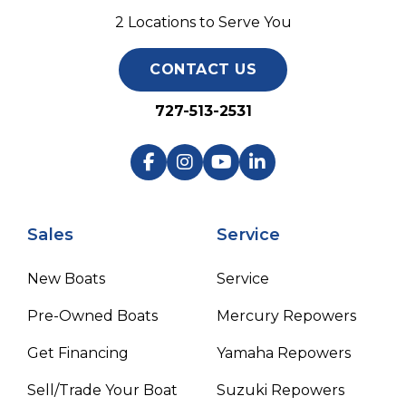
2 Locations to Serve You
CONTACT US
727-513-2531
Sales
Service
New Boats
Service
Pre-Owned Boats
Mercury Repowers
Get Financing
Yamaha Repowers
Sell/Trade Your Boat
Suzuki Repowers