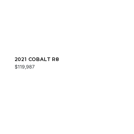
2021 COBALT R8
$119,987