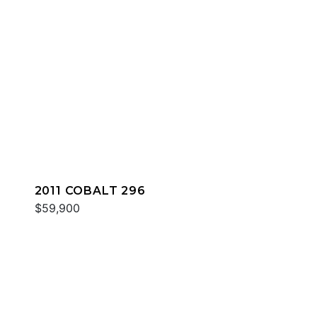
2011 COBALT 296
$59,900