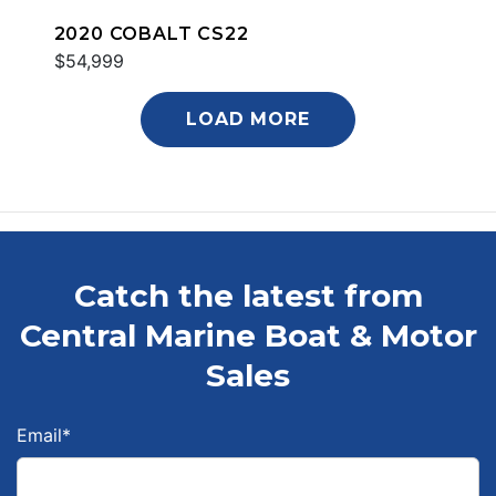
2020 COBALT CS22
$54,999
LOAD MORE
Catch the latest from
Central Marine Boat & Motor
Sales
Email
*