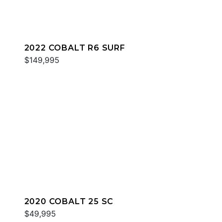
2022 COBALT R6 SURF
$149,995
2020 COBALT 25 SC
$49,995