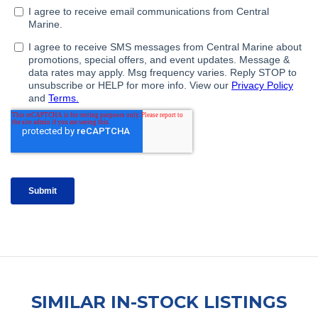
SIMILAR IN-STOCK LISTINGS