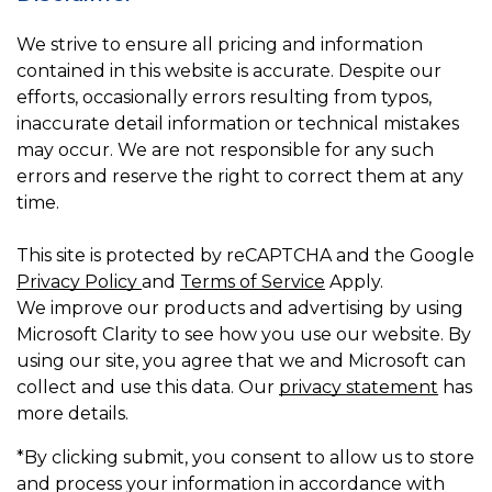
We strive to ensure all pricing and information
contained in this website is accurate. Despite our
efforts, occasionally errors resulting from typos,
inaccurate detail information or technical mistakes
may occur. We are not responsible for any such
errors and reserve the right to correct them at any
time.
This site is protected by reCAPTCHA and the Google
Privacy Policy
and
Terms of Service
Apply.
We improve our products and advertising by using
Microsoft Clarity to see how you use our website. By
using our site, you agree that we and Microsoft can
collect and use this data. Our
privacy statement
has
more details.
*By clicking submit, you consent to allow us to store
and process your information in accordance with