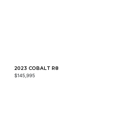
2023 COBALT R8
$145,995