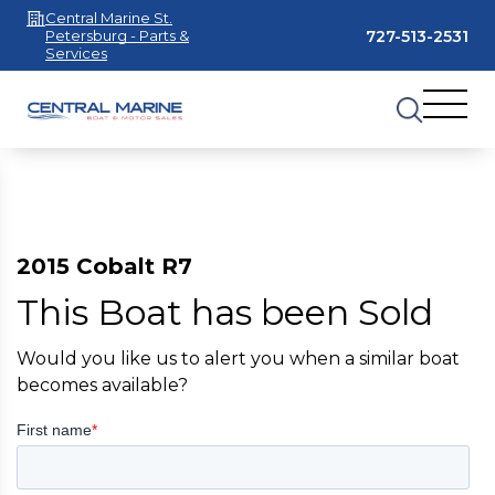
Central Marine St.
727-513-2531
Petersburg - Parts &
Services
2015 Cobalt R7
This Boat has been Sold
Would you like us to alert you when a similar boat
becomes available?