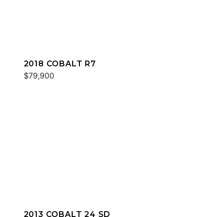
2018 COBALT R7
$79,900
2013 COBALT 24 SD