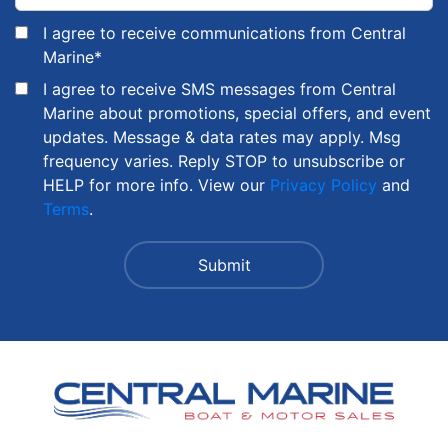
I agree to receive communications from Central
Marine
*
I agree to receive SMS messages from Central
Marine about promotions, special offers, and event
updates. Message & data rates may apply. Msg
frequency varies. Reply STOP to unsubscribe or
HELP for more info. View our
Privacy Policy
and
Terms
.