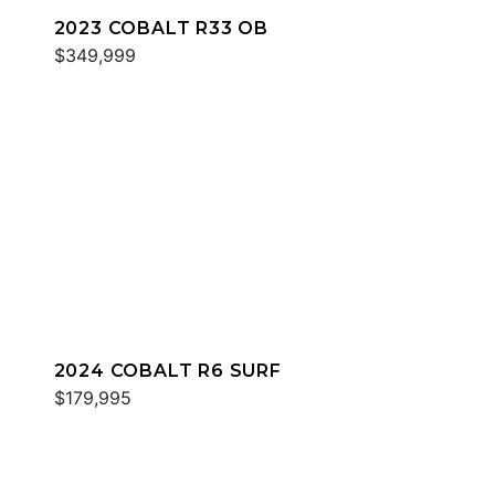
2023 COBALT R33 OB
$349,999
2024 COBALT R6 SURF
$179,995