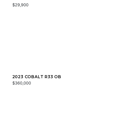
$29,900
2023 COBALT R33 OB
$360,000