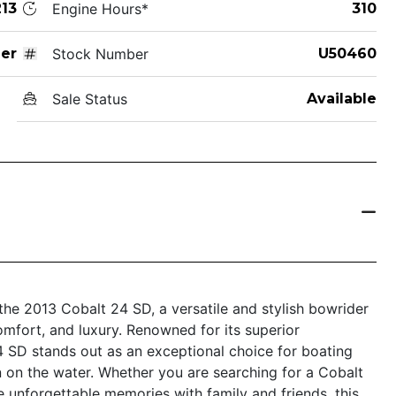
13
Engine Hours*
310
er
Stock Number
U50460
Sale Status
Available
the 2013 Cobalt 24 SD, a versatile and stylish bowrider
omfort, and luxury. Renowned for its superior
4 SD stands out as an exceptional choice for boating
 on the water. Whether you are searching for a Cobalt
e unforgettable memories with family and friends, this