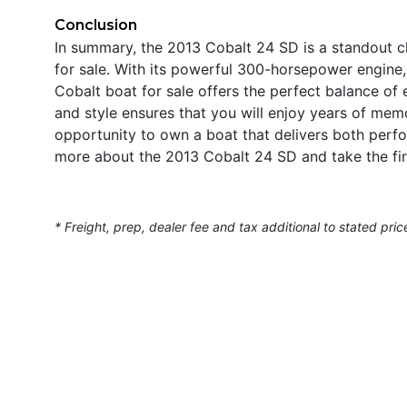
Conclusion
In summary, the 2013 Cobalt 24 SD is a standout c
for sale. With its powerful 300-horsepower engine, 
Cobalt boat for sale offers the perfect balance of e
and style ensures that you will enjoy years of me
opportunity to own a boat that delivers both perf
more about the 2013 Cobalt 24 SD and take the fir
* Freight, prep, dealer fee and tax additional to stated pric