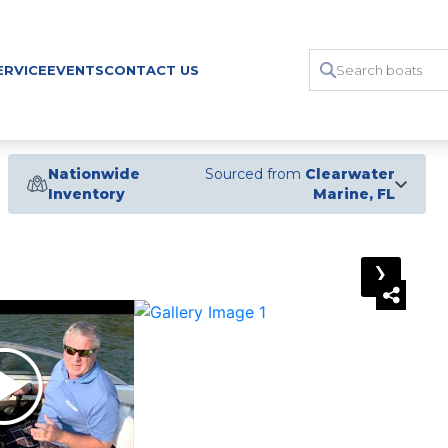
ERVICE
EVENTS
CONTACT US
Nationwide
Sourced from
Clearwater
Inventory
Marine, FL
›