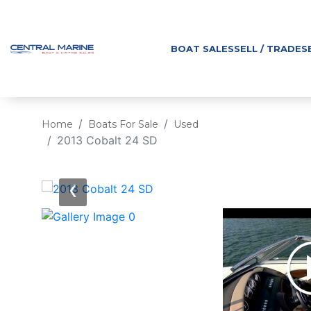
BOAT SALES
SELL / TRADE
S
Home
Boats For Sale
Used
2013 Cobalt 24 SD
‹