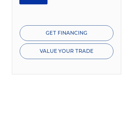
GET FINANCING
VALUE YOUR TRADE