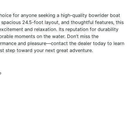
hoice for anyone seeking a high-quality bowrider boat
spacious 24.5-foot layout, and thoughtful features, this
xcitement and relaxation. Its reputation for durability
morable moments on the water. Don’t miss the
ormance and pleasure—contact the dealer today to learn
st step toward your next great adventure.
e