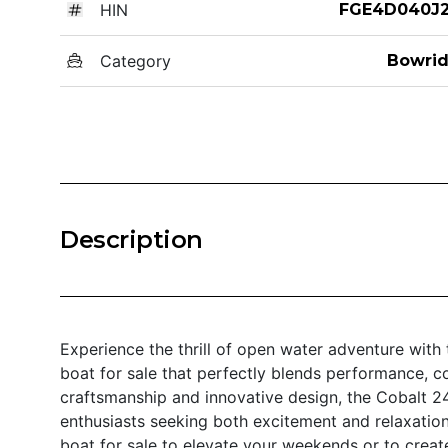
HIN
FGE4D040J2
Category
Bowrid
Description
Experience the thrill of open water adventure with 
boat for sale that perfectly blends performance, c
craftsmanship and innovative design, the Cobalt 2
enthusiasts seeking both excitement and relaxation
boat for sale to elevate your weekends or to creat