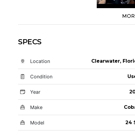
MOR
SPECS
Location
Clearwater, Flor
Condition
Us
Year
20
Make
Cob
Model
24 