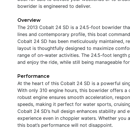
bowrider is engineered to deliver.
Overview
The 2013 Cobalt 24 SD is a 24.5-foot bowrider that 
lines and contemporary profile, this boat command
Cobalt 24 SD has been meticulously maintained, refle
layout is thoughtfully designed to maximize comfort
range of on-water activities. The 24.5-foot length 
and enjoy the ride, while still being manageable for
Performance
At the heart of this Cobalt 24 SD is a powerful si
With only 310 engine hours, this bowrider offers a
robust engine ensures smooth acceleration, responsi
speeds, making it perfect for water sports, cruising
Cobalt 24 SD’s hull design enhances stability and 
experience even in choppier waters. Whether you a
this boat’s performance will not disappoint.