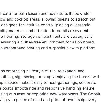
 cater to both leisure and adventure. Its bowrider
bow and cockpit areas, allowing guests to stretch out
signed for intuitive control, placing all essential
lity materials and attention to detail are evident
le flooring. Storage compartments are strategically
ensuring a clutter-free environment for all on board.
with wraparound seating and a spacious swim platform
 embracing a lifestyle of fun, relaxation, and
athing, sightseeing, or simply enjoying the breeze with
ple space make it easy to host gatherings, celebrate
e boat’s smooth ride and responsive handling ensure
uising at sunset or exploring new waterways. The Cobalt
giving you peace of mind and pride of ownership every