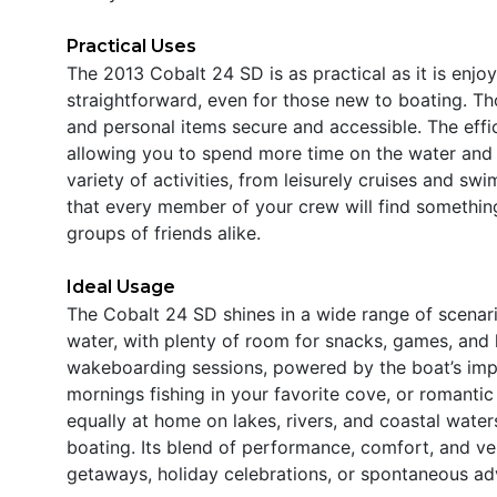
Practical Uses
The 2013 Cobalt 24 SD is as practical as it is enjo
straightforward, even for those new to boating. Tho
and personal items secure and accessible. The eff
allowing you to spend more time on the water and le
variety of activities, from leisurely cruises and swi
that every member of your crew will find something
groups of friends alike.
Ideal Usage
The Cobalt 24 SD shines in a wide range of scenario
water, with plenty of room for snacks, games, and la
wakeboarding sessions, powered by the boat’s imp
mornings fishing in your favorite cove, or romantic
equally at home on lakes, rivers, and coastal waters
boating. Its blend of performance, comfort, and ve
getaways, holiday celebrations, or spontaneous ad