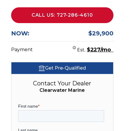
CALL US: 727-286-4610
NOW:
$29,900
$227/mo
Payment
Est.
Get Pre-Qualified
Contact Your Dealer
Clearwater Marine