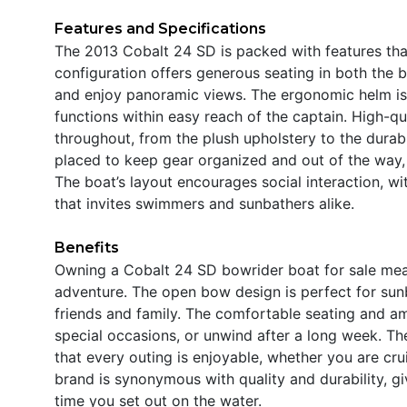
Features and Specifications
The 2013 Cobalt 24 SD is packed with features that
configuration offers generous seating in both the 
and enjoy panoramic views. The ergonomic helm is de
functions within easy reach of the captain. High-qua
throughout, from the plush upholstery to the durab
placed to keep gear organized and out of the way, 
The boat’s layout encourages social interaction, 
that invites swimmers and sunbathers alike.
Benefits
Owning a Cobalt 24 SD bowrider boat for sale means
adventure. The open bow design is perfect for sunb
friends and family. The comfortable seating and am
special occasions, or unwind after a long week. Th
that every outing is enjoyable, whether you are cr
brand is synonymous with quality and durability, 
time you set out on the water.