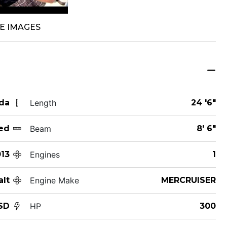
E IMAGES
ida
Length
24 '6"
ed
Beam
8' 6"
13
Engines
1
alt
Engine Make
MERCRUISER
SD
HP
300