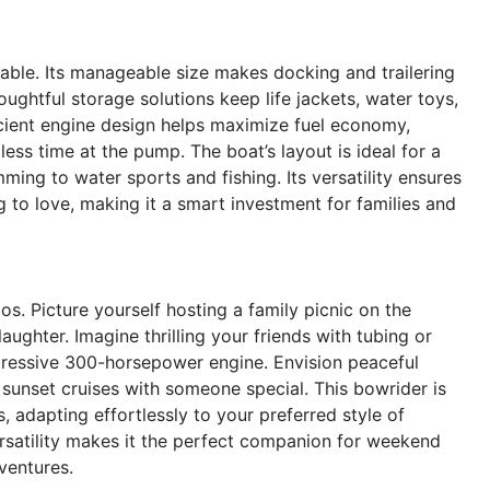
yable. Its manageable size makes docking and trailering
ughtful storage solutions keep life jackets, water toys,
icient engine design helps maximize fuel economy,
ss time at the pump. The boat’s layout is ideal for a
mming to water sports and fishing. Its versatility ensures
 to love, making it a smart investment for families and
s. Picture yourself hosting a family picnic on the
ughter. Imagine thrilling your friends with tubing or
ressive 300-horsepower engine. Envision peaceful
 sunset cruises with someone special. This bowrider is
, adapting effortlessly to your preferred style of
rsatility makes it the perfect companion for weekend
ventures.