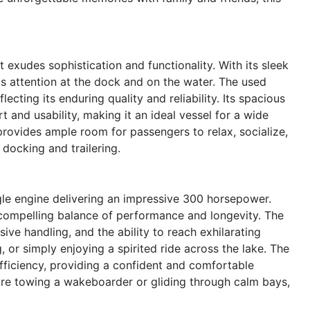
exudes sophistication and functionality. With its sleek
s attention at the dock and on the water. The used
cting its enduring quality and reliability. Its spacious
 and usability, making it an ideal vessel for a wide
provides ample room for passengers to relax, socialize,
 docking and trailering.
ngle engine delivering an impressive 300 horsepower.
 compelling balance of performance and longevity. The
ve handling, and the ability to reach exhilarating
, or simply enjoying a spirited ride across the lake. The
efficiency, providing a confident and comfortable
re towing a wakeboarder or gliding through calm bays,