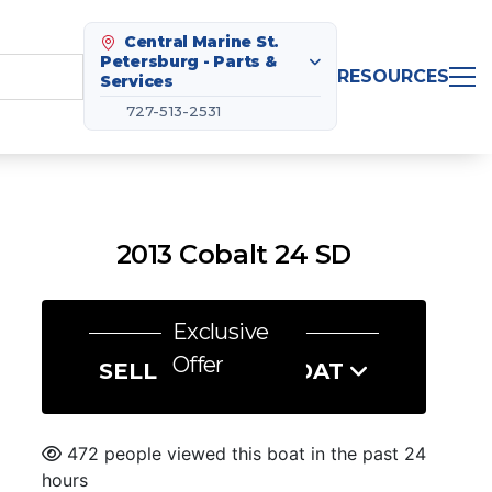
Central Marine St.
Petersburg - Parts &
RESOURCES
Services
727-513-2531
2013 Cobalt 24 SD
Exclusive
Offer
SELL US YOUR BOAT
472 people viewed this boat in the past 24
hours