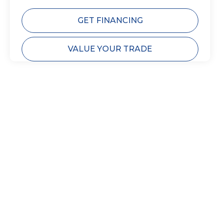
GET FINANCING
VALUE YOUR TRADE