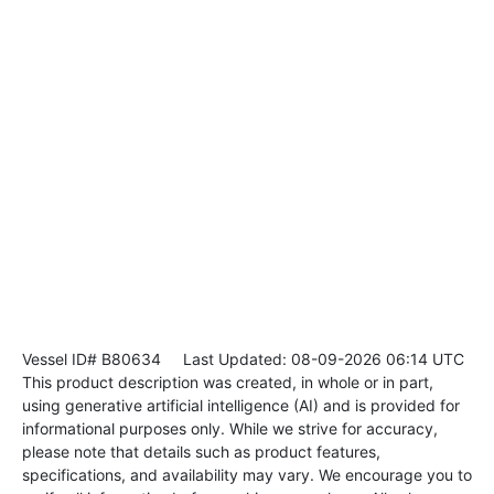
Vessel ID# B80634
Last Updated: 08-09-2026 06:14 UTC
This product description was created, in whole or in part,
using generative artificial intelligence (AI) and is provided for
informational purposes only. While we strive for accuracy,
please note that details such as product features,
specifications, and availability may vary. We encourage you to