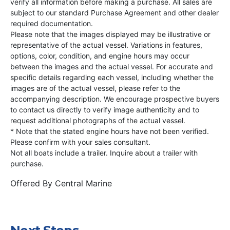
verify all information before making a purchase. All sales are
subject to our standard Purchase Agreement and other dealer
required documentation.
Please note that the images displayed may be illustrative or
representative of the actual vessel. Variations in features,
options, color, condition, and engine hours may occur
between the images and the actual vessel. For accurate and
specific details regarding each vessel, including whether the
images are of the actual vessel, please refer to the
accompanying description. We encourage prospective buyers
to contact us directly to verify image authenticity and to
request additional photographs of the actual vessel.
* Note that the stated engine hours have not been verified.
Please confirm with your sales consultant.
Not all boats include a trailer. Inquire about a trailer with
purchase.
Offered By
Central Marine