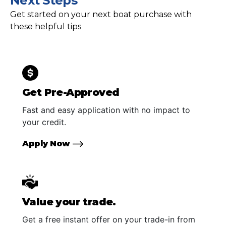
Next Steps
Get started on your next boat purchase with
these helpful tips
Get Pre-Approved
Fast and easy application with no impact to
your credit.
Apply Now
Value your trade.
Get a free instant offer on your trade-in from