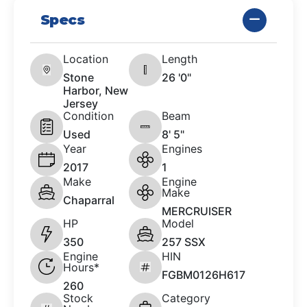
Specs
Location
Length
Stone
26 '0"
Harbor, New
Jersey
Condition
Beam
Used
8' 5"
Year
Engines
2017
1
Make
Engine
Make
Chaparral
MERCRUISER
HP
Model
350
257 SSX
Engine
HIN
Hours*
FGBM0126H617
260
Stock
Category