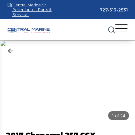
Central Marine St.
727-513-2531
Petersburg - Parts &
Services
1
of
24