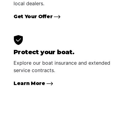
local dealers.
Get Your Offer
Protect your boat.
Explore our boat insurance and extended
service contracts.
Learn More