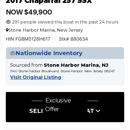
2017 Chaparral 257 SSX
NOW $49,900
291 people viewed this boat in the past 24 hours
Stone Harbor Marina, New Jersey
HIN FGBM0126H617
Stk# B80634
Nationwide Inventory
Sourced from
Stone Harbor Marina, NJ
1140 Stone Harbor Boulevard, Stone Harbor, New Jersey 08247
Visit Original Listing
Exclusive
Offer
SELL US YOUR BOAT