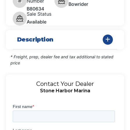
Number
Bowrider
B80634
Sale Status
Available
Description
* Freight, prep, dealer fee and tax additional to stated
price
Contact Your Dealer
Stone Harbor Marina