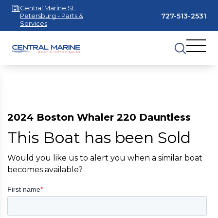
Central Marine St.
727-513-2531
Petersburg - Parts &
Services
2024 Boston Whaler 220 Dauntless
This Boat has been Sold
Would you like us to alert you when a similar boat
becomes available?