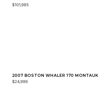
$101,985
2007 BOSTON WHALER 170 MONTAUK
$24,999