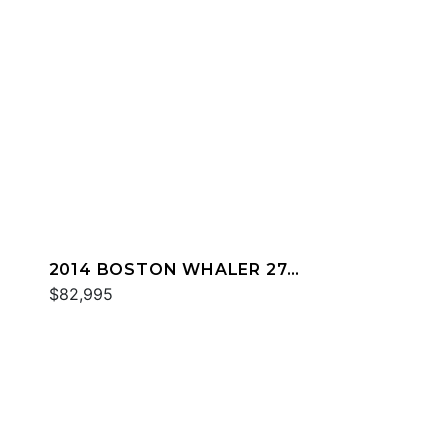
2014 BOSTON WHALER 27
DAUNTLESS
$82,995