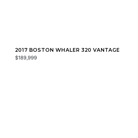
2017 BOSTON WHALER 320 VANTAGE
$189,999