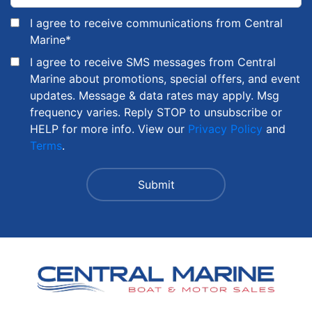
I agree to receive communications from Central
Marine
*
I agree to receive SMS messages from Central
Marine about promotions, special offers, and event
updates. Message & data rates may apply. Msg
frequency varies. Reply STOP to unsubscribe or
HELP for more info. View our
Privacy Policy
and
Terms
.