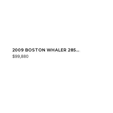
2009 BOSTON WHALER 285
CONQUEST
$99,880