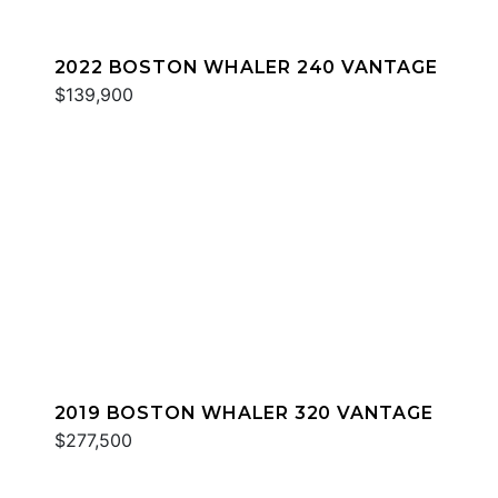
2022 BOSTON WHALER 240 VANTAGE
$139,900
2019 BOSTON WHALER 320 VANTAGE
$277,500