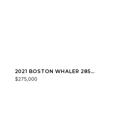
2021 BOSTON WHALER 285
CONQUEST
$275,000