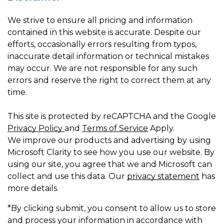
We strive to ensure all pricing and information
contained in this website is accurate. Despite our
efforts, occasionally errors resulting from typos,
inaccurate detail information or technical mistakes
may occur. We are not responsible for any such
errors and reserve the right to correct them at any
time.
This site is protected by reCAPTCHA and the Google
Privacy Policy
and
Terms of Service
Apply.
We improve our products and advertising by using
Microsoft Clarity to see how you use our website. By
using our site, you agree that we and Microsoft can
collect and use this data. Our
privacy statement
has
more details.
*By clicking submit, you consent to allow us to store
and process your information in accordance with