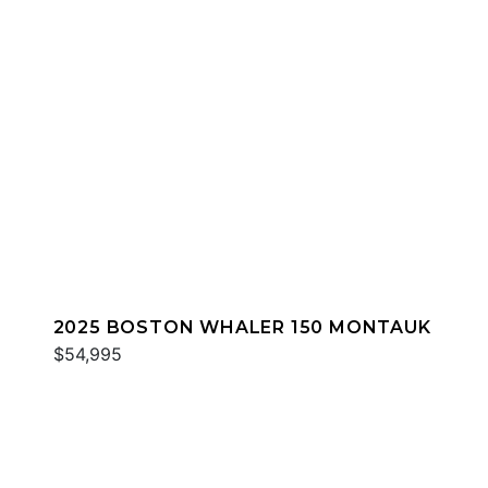
2025 BOSTON WHALER 150 MONTAUK
$54,995