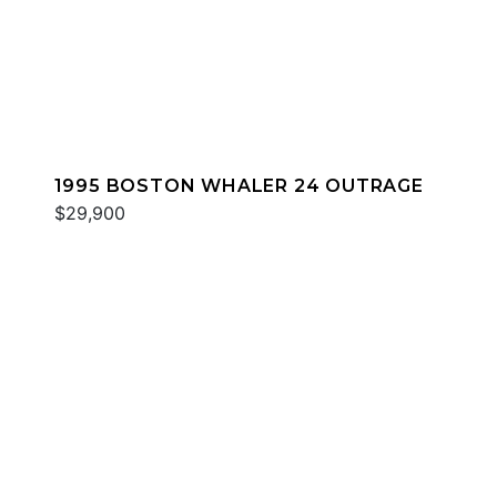
1995 BOSTON WHALER 24 OUTRAGE
$29,900