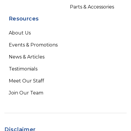
Parts & Accessories
Resources
About Us
Events & Promotions
News & Articles
Testimonials
Meet Our Staff
Join Our Team
Disclaimer