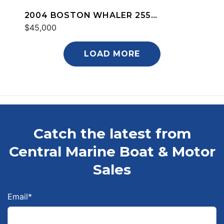
2004 BOSTON WHALER 255
CONQUEST
$45,000
LOAD MORE
Catch the latest from
Central Marine Boat & Motor
Sales
Email
*