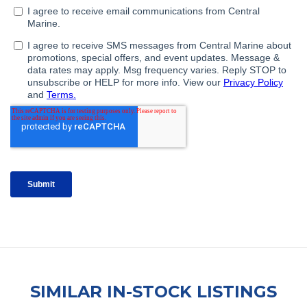
SIMILAR IN-STOCK LISTINGS