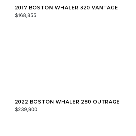
2017 BOSTON WHALER 320 VANTAGE
$168,855
2022 BOSTON WHALER 280 OUTRAGE
$239,900