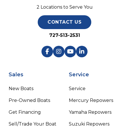
2 Locations to Serve You
CONTACT US
727-513-2531
Sales
Service
New Boats
Service
Pre-Owned Boats
Mercury Repowers
Get Financing
Yamaha Repowers
Sell/Trade Your Boat
Suzuki Repowers