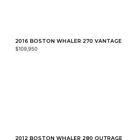
2016 BOSTON WHALER 270 VANTAGE
$109,950
2012 BOSTON WHALER 280 OUTRAGE