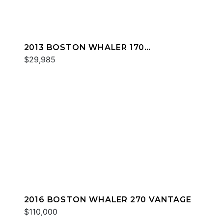
2013 BOSTON WHALER 170
DAUNTLESS
$29,985
2016 BOSTON WHALER 270 VANTAGE
$110,000