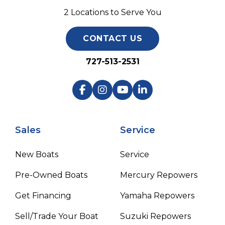
2 Locations to Serve You
CONTACT US
727-513-2531
Sales
Service
New Boats
Service
Pre-Owned Boats
Mercury Repowers
Get Financing
Yamaha Repowers
Sell/Trade Your Boat
Suzuki Repowers