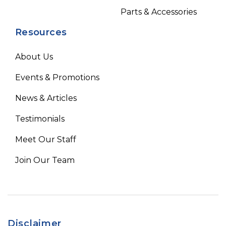
Parts & Accessories
Resources
About Us
Events & Promotions
News & Articles
Testimonials
Meet Our Staff
Join Our Team
Disclaimer