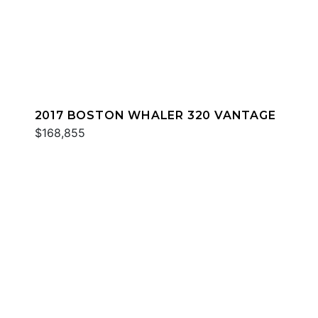
2017 BOSTON WHALER 320 VANTAGE
$168,855