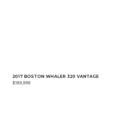
2017 BOSTON WHALER 320 VANTAGE
$189,999