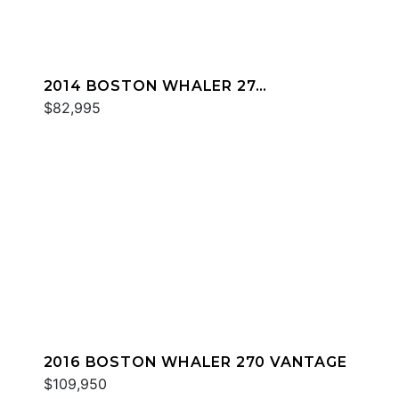
2014 BOSTON WHALER 27
DAUNTLESS
$82,995
2016 BOSTON WHALER 270 VANTAGE
$109,950