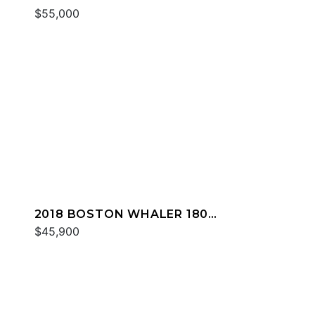
DAUNTLESS
$55,000
2018 BOSTON WHALER 180
DAUNTLESS
$45,900