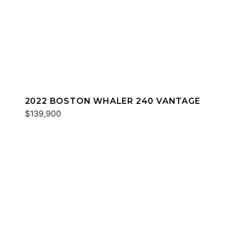
2022 BOSTON WHALER 240 VANTAGE
$139,900