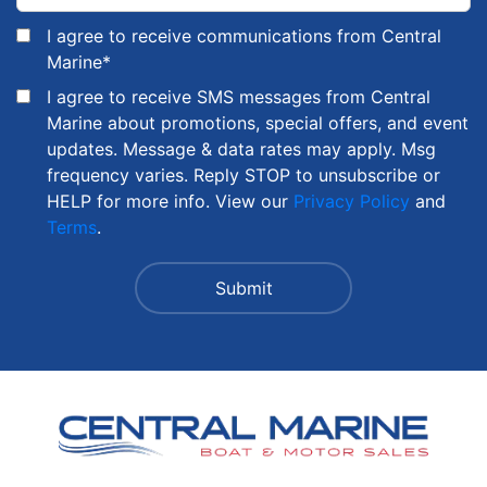
I agree to receive communications from Central
Marine
*
I agree to receive SMS messages from Central
Marine about promotions, special offers, and event
updates. Message & data rates may apply. Msg
frequency varies. Reply STOP to unsubscribe or
HELP for more info. View our
Privacy Policy
and
Terms
.