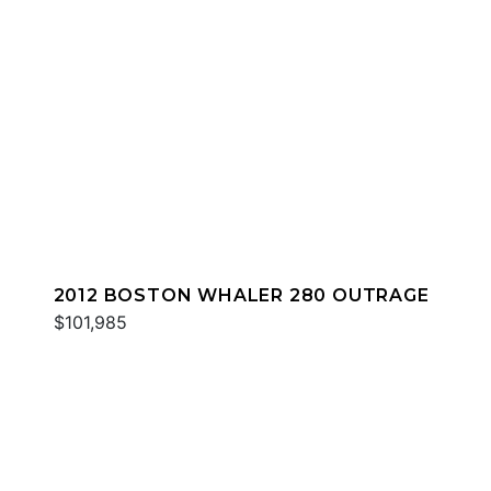
2012 BOSTON WHALER 280 OUTRAGE
$101,985