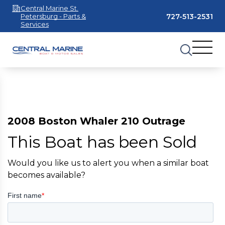
Central Marine St.
727-513-2531
Petersburg - Parts &
Services
2008 Boston Whaler 210 Outrage
This Boat has been Sold
Would you like us to alert you when a similar boat
becomes available?