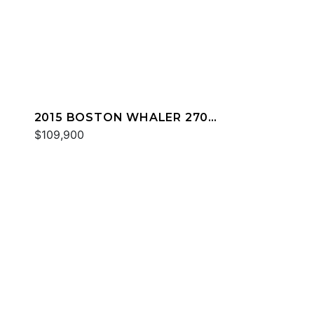
2015 BOSTON WHALER 270
DAUNTLESS
$109,900