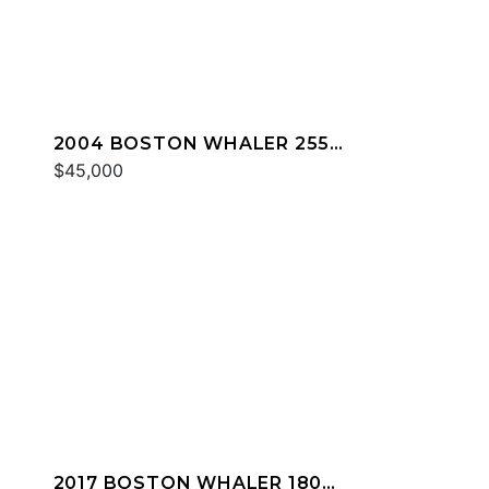
2004 BOSTON WHALER 255
CONQUEST
$45,000
2017 BOSTON WHALER 180