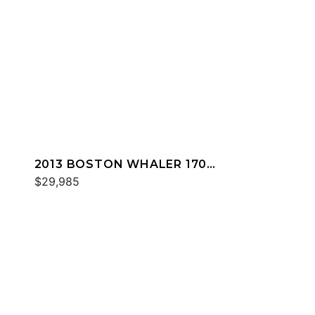
2013 BOSTON WHALER 170
DAUNTLESS
$29,985