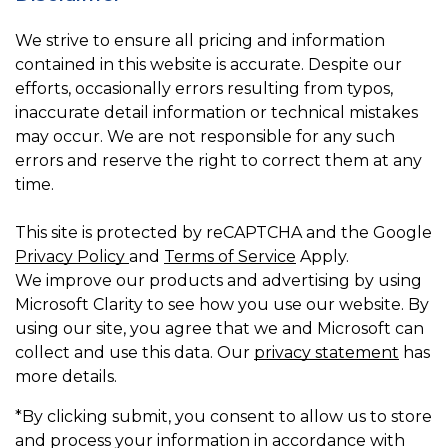
We strive to ensure all pricing and information
contained in this website is accurate. Despite our
efforts, occasionally errors resulting from typos,
inaccurate detail information or technical mistakes
may occur. We are not responsible for any such
errors and reserve the right to correct them at any
time.
This site is protected by reCAPTCHA and the Google
Privacy Policy
and
Terms of Service
Apply.
We improve our products and advertising by using
Microsoft Clarity to see how you use our website. By
using our site, you agree that we and Microsoft can
collect and use this data. Our
privacy statement
has
more details.
*By clicking submit, you consent to allow us to store
and process your information in accordance with