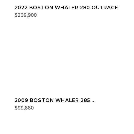
2022 BOSTON WHALER 280 OUTRAGE
$239,900
2009 BOSTON WHALER 285
CONQUEST
$99,880