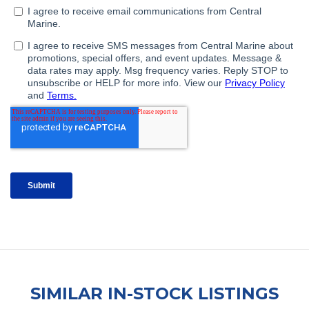
SIMILAR IN-STOCK LISTINGS