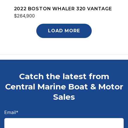
2022 BOSTON WHALER 320 VANTAGE
$264,900
LOAD MORE
Catch the latest from
Central Marine Boat & Motor
Sales
Email
*