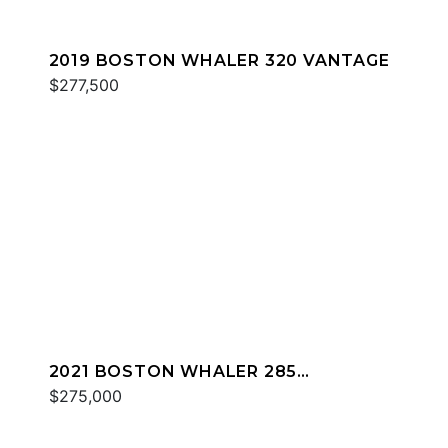
2019 BOSTON WHALER 320 VANTAGE
$277,500
2021 BOSTON WHALER 285
CONQUEST
$275,000