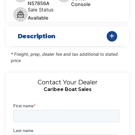
N57856A
Console
Sale Status
Available
Description
* Freight, prep, dealer fee and tax additional to stated
price
Contact Your Dealer
Caribee Boat Sales