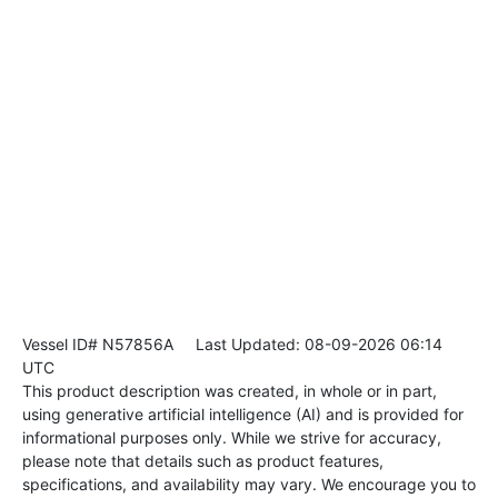
Vessel ID# N57856A
Last Updated: 08-09-2026 06:14
UTC
This product description was created, in whole or in part,
using generative artificial intelligence (AI) and is provided for
informational purposes only. While we strive for accuracy,
please note that details such as product features,
specifications, and availability may vary. We encourage you to