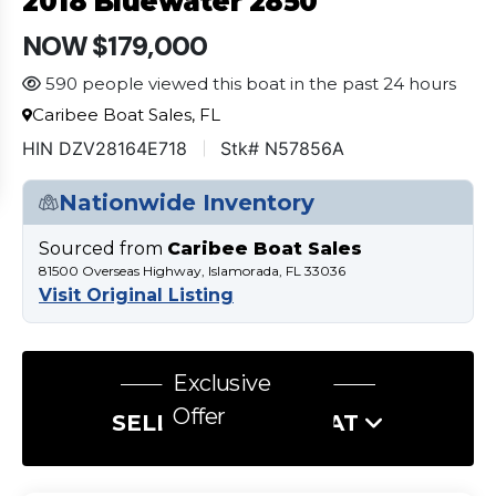
2018 Bluewater 2850
NOW $179,000
590 people viewed this boat in the past 24 hours
Caribee Boat Sales, FL
HIN DZV28164E718
Stk# N57856A
Nationwide Inventory
Sourced from
Caribee Boat Sales
81500 Overseas Highway, Islamorada, FL 33036
Visit Original Listing
Exclusive
Offer
SELL US YOUR BOAT