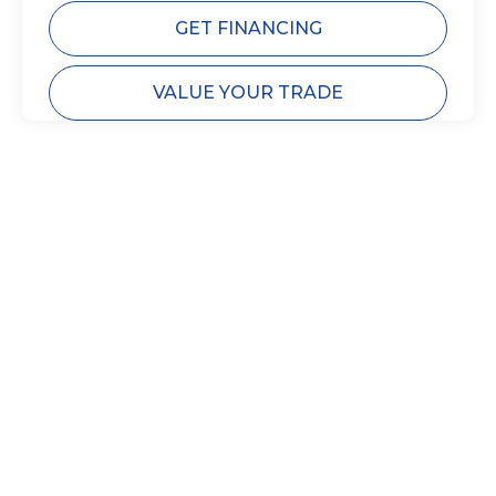
GET FINANCING
VALUE YOUR TRADE