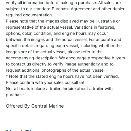
verify all information before making a purchase. All sales are
subject to our standard Purchase Agreement and other dealer
required documentation.
Please note that the images displayed may be illustrative or
representative of the actual vessel. Variations in features,
options, color, condition, and engine hours may occur
between the images and the actual vessel. For accurate and
specific details regarding each vessel, including whether the
images are of the actual vessel, please refer to the
accompanying description. We encourage prospective buyers
to contact us directly to verify image authenticity and to
request additional photographs of the actual vessel.
* Note that the stated engine hours have not been verified.
Please confirm with your sales consultant.
Not all boats include a trailer. Inquire about a trailer with
purchase.
Offered By
Central Marine