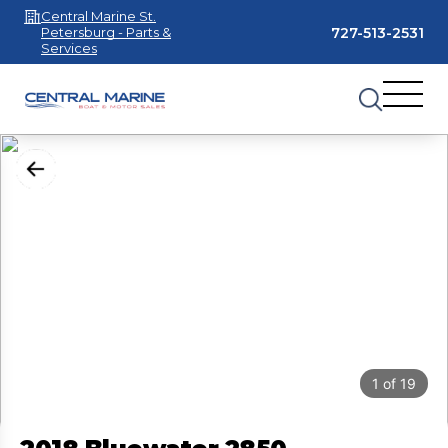
Central Marine St.
727-513-2531
Petersburg - Parts &
Services
1
of
19