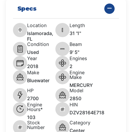
Specs
Location
Length
Islamorada,
31 '1"
FL
Condition
Beam
Used
9' 5"
Year
Engines
2018
2
Make
Engine
Make
Bluewater
MERCURY
HP
Model
2700
2850
Engine
HIN
Hours*
DZV28164E718
103
Stock
Category
Number
Center