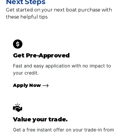
Next Steps
Get started on your next boat purchase with
these helpful tips
Get Pre-Approved
Fast and easy application with no impact to
your credit.
Apply Now
Value your trade.
Get a free instant offer on your trade-in from