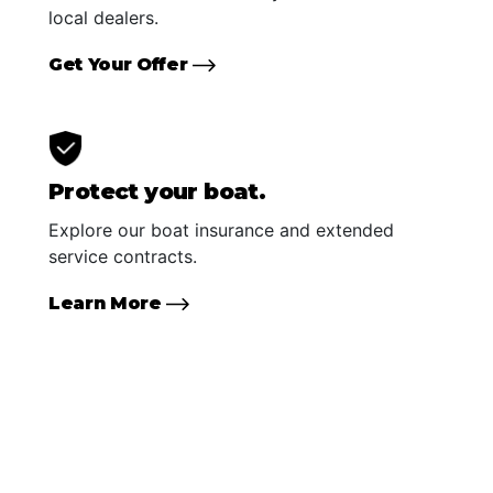
local dealers.
Get Your Offer
Protect your boat.
Explore our boat insurance and extended
service contracts.
Learn More