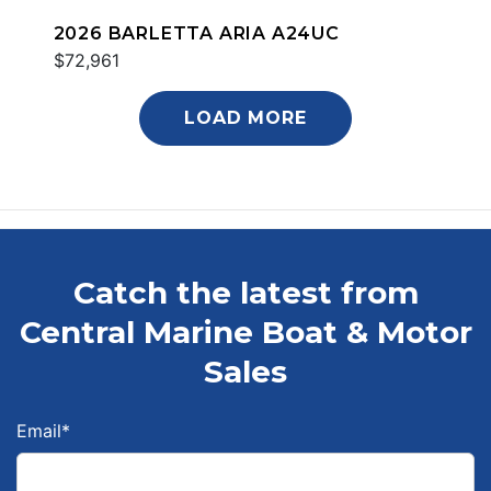
2026 BARLETTA ARIA A24UC
$72,961
LOAD MORE
Catch the latest from
Central Marine Boat & Motor
Sales
Email
*