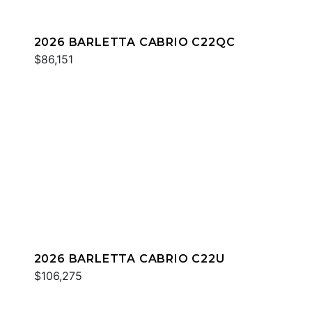
2026 BARLETTA CABRIO C22QC
$86,151
2026 BARLETTA CABRIO C22U
$106,275