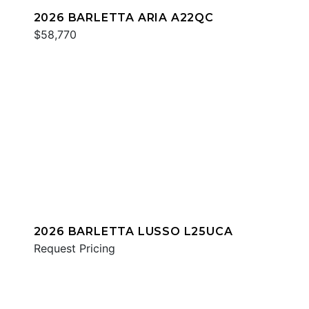
2026 BARLETTA ARIA A22QC
$58,770
2026 BARLETTA LUSSO L25UCA
Request Pricing