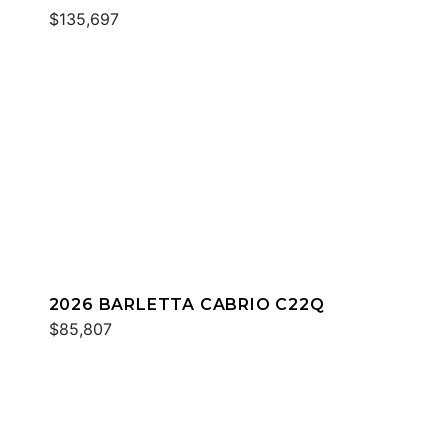
$135,697
2026 BARLETTA CABRIO C22Q
$85,807