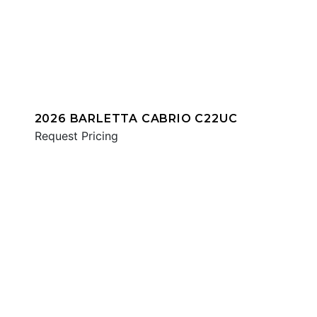
2026 BARLETTA CABRIO C22UC
Request Pricing