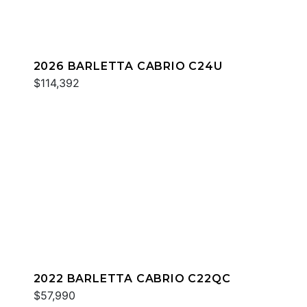
2026 BARLETTA CABRIO C24U
$114,392
2022 BARLETTA CABRIO C22QC
$57,990