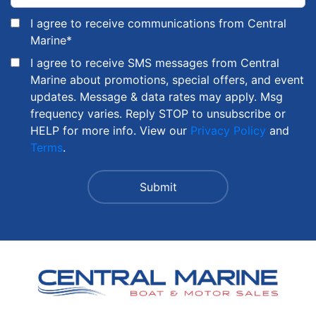
I agree to receive communications from Central
Marine
*
I agree to receive SMS messages from Central
Marine about promotions, special offers, and event
updates. Message & data rates may apply. Msg
frequency varies. Reply STOP to unsubscribe or
HELP for more info. View our
Privacy Policy
and
Terms
.