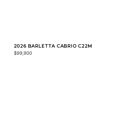
2026 BARLETTA CABRIO C22M
$99,900