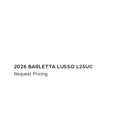
2026 BARLETTA LUSSO L25UC
Request Pricing