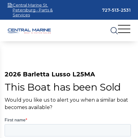
Central Marine St.
727-513-2531
Petersburg - Parts &
Services
2026 Barletta Lusso L25MA
This Boat has been Sold
Would you like us to alert you when a similar boat
becomes available?