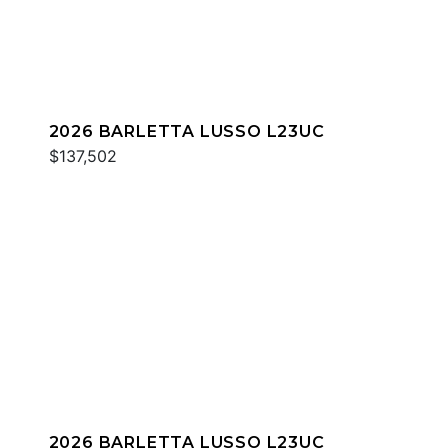
2026 BARLETTA LUSSO L23UC
$137,502
2026 BARLETTA LUSSO L23UC