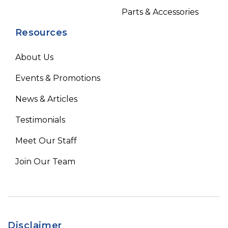
Parts & Accessories
Resources
About Us
Events & Promotions
News & Articles
Testimonials
Meet Our Staff
Join Our Team
Disclaimer