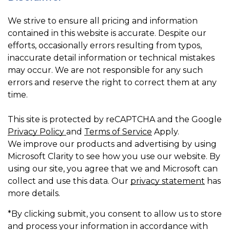
We strive to ensure all pricing and information
contained in this website is accurate. Despite our
efforts, occasionally errors resulting from typos,
inaccurate detail information or technical mistakes
may occur. We are not responsible for any such
errors and reserve the right to correct them at any
time.
This site is protected by reCAPTCHA and the Google
Privacy Policy
and
Terms of Service
Apply.
We improve our products and advertising by using
Microsoft Clarity to see how you use our website. By
using our site, you agree that we and Microsoft can
collect and use this data. Our
privacy statement
has
more details.
*By clicking submit, you consent to allow us to store
and process your information in accordance with