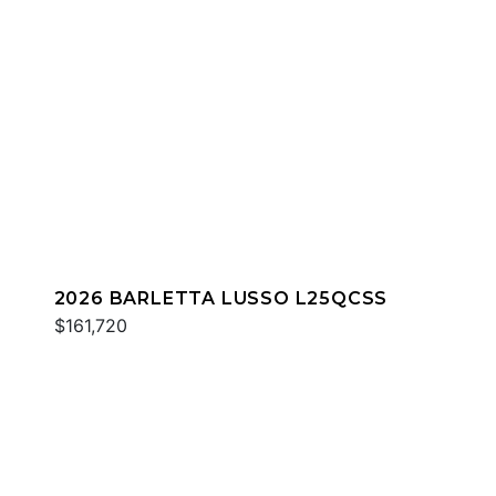
2026 BARLETTA LUSSO L25QCSS
$161,720