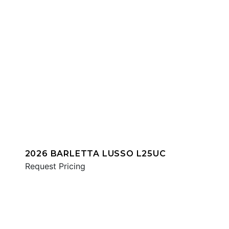
2026 BARLETTA LUSSO L25UC
Request Pricing