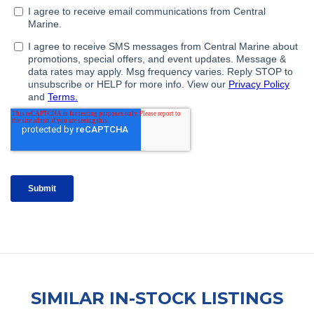
SIMILAR IN-STOCK LISTINGS