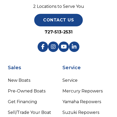
2 Locations to Serve You
CONTACT US
727-513-2531
Sales
Service
New Boats
Service
Pre-Owned Boats
Mercury Repowers
Get Financing
Yamaha Repowers
Sell/Trade Your Boat
Suzuki Repowers