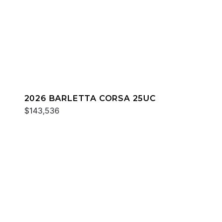
2026 BARLETTA CORSA 25UC
$143,536