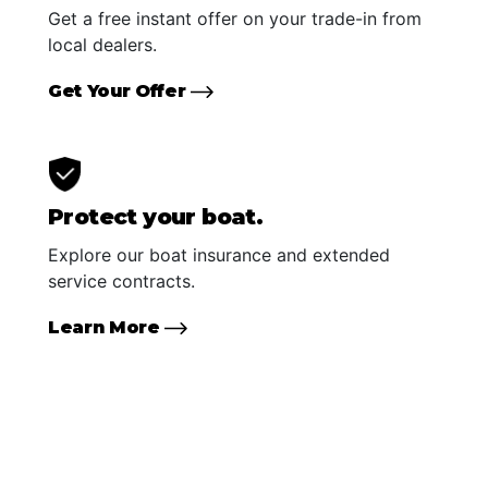
Get a free instant offer on your trade-in from
local dealers.
Get Your Offer
Protect your boat.
Explore our boat insurance and extended
service contracts.
Learn More