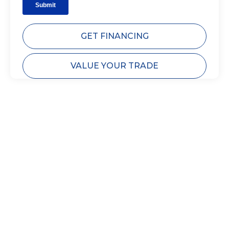
GET FINANCING
VALUE YOUR TRADE