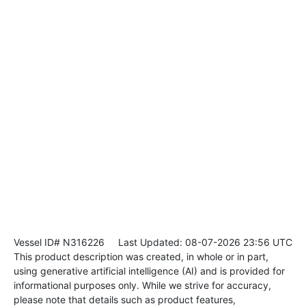
Vessel ID# N316226
Last Updated: 08-07-2026 23:56 UTC
This product description was created, in whole or in part,
using generative artificial intelligence (AI) and is provided for
informational purposes only. While we strive for accuracy,
please note that details such as product features,