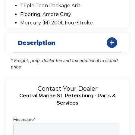
Triple Toon Package Aria
Flooring: Amore Gray
Mercury (M) 200L FourStroke
Description
* Freight, prep, dealer fee and tax additional to stated
price
Contact Your Dealer
Central Marine St. Petersburg - Parts &
Services