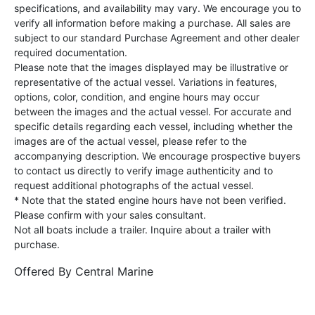
specifications, and availability may vary. We encourage you to
verify all information before making a purchase. All sales are
subject to our standard Purchase Agreement and other dealer
required documentation.
Please note that the images displayed may be illustrative or
representative of the actual vessel. Variations in features,
options, color, condition, and engine hours may occur
between the images and the actual vessel. For accurate and
specific details regarding each vessel, including whether the
images are of the actual vessel, please refer to the
accompanying description. We encourage prospective buyers
to contact us directly to verify image authenticity and to
request additional photographs of the actual vessel.
* Note that the stated engine hours have not been verified.
Please confirm with your sales consultant.
Not all boats include a trailer. Inquire about a trailer with
purchase.
Offered By
Central Marine