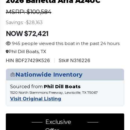
2026 Barletta Aria A24UC
MSRP: $100,584
Savings: -$28,163
NOW $72,421
945 people viewed this boat in the past 24 hours
Phil Dill Boats, TX
HIN BDF27429K526
Stk# N316226
Nationwide Inventory
Sourced from
Phil Dill Boats
1520 North Stemmons Freeway, Lewisville, TX 75067
Visit Original Listing
Exclusive