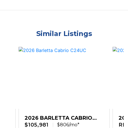
Similar Listings
2026 BARLETTA CABRIO
20
C24UC
$105,981
C2
RE
$806/mo*