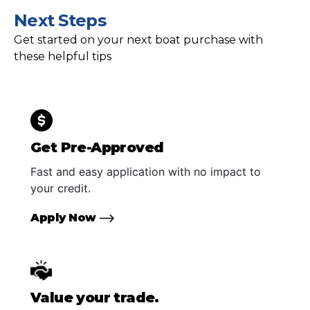
Next Steps
Get started on your next boat purchase with
these helpful tips
Get Pre-Approved
Fast and easy application with no impact to
your credit.
Apply Now
Value your trade.