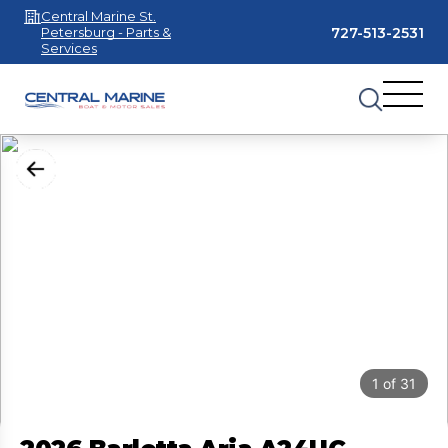
Central Marine St.
727-513-2531
Petersburg - Parts &
Services
1
of
31