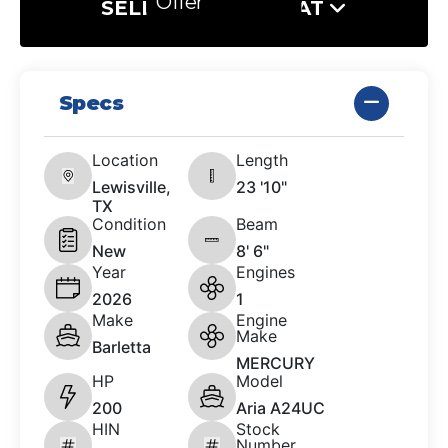
Offer
SELL US YOUR BOAT
Specs
Location
Length
Lewisville,
23 '10"
TX
Condition
Beam
New
8' 6"
Year
Engines
2026
1
Make
Engine
Make
Barletta
MERCURY
HP
Model
200
Aria A24UC
HIN
Stock
Number