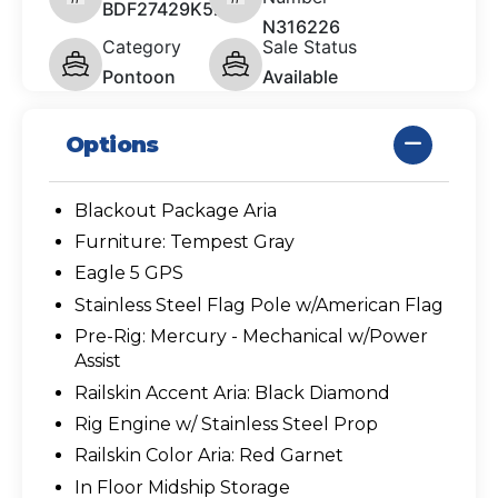
BDF27429K526
N316226
Category
Sale Status
Pontoon
Available
Options
Blackout Package Aria
Furniture: Tempest Gray
Eagle 5 GPS
Stainless Steel Flag Pole w/American Flag
Pre-Rig: Mercury - Mechanical w/Power
Assist
Railskin Accent Aria: Black Diamond
Rig Engine w/ Stainless Steel Prop
Railskin Color Aria: Red Garnet
In Floor Midship Storage