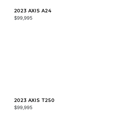
2023 AXIS A24
$99,995
2023 AXIS T250
$99,995