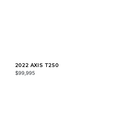
2022 AXIS T250
$99,995