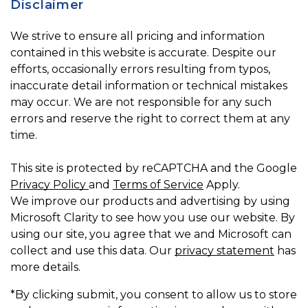
Disclaimer
We strive to ensure all pricing and information
contained in this website is accurate. Despite our
efforts, occasionally errors resulting from typos,
inaccurate detail information or technical mistakes
may occur. We are not responsible for any such
errors and reserve the right to correct them at any
time.
This site is protected by reCAPTCHA and the Google
Privacy Policy
and
Terms of Service
Apply.
We improve our products and advertising by using
Microsoft Clarity to see how you use our website. By
using our site, you agree that we and Microsoft can
collect and use this data. Our
privacy statement
has
more details.
*By clicking submit, you consent to allow us to store