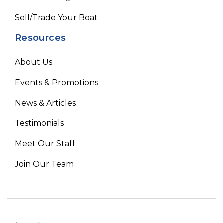
Sell/Trade Your Boat
Resources
About Us
Events & Promotions
News & Articles
Testimonials
Meet Our Staff
Join Our Team