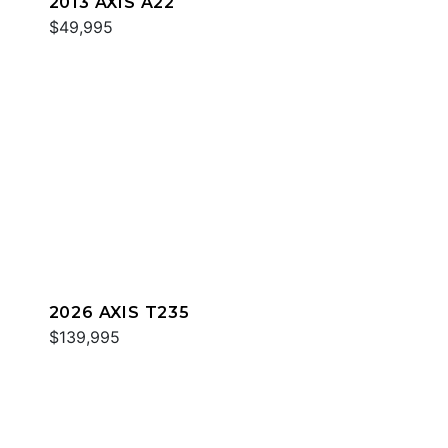
2013 AXIS A22
$49,995
2026 AXIS T235
$139,995