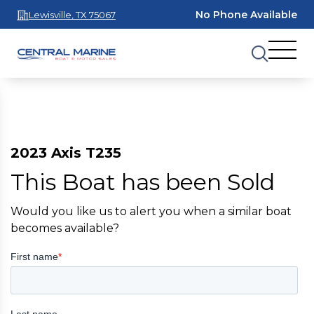
No Phone Available
Lewisville, TX 75067
2023 Axis T235
This Boat has been Sold
Would you like us to alert you when a similar boat
becomes available?