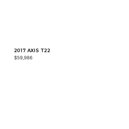
2017 AXIS T22
$59,986