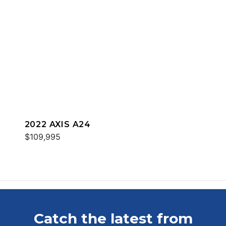
2022 AXIS A24
$109,995
Catch the latest from