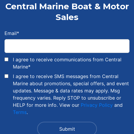
Central Marine Boat & Motor
Sales
Email
*
I agree to receive communications from Central
Marine
*
I agree to receive SMS messages from Central
Marine about promotions, special offers, and event
updates. Message & data rates may apply. Msg
frequency varies. Reply STOP to unsubscribe or
HELP for more info. View our
Privacy Policy
and
Terms
.