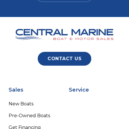
CONTACT US
Sales
Service
New Boats
Pre-Owned Boats
Get Financing