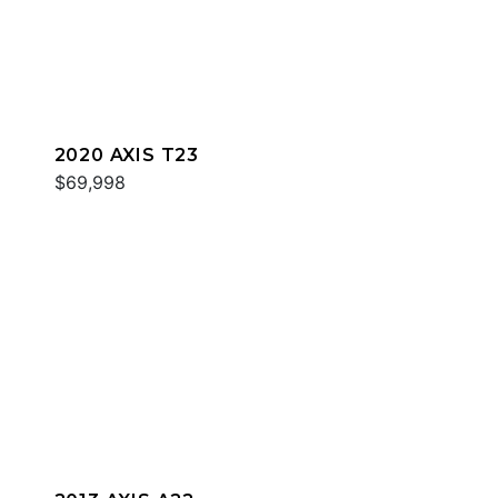
2020 AXIS T23
$69,998