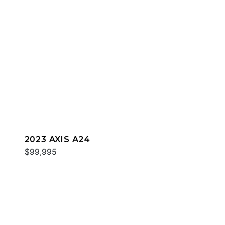
2023 AXIS A24
$99,995