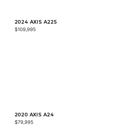
2024 AXIS A225
$109,995
2020 AXIS A24
$79,995