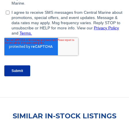
SIMILAR IN-STOCK LISTINGS